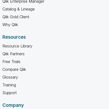
Qlik Enterprise Manager
Catalog & Lineage
Qlik Gold Client
Why Qlik
Resources
Resource Library
Qlik Partners
Free Trials
Compare Qlik
Glossary
Training
Support
Company