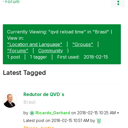
Forum
Currently Viewing: "qvd reload time" in "Brasil" (
View in:
"Location and Language"
|
"Groups"
|
"Forums"
|
Community
)
1 post
|
1 tagger
|
First used:
‎2018-02-15
Latest Tagged
Redutor de QVD´s
Brasil
by
Ricardo_Gerhard
on
‎2018-02-15
10:25 AM
Latest post on
‎2018-02-15
10:51 AM
by