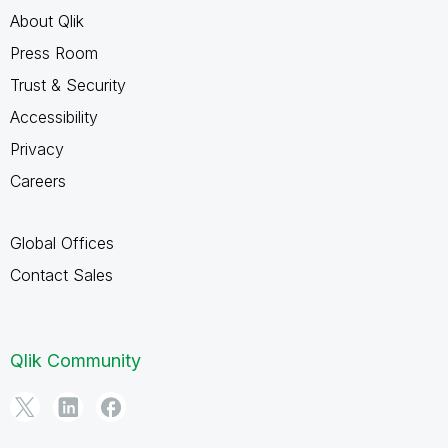
About Qlik
Press Room
Trust & Security
Accessibility
Privacy
Careers
Global Offices
Contact Sales
Qlik Community