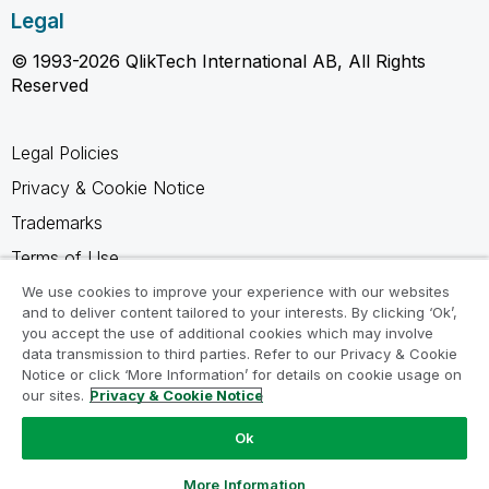
Legal
© 1993-2026 QlikTech International AB, All Rights
Reserved
Legal Policies
Privacy & Cookie Notice
Trademarks
Terms of Use
Legal Agreements
We use cookies to improve your experience with our websites
and to deliver content tailored to your interests. By clicking ‘Ok’,
Product Terms
you accept the use of additional cookies which may involve
data transmission to third parties. Refer to our Privacy & Cookie
Do not share my info
Notice or click ‘More Information’ for details on cookie usage on
our sites.
Privacy & Cookie Notice
Ok
Ask a Question
More Information