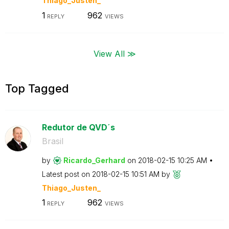
Thiago_Justen_
1
962
REPLY
VIEWS
View All ≫
Top Tagged
Redutor de QVD´s
Brasil
by
Ricardo_Gerhard
on
‎2018-02-15
10:25 AM
Latest post on
‎2018-02-15
10:51 AM
by
Thiago_Justen_
1
962
REPLY
VIEWS