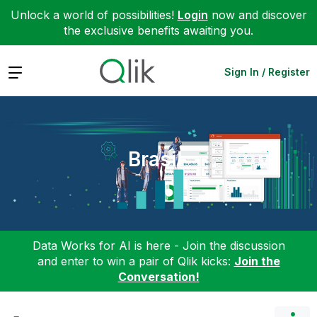
Unlock a world of possibilities!
Login
now and discover
the exclusive benefits awaiting you.
Expand
Sign In / Register
Brasil
Data Works for AI is here - Join the discussion
and enter to win a pair of Qlik kicks:
Join the
Conversation!