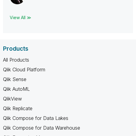
View All ≫
Products
All Products
Qlik Cloud Platform
Qlik Sense
Qlik AutoML
QlikView
Qlik Replicate
Qlik Compose for Data Lakes
Qlik Compose for Data Warehouse