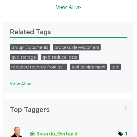
View All ≫
Related Tags
Group_Documents
process development
qvd storage
qvd_reduce_data
reduced records from qv…
test environment
tool
View All ≫
Top Taggers
Ricardo_Gerhard
1