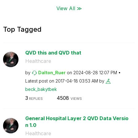
View All ≫
Top Tagged
QVD this and QVD that
Healthcare
by
Dalton_Ruer
on
‎2024-08-28
12:07 PM
Latest post on
‎2017-04-18
03:53 AM
by
beck_bakytbek
3
4508
REPLIES
VIEWS
General Hospital Layer 2 QVD Data Versio
n 1.0
Healthcare