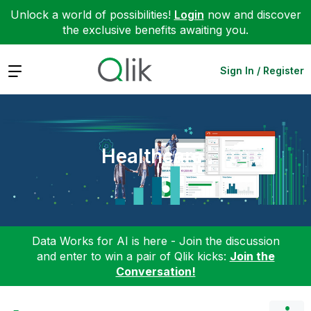
Unlock a world of possibilities!
Login
now and discover
the exclusive benefits awaiting you.
Expand
Sign In / Register
Healthcare
Data Works for AI is here - Join the discussion
and enter to win a pair of Qlik kicks:
Join the
Conversation!