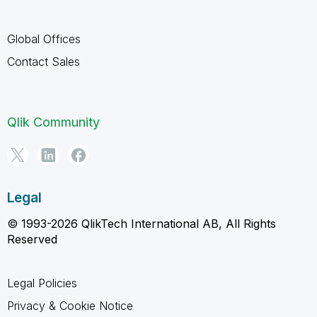
Global Offices
Contact Sales
Qlik Community
Legal
© 1993-2026 QlikTech International AB, All Rights
Reserved
Legal Policies
Privacy & Cookie Notice