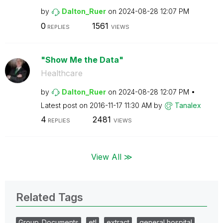
by
Dalton_Ruer
on
‎2024-08-28
12:07 PM
0
1561
REPLIES
VIEWS
"Show Me the Data"
Healthcare
by
Dalton_Ruer
on
‎2024-08-28
12:07 PM
Latest post on
‎2016-11-17
11:30 AM
by
Tanalex
4
2481
REPLIES
VIEWS
View All ≫
Related Tags
Group_Documents
etl
extract
general hospital