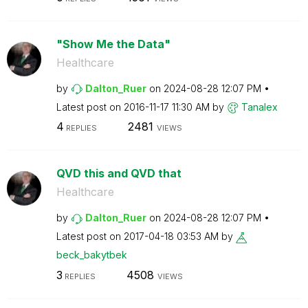
"Show Me the Data"
Healthcare
by
Dalton_Ruer
on
‎2024-08-28
12:07 PM
Latest post on
‎2016-11-17
11:30 AM
by
Tanalex
4
2481
REPLIES
VIEWS
QVD this and QVD that
Healthcare
by
Dalton_Ruer
on
‎2024-08-28
12:07 PM
Latest post on
‎2017-04-18
03:53 AM
by
beck_bakytbek
3
4508
REPLIES
VIEWS