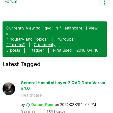
Forum
Currently Viewing: "qvd" in "Healthcare" ( View
in:
"Industry and Topics"
|
"Groups"
|
"Forums"
|
Community
)
3 posts
|
1 tagger
|
First used:
‎2016-04-18
Latest Tagged
General Hospital Layer 2 QVD Data Versio
n 1.0
Healthcare
by
Dalton_Ruer
on
‎2024-08-28
12:07 PM
0
1561
REPLIES
VIEWS