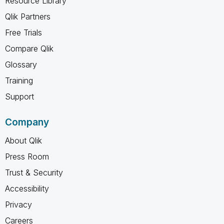
Resource Library
Qlik Partners
Free Trials
Compare Qlik
Glossary
Training
Support
Company
About Qlik
Press Room
Trust & Security
Accessibility
Privacy
Careers