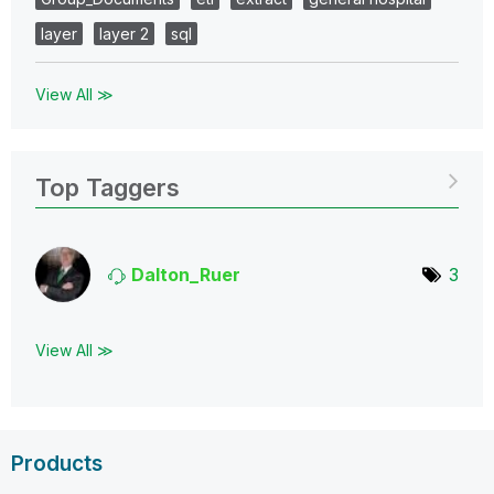
layer
layer 2
sql
View All ≫
Top Taggers
Dalton_Ruer
3
View All ≫
Products