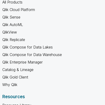
All Products
Qlik Cloud Platform
Qlik Sense
Qlik AutoML
QlikView
Qlik Replicate
Qlik Compose for Data Lakes
Qlik Compose for Data Warehouse
Qlik Enterprise Manager
Catalog & Lineage
Qlik Gold Client
Why Qlik
Resources