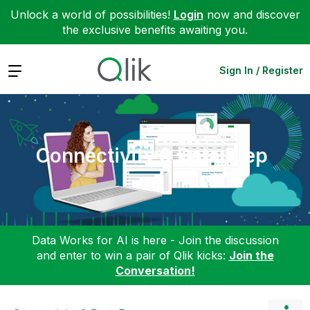
Unlock a world of possibilities!
Login
now and discover
the exclusive benefits awaiting you.
Expand
Sign In / Register
Connectivity & Data Prep
Data Works for AI is here - Join the discussion
and enter to win a pair of Qlik kicks:
Join the
Conversation!