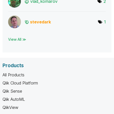
vlad_komarov
2
stevedark
1
View All ≫
Products
All Products
Qlik Cloud Platform
Qlik Sense
Qlik AutoML
QlikView