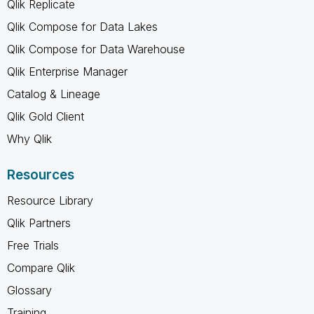
Qlik Replicate
Qlik Compose for Data Lakes
Qlik Compose for Data Warehouse
Qlik Enterprise Manager
Catalog & Lineage
Qlik Gold Client
Why Qlik
Resources
Resource Library
Qlik Partners
Free Trials
Compare Qlik
Glossary
Training