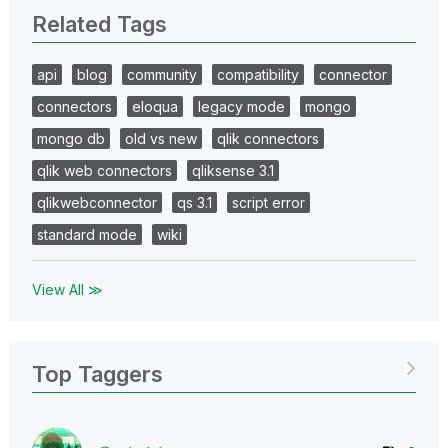
Related Tags
api
blog
community
compatibility
connector
connectors
eloqua
legacy mode
mongo
mongo db
old vs new
qlik connectors
qlik web connectors
qliksense 3.1
qlikwebconnector
qs 3.1
script error
standard mode
wiki
View All ≫
Top Taggers