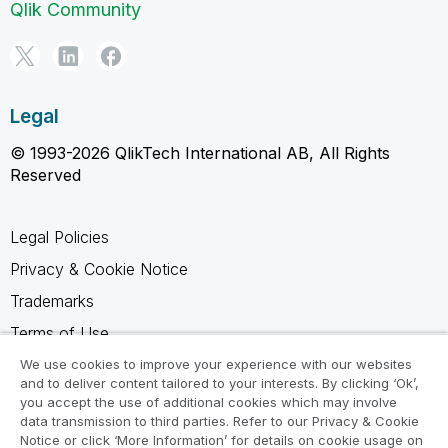
Qlik Community
Legal
© 1993-2026 QlikTech International AB, All Rights
Reserved
Legal Policies
Privacy & Cookie Notice
Trademarks
Terms of Use
Legal Agreements
We use cookies to improve your experience with our websites
and to deliver content tailored to your interests. By clicking ‘Ok’,
Product Terms
you accept the use of additional cookies which may involve
data transmission to third parties. Refer to our Privacy & Cookie
Do not share my info
Notice or click ‘More Information’ for details on cookie usage on