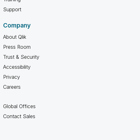
Support
Company
About Qlik
Press Room
Trust & Security
Accessibility
Privacy
Careers
Global Offices
Contact Sales