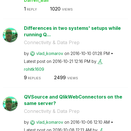
Darren_Ball
1
1020
REPLY
VIEWS
Differences in two systems' setups while
running Q...
Connectivity & Data Prep
by
vlad_komarov
on
‎2016-10-10
01:28 PM
Latest post on
‎2016-10-21
12:16 PM
by
rohitk1609
9
2499
REPLIES
VIEWS
QVSource and QlikWebConnectors on the
same server?
Connectivity & Data Prep
by
vlad_komarov
on
‎2016-10-06
12:10 AM
Latest post on
‎2016-10-08
12:13 AM
by