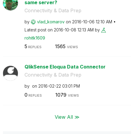
same server?
Connectivity & Data Prep
by
vlad_komarov
on
‎2016-10-06
12:10 AM
Latest post on
‎2016-10-08
12:13 AM
by
rohitk1609
5
1565
REPLIES
VIEWS
QlikSense Eloqua Data Connector
Connectivity & Data Prep
by
on
‎2016-02-22
03:01 PM
0
1079
REPLIES
VIEWS
View All ≫