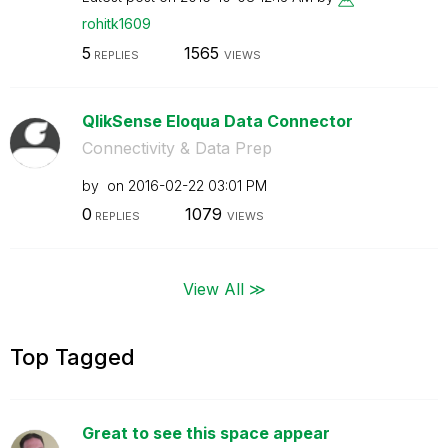
rohitk1609
5
1565
REPLIES
VIEWS
QlikSense Eloqua Data Connector
Connectivity & Data Prep
by
on
‎2016-02-22
03:01 PM
0
1079
REPLIES
VIEWS
View All ≫
Top Tagged
Great to see this space appear