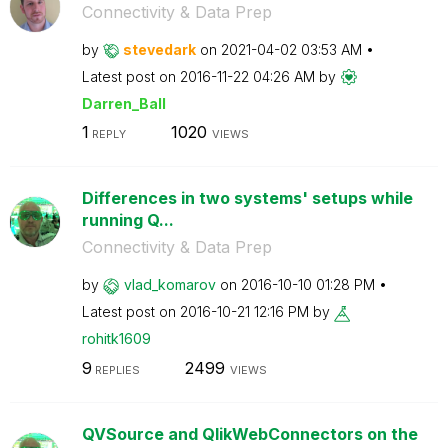
Connectivity & Data Prep
by
stevedark
on
‎2021-04-02
03:53 AM
Latest post on
‎2016-11-22
04:26 AM
by
Darren_Ball
1
1020
REPLY
VIEWS
Differences in two systems' setups while
running Q...
Connectivity & Data Prep
by
vlad_komarov
on
‎2016-10-10
01:28 PM
Latest post on
‎2016-10-21
12:16 PM
by
rohitk1609
9
2499
REPLIES
VIEWS
QVSource and QlikWebConnectors on the