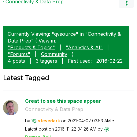
Connectivity & Data Prep
Currently Viewing: "qvsource" in "Connectivity &
Data Prep" ( View in:
"Products & Topics"
|
"Analytics & AI"
|
"Forums"
|
Community
)
4 posts
|
3 taggers
|
First used:
‎2016-02-22
Latest Tagged
Great to see this space appear
Connectivity & Data Prep
by
stevedark
on
‎2021-04-02
03:53 AM
Latest post on
‎2016-11-22
04:26 AM
by