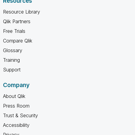
Resources
Resource Library
Qlik Partners
Free Trials
Compare Qlik
Glossary
Training
Support
Company
About Qlik
Press Room
Trust & Security
Accessibility
Privacy