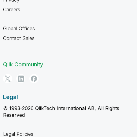
Careers
Global Offices
Contact Sales
Qlik Community
Legal
© 1993-2026 QlikTech International AB, All Rights
Reserved
Legal Policies