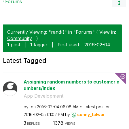
Forums
Currently Viewing: "rand()" in "Forums" ( View in:
Community
)
1 post
|
1 tagger
|
First used:
‎2016-02-04
Latest Tagged
Assigning random numbers to customer n
umbers/index
App Development
by
on
‎2016-02-04
06:08 AM
Latest post on
‎2016-02-05
01:02 PM
by
sunny_talwar
3
1378
REPLIES
VIEWS