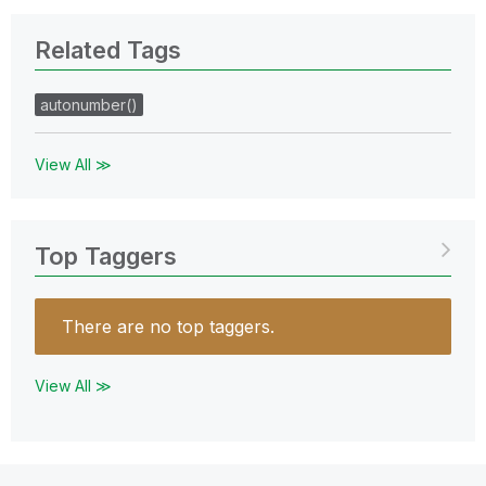
Related Tags
autonumber()
View All ≫
Top Taggers
There are no top taggers.
View All ≫