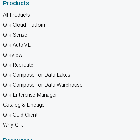
Products
All Products
Qlik Cloud Platform
Qlik Sense
Qlik AutoML
QlikView
Qlik Replicate
Qlik Compose for Data Lakes
Qlik Compose for Data Warehouse
Qlik Enterprise Manager
Catalog & Lineage
Qlik Gold Client
Why Qlik