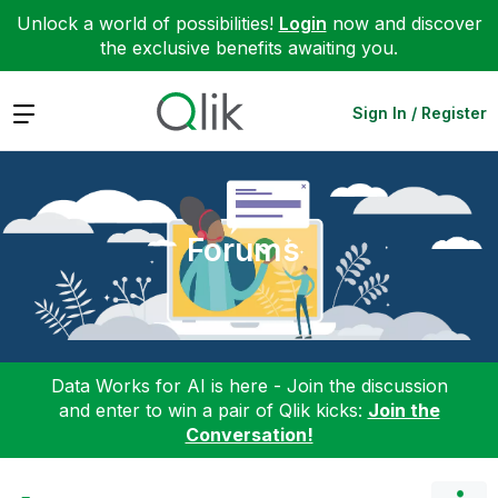
Unlock a world of possibilities!
Login
now and discover
the exclusive benefits awaiting you.
Expand
Sign In / Register
Forums
Data Works for AI is here - Join the discussion
and enter to win a pair of Qlik kicks:
Join the
Conversation!