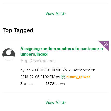
View All ≫
Top Tagged
Assigning random numbers to customer n
umbers/index
App Development
by
on
‎2016-02-04
06:08 AM
Latest post on
‎2016-02-05
01:02 PM
by
sunny_talwar
3
1378
REPLIES
VIEWS
View All ≫