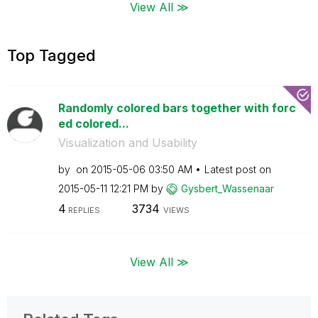
View All ≫
Top Tagged
Randomly colored bars together with forc
ed colored...
Visualization and Usability
by
on
‎2015-05-06
03:50 AM
Latest post on
‎2015-05-11
12:21 PM
by
Gysbert_Wassena
ar
4
3734
REPLIES
VIEWS
View All ≫