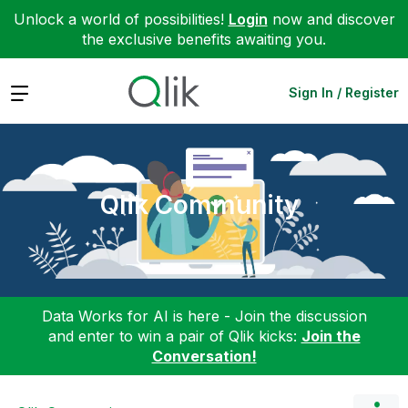
Unlock a world of possibilities!
Login
now and discover
the exclusive benefits awaiting you.
Expand
Sign In / Register
Qlik Community
Data Works for AI is here - Join the discussion
and enter to win a pair of Qlik kicks:
Join the
Conversation!