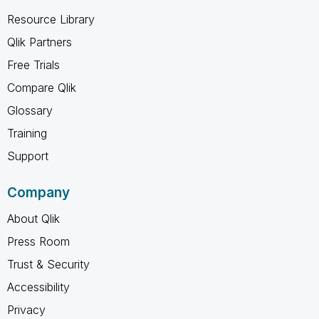
Resource Library
Qlik Partners
Free Trials
Compare Qlik
Glossary
Training
Support
Company
About Qlik
Press Room
Trust & Security
Accessibility
Privacy