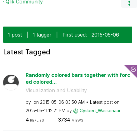
Qlik Community
1 post
|
1 tagger
|
First used:
‎2015-05-06
Latest Tagged
Randomly colored bars together with forc
ed colored...
Visualization and Usability
by
on
‎2015-05-06
03:50 AM
Latest post on
‎2015-05-11
12:21 PM
by
Gysbert_Wassena
ar
4
3734
REPLIES
VIEWS