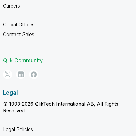
Careers
Global Offices
Contact Sales
Qlik Community
Legal
© 1993-2026 QlikTech International AB, All Rights
Reserved
Legal Policies