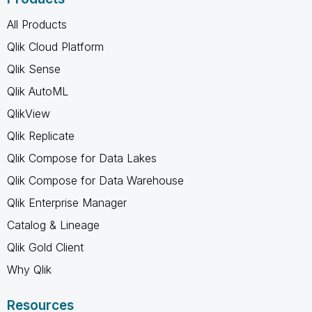
All Products
Qlik Cloud Platform
Qlik Sense
Qlik AutoML
QlikView
Qlik Replicate
Qlik Compose for Data Lakes
Qlik Compose for Data Warehouse
Qlik Enterprise Manager
Catalog & Lineage
Qlik Gold Client
Why Qlik
Resources