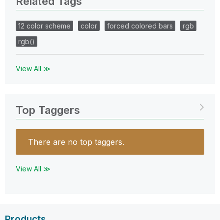
Related Tags
12 color scheme
color
forced colored bars
rgb
rgb()
View All ≫
Top Taggers
There are no top taggers.
View All ≫
Products