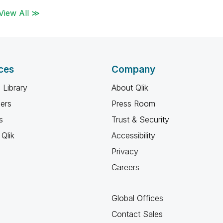
View All ≫
ces
Company
 Library
About Qlik
ners
Press Room
s
Trust & Security
Qlik
Accessibility
Privacy
Careers
Global Offices
Contact Sales