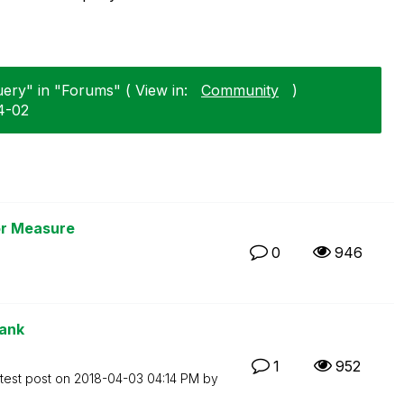
uery" in "Forums" ( View in:
Community
)
4-02
or Measure
0
946
rank
1
952
test post on
‎2018-04-03
04:14 PM
by