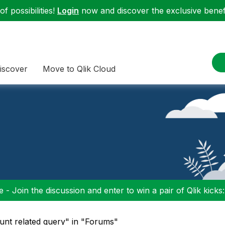
f possibilities!
Login
now and discover the exclusive benefi
iscover
Move to Qlik Cloud
 - Join the discussion and enter to win a pair of Qlik kicks
unt related query" in "Forums"