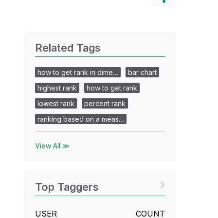
Related Tags
how to get rank in dime…
bar chart
highest rank
how to get rank
lowest rank
percent rank
ranking based on a meas…
View All ≫
Top Taggers
USER
COUNT