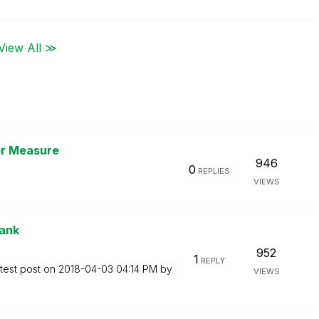
View All ≫
or Measure
946
0
REPLIES
VIEWS
rank
952
1
REPLY
test post on
‎2018-04-03
04:14 PM
by
VIEWS