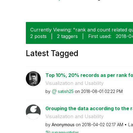
Currently Viewing: "rank and count related q
2 posts
|
2 taggers
|
First used:
‎2018-0
Latest Tagged
Top 10%, 20% records as per rank f
Visualization and Usability
by
satish25
on
‎2018-08-01
02:22 PM
Grouping the data according to the 
Visualization and Usability
by
Anonymous
on
‎2018-04-02
02:17 AM
La
rupamjyotidas