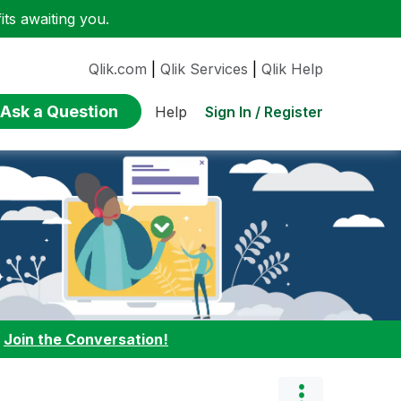
ts awaiting you.
Qlik.com
|
Qlik Services
|
Qlik Help
Ask a Question
Sign In / Register
Help
:
Join the Conversation!