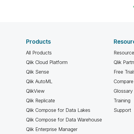
Products
Resour
All Products
Resource
Qlik Cloud Platform
Qlik Part
Qlik Sense
Free Trial
Qlik AutoML
Compare 
QlikView
Glossary
Qlik Replicate
Training
Qlik Compose for Data Lakes
Support
Qlik Compose for Data Warehouse
Qlik Enterprise Manager