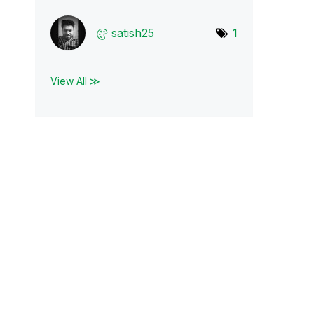
satish25
1
View All ≫