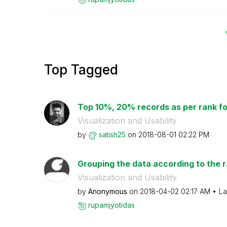
Top Tagged
Top 10%, 20% records as per rank f
Visualization and Usability
by
satish25
on
‎2018-08-01
02:22 PM
Grouping the data according to the 
Visualization and Usability
by
Anonymous
on
‎2018-04-02
02:17 AM
La
rupamjyotidas