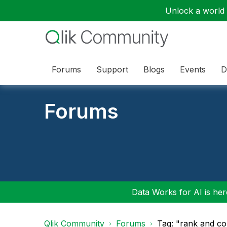
Unlock a world o
Forums
Support
Blogs
Events
D
Forums
Data Works for AI is here
Qlik Community
Forums
Tag: "rank and co