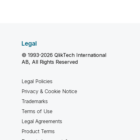
Legal
© 1993-2026 QlikTech International
AB, All Rights Reserved
Legal Policies
Privacy & Cookie Notice
Trademarks
Terms of Use
Legal Agreements
Product Terms