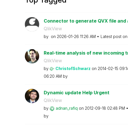
Connector to generate QVX file and 
QlikView
by
on
‎2026-01-26
11:26 AM
Latest post o
Real-time analysis of new incoming t
QlikView
by
ChristofSchwarz
on
‎2014-02-15
09:1
06:20 AM
by
Dynamic update Help Urgent
QlikView
by
adnan_rafiq
on
‎2012-09-18
02:48 PM
by