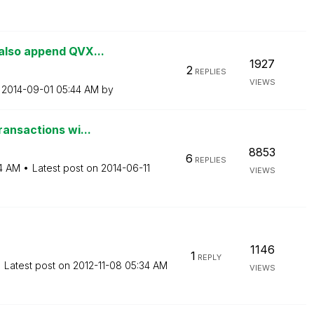
also append QVX...
1927
2
REPLIES
VIEWS
n
‎2014-09-01
05:44 AM
by
ransactions wi...
8853
6
REPLIES
4 AM
Latest post on
‎2014-06-11
VIEWS
1146
1
REPLY
Latest post on
‎2012-11-08
05:34 AM
VIEWS