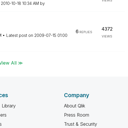
VIEWS
n
‎2010-10-18
10:34 AM
by
4372
6
REPLIES
M
Latest post on
‎2009-07-15
01:00
VIEWS
View All ≫
ces
Company
 Library
About Qlik
ners
Press Room
s
Trust & Security