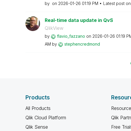
by
on
‎2026-01-26
01:19 PM
Latest post o
Real-time data update in QvS
QlikView
by
flavio_fazzano
on
‎2026-01-26
01:19 P
AM
by
stephencredmond
Products
Resour
All Products
Resource
Qlik Cloud Platform
Qlik Part
Qlik Sense
Free Trial