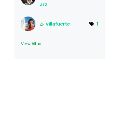
arz
villafuerte
1
View All ≫