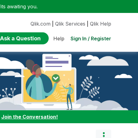
ts awaiting you.
Qlik.com
|
Qlik Services
|
Qlik Help
Ask a Question
Sign In / Register
Help
:
Join the Conversation!