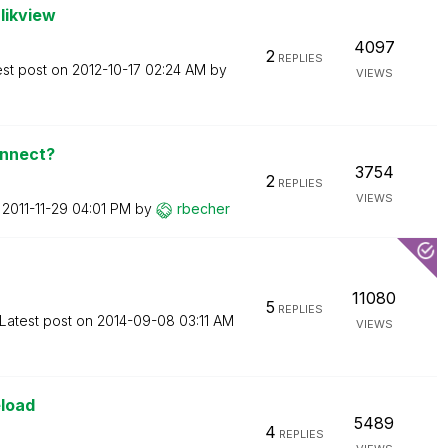
likview
4097
2
REPLIES
est post on
‎2012-10-17
02:24 AM
by
VIEWS
onnect?
3754
2
REPLIES
VIEWS
n
‎2011-11-29
04:01 PM
by
rbecher
11080
5
REPLIES
Latest post on
‎2014-09-08
03:11 AM
VIEWS
eload
5489
4
REPLIES