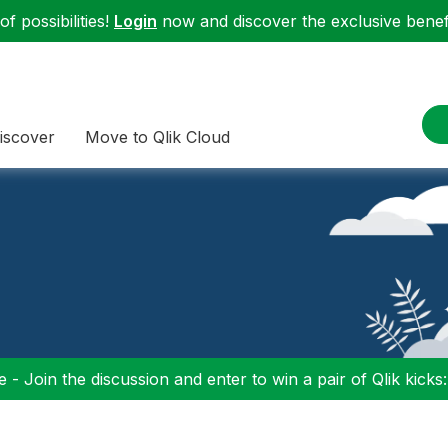
f possibilities!
Login
now and discover the exclusive benefi
iscover
Move to Qlik Cloud
 - Join the discussion and enter to win a pair of Qlik kicks