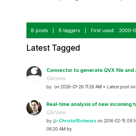
8 posts
|
6 taggers
|
First used:
‎2009-
Latest Tagged
Connector to generate QVX file and 
QlikView
by
on
‎2026-01-26
11:26 AM
Latest post o
Real-time analysis of new incoming t
QlikView
by
ChristofSchwarz
on
‎2014-02-15
09:1
06:20 AM
by