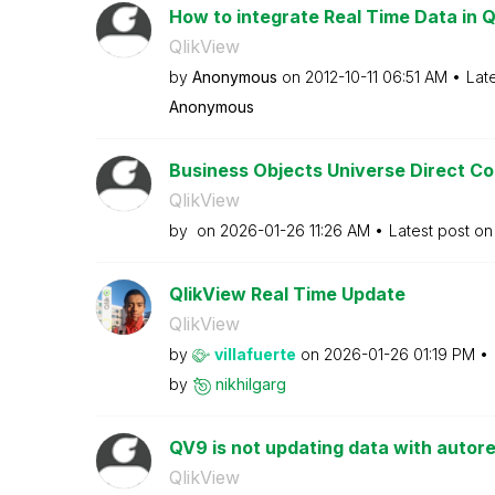
How to integrate Real Time Data in Q
QlikView
by
Anonymous
on
‎2012-10-11
06:51 AM
Lat
Anonymous
Business Objects Universe Direct C
QlikView
by
on
‎2026-01-26
11:26 AM
Latest post o
QlikView Real Time Update
QlikView
by
villafuerte
on
‎2026-01-26
01:19 PM
by
nikhilgarg
QV9 is not updating data with autor
QlikView