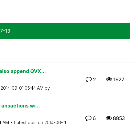
07-13
also append QVX...
2
1927
n
‎2014-09-01
05:44 AM
by
ransactions wi...
6
8853
4 AM
Latest post on
‎2014-06-11