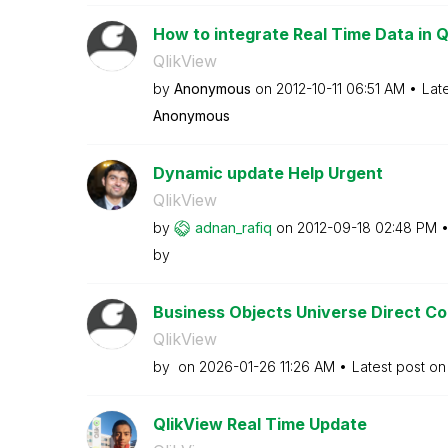
How to integrate Real Time Data in Q
QlikView
by
Anonymous
on
‎2012-10-11
06:51 AM
Lat
Anonymous
Dynamic update Help Urgent
QlikView
by
adnan_rafiq
on
‎2012-09-18
02:48 PM
by
Business Objects Universe Direct C
QlikView
by
on
‎2026-01-26
11:26 AM
Latest post o
QlikView Real Time Update