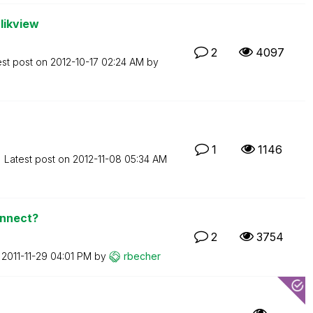
likview
2
4097
est post on
‎2012-10-17
02:24 AM
by
1
1146
Latest post on
‎2012-11-08
05:34 AM
onnect?
2
3754
n
‎2011-11-29
04:01 PM
by
rbecher