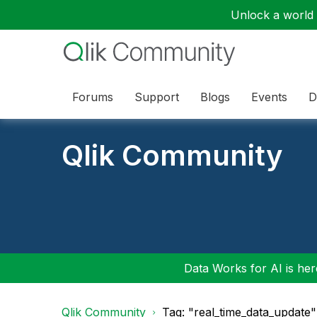
Unlock a world o
Forums
Support
Blogs
Events
D
Qlik Community
Data Works for AI is here
Qlik Community
Tag: "real_time_data_update"