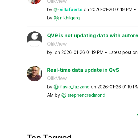
QlikView
by
villafuerte
on
‎2026-01-26
01:19 PM
by
nikhilgarg
QV9 is not updating data with autor
QlikView
by
on
‎2026-01-26
01:19 PM
Latest post o
Real-time data update in QvS
QlikView
by
flavio_fazzano
on
‎2026-01-26
01:19 P
AM
by
stephencredmond
Top Tagged