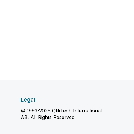
Legal
© 1993-2026 QlikTech International
AB, All Rights Reserved