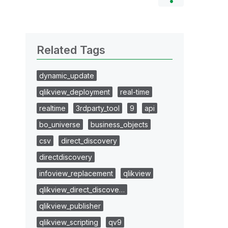
Related Tags
dynamic_update
qlikview_deployment
real-time
realtime
3rdparty_tool
9
api
bo_universe
business_objects
csv
direct_discovery
directdiscovery
infoview_replacement
qlikview
qlikview_direct_discove…
qlikview_publisher
qlikview_scripting
qv9