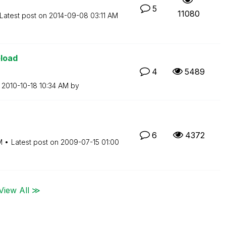
5
11080
Latest post on
‎2014-09-08
03:11 AM
eload
4
5489
n
‎2010-10-18
10:34 AM
by
6
4372
M
Latest post on
‎2009-07-15
01:00
View All ≫