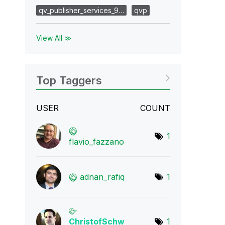
qv_publisher_services_9…
qvp
View All ≫
Top Taggers
USER
COUNT
1
flavio_fazzano
adnan_rafiq
1
ChristofSchw
1