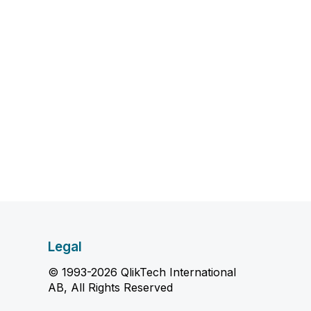
Legal
© 1993-2026 QlikTech International
AB, All Rights Reserved