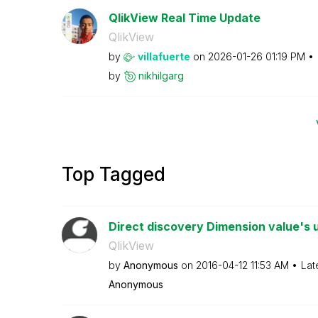
QlikView Real Time Update
QlikView
by
villafuerte
on
‎2026-01-26
01:19 PM
by
nikhilgarg
Top Tagged
Direct discovery Dimension value's 
QlikView
by
Anonymous
on
‎2016-04-12
11:53 AM
Lat
Anonymous