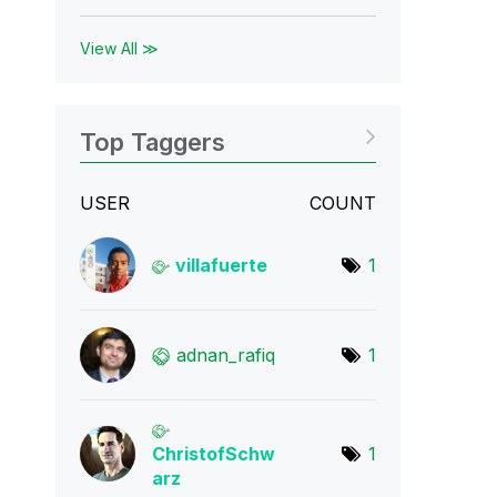
View All ≫
Top Taggers
USER
COUNT
villafuerte
1
adnan_rafiq
1
ChristofSchw
1
arz