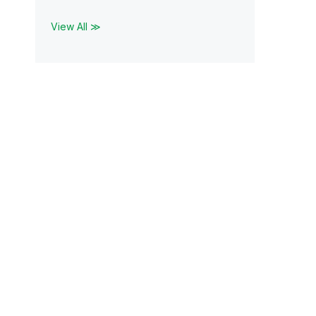
View All ≫