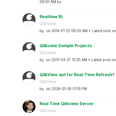
06:20 AM
by
Realtime BI
QlikView
by
on
‎2014-01-22
08:29 AM
Latest post o
Qlikview Sample Projects
QlikView
by
on
‎2013-03-27
10:25 AM
Latest post o
QlikView apt for Real-Time Refresh?
QlikView
by
on
‎2026-01-26
01:19 PM
Real Time Qlikview Server
QlikView