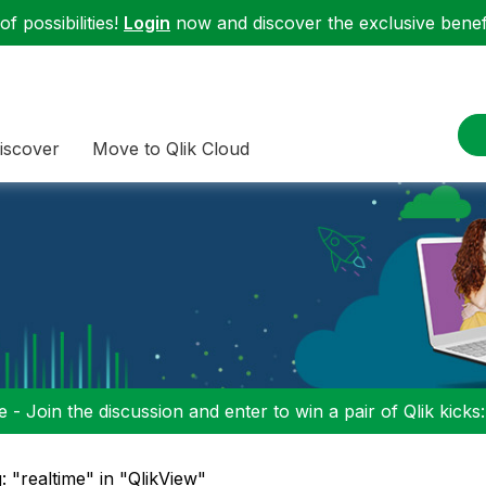
f possibilities!
Login
now and discover the exclusive benefi
iscover
Move to Qlik Cloud
 - Join the discussion and enter to win a pair of Qlik kicks
: "realtime" in "QlikView"