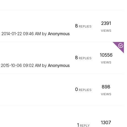
2391
8
REPLIES
VIEWS
n
‎2014-01-22
09:46 AM
by
Anonymous
10556
8
REPLIES
VIEWS
n
‎2015-10-06
09:02 AM
by
Anonymous
898
0
REPLIES
VIEWS
1307
1
REPLY