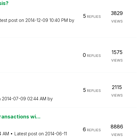
sis?
3829
5
REPLIES
test post on
‎2014-12-09
10:40 PM
by
VIEWS
1575
0
REPLIES
VIEWS
2115
5
REPLIES
VIEWS
n
‎2014-07-09
02:44 AM
by
ransactions wi...
8886
6
REPLIES
4 AM
Latest post on
‎2014-06-11
VIEWS