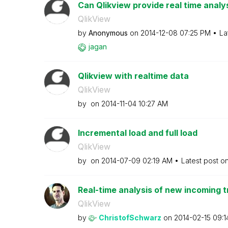
Can Qlikview provide real time analy
QlikView
by
Anonymous
on
‎2014-12-08
07:25 PM
La
jagan
Qlikview with realtime data
QlikView
by
on
‎2014-11-04
10:27 AM
Incremental load and full load
QlikView
by
on
‎2014-07-09
02:19 AM
Latest post o
Real-time analysis of new incoming t
QlikView
by
ChristofSchwarz
on
‎2014-02-15
09:1