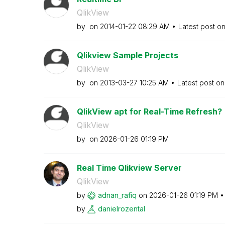
QlikView
by
on
‎2014-01-22
08:29 AM
Latest post o
Qlikview Sample Projects
QlikView
by
on
‎2013-03-27
10:25 AM
Latest post o
QlikView apt for Real-Time Refresh?
QlikView
by
on
‎2026-01-26
01:19 PM
Real Time Qlikview Server
QlikView
by
adnan_rafiq
on
‎2026-01-26
01:19 PM
by
danielrozental