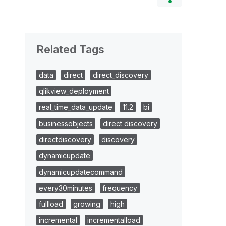
Related Tags
data
direct
direct_discovery
qlikview_deployment
real_time_data_update
11.2
bi
businessobjects
direct discovery
directdiscovery
discovery
dynamicupdate
dynamicupdatecommand
every30minutes
frequency
fullload
growing
high
incremental
incrementalload