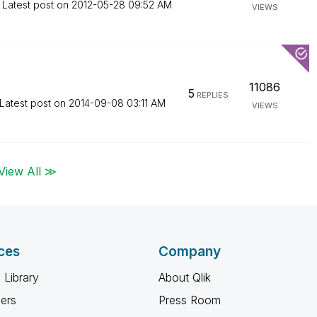
Latest post on
‎2012-05-28
09:52 AM
VIEWS
11086
5
REPLIES
Latest post on
‎2014-09-08
03:11 AM
VIEWS
View All ≫
ces
Company
 Library
About Qlik
ners
Press Room