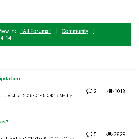
iew in:
"All Forums"
|
Community
)
04-14
updation
2
1013
est post on
‎2016-04-15
04:45 AM
by
sis?
5
3829
test post on
‎2014-12-09
10:40 PM
by