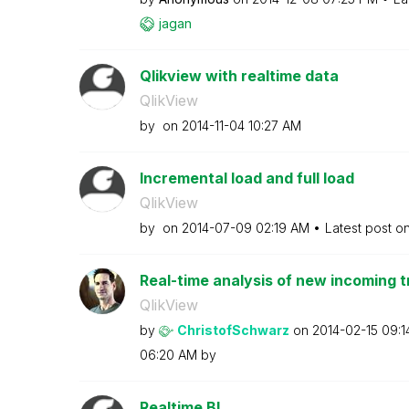
jagan
Qlikview with realtime data
QlikView
by
on
‎2014-11-04
10:27 AM
Incremental load and full load
QlikView
by
on
‎2014-07-09
02:19 AM
Latest post o
Real-time analysis of new incoming t
QlikView
by
ChristofSchwarz
on
‎2014-02-15
09:1
06:20 AM
by
Realtime BI