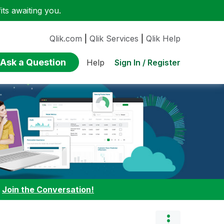
ts awaiting you.
Qlik.com
|
Qlik Services
|
Qlik Help
Ask a Question
Sign In / Register
Help
:
Join the Conversation!