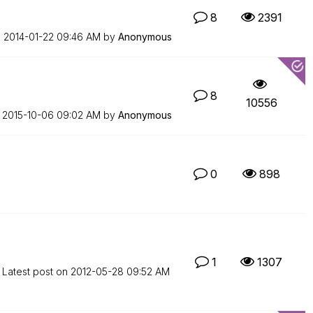
8
2391
n
‎2014-01-22
09:46 AM
by
Anonymous
8
10556
n
‎2015-10-06
09:02 AM
by
Anonymous
0
898
1
1307
Latest post on
‎2012-05-28
09:52 AM