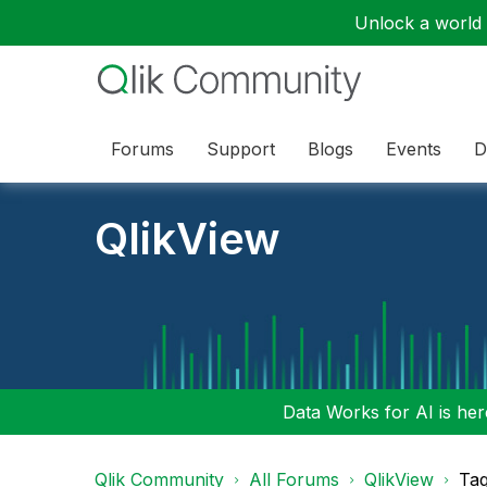
Unlock a world o
Forums
Support
Blogs
Events
D
QlikView
Data Works for AI is here
Qlik Community
All Forums
QlikView
Tag