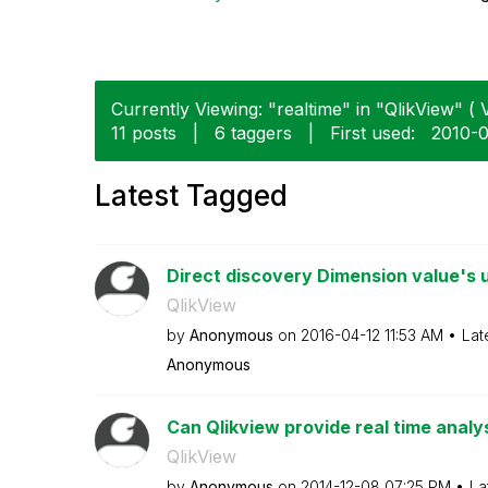
Currently Viewing: "realtime" in "QlikView" ( V
11 posts
|
6 taggers
|
First used:
‎2010-
Latest Tagged
Direct discovery Dimension value's 
QlikView
by
Anonymous
on
‎2016-04-12
11:53 AM
Lat
Anonymous
Can Qlikview provide real time analy
QlikView
by
Anonymous
on
‎2014-12-08
07:25 PM
La