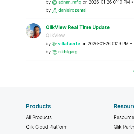
by
adnan_rafiq
on
‎2026-01-26
01:19 PM
by
danielrozental
QlikView Real Time Update
QlikView
by
villafuerte
on
‎2026-01-26
01:19 PM
by
nikhilgarg
Products
Resour
All Products
Resource
Qlik Cloud Platform
Qlik Part