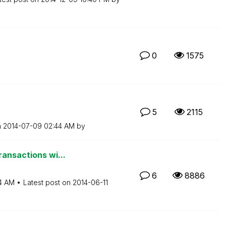
0
1575
5
2115
n
‎2014-07-09
02:44 AM
by
ransactions wi...
6
8886
4 AM
Latest post on
‎2014-06-11