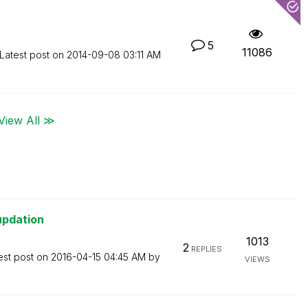
5
11086
Latest post on
‎2014-09-08
03:11 AM
View All ≫
updation
1013
2
REPLIES
est post on
‎2016-04-15
04:45 AM
by
VIEWS