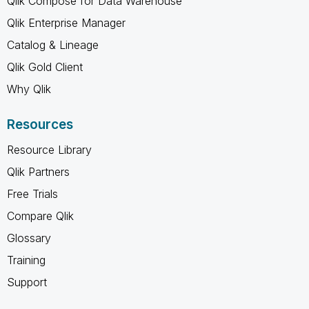
Qlik Compose for Data Warehouse
Qlik Enterprise Manager
Catalog & Lineage
Qlik Gold Client
Why Qlik
Resources
Resource Library
Qlik Partners
Free Trials
Compare Qlik
Glossary
Training
Support