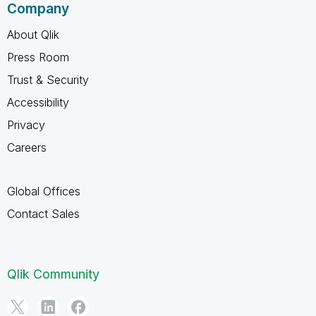
Company
About Qlik
Press Room
Trust & Security
Accessibility
Privacy
Careers
Global Offices
Contact Sales
Qlik Community