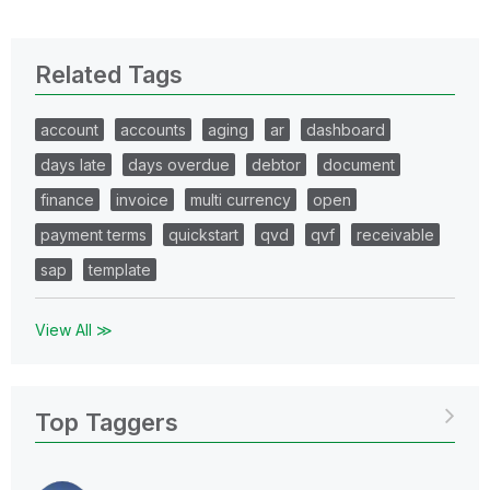
Related Tags
account
accounts
aging
ar
dashboard
days late
days overdue
debtor
document
finance
invoice
multi currency
open
payment terms
quickstart
qvd
qvf
receivable
sap
template
View All ≫
Top Taggers