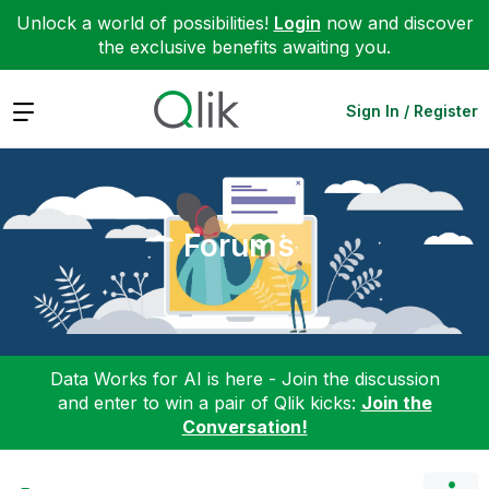
Unlock a world of possibilities!
Login
now and discover
the exclusive benefits awaiting you.
Expand
Sign In / Register
Forums
Data Works for AI is here - Join the discussion
and enter to win a pair of Qlik kicks:
Join the
Conversation!