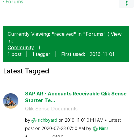
Forums
Currently Viewing: "received" in "Forums" ( View
in:
Community
)
1 post
|
1 tagger
|
First used:
‎2016-11-01
Latest Tagged
SAP AR - Accounts Receivable Qlik Sense
Starter Te...
Qlik Sense Documents
by
richbyard
on
‎2016-11-01
01:41 AM
Latest
post on
‎2020-07-23
07:10 AM
by
Nims