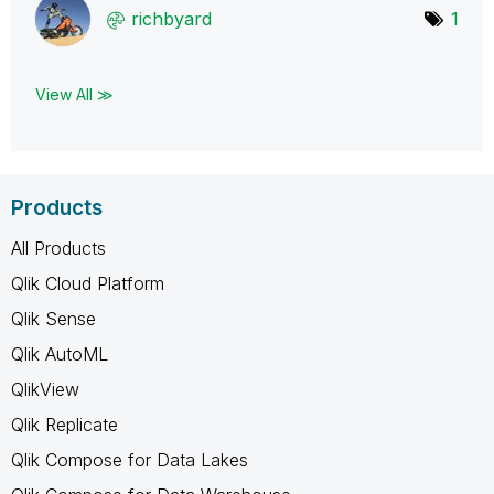
richbyard
1
View All ≫
Products
All Products
Qlik Cloud Platform
Qlik Sense
Qlik AutoML
QlikView
Qlik Replicate
Qlik Compose for Data Lakes