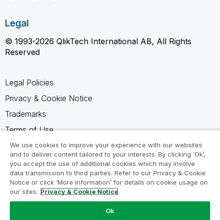
Legal
© 1993-2026 QlikTech International AB, All Rights
Reserved
Legal Policies
Privacy & Cookie Notice
Trademarks
Terms of Use
Legal Agreements
We use cookies to improve your experience with our websites
and to deliver content tailored to your interests. By clicking ‘Ok’,
Product Terms
you accept the use of additional cookies which may involve
data transmission to third parties. Refer to our Privacy & Cookie
Do not share my info
Notice or click ‘More Information’ for details on cookie usage on
our sites.
Privacy & Cookie Notice
Ok