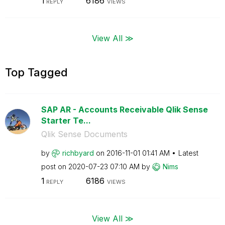
1
6186
REPLY
VIEWS
View All ≫
Top Tagged
SAP AR - Accounts Receivable Qlik Sense
Starter Te...
Qlik Sense Documents
by
richbyard
on
‎2016-11-01
01:41 AM
Latest
post on
‎2020-07-23
07:10 AM
by
Nims
1
6186
REPLY
VIEWS
View All ≫