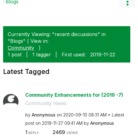
Blogs
Currently Viewing: "recent discussions" in
"Blogs" ( View in:
Community
)
1 post
|
1 tagger
|
First used:
‎2019-11-22
Latest Tagged
Community Enhancements for (2019 -7)
Community News
by
Anonymous
on
‎2020-09-10
08:31 AM
Latest
post on
‎2019-11-27
09:41 AM
by
Anonymous
1
2469
REPLY
VIEWS