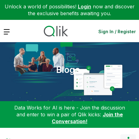
Unlock a world of possibilities!
Login
now and discover
the exclusive benefits awaiting you.
Expand
Sign In / Register
Blogs
Data Works for AI is here - Join the discussion
and enter to win a pair of Qlik kicks:
Join the
Conversation!