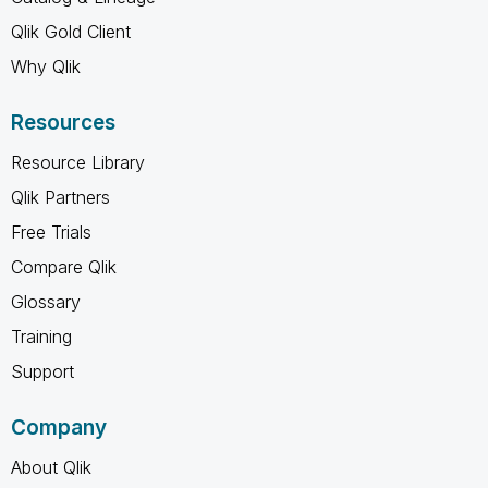
Qlik Gold Client
Why Qlik
Resources
Resource Library
Qlik Partners
Free Trials
Compare Qlik
Glossary
Training
Support
Company
About Qlik