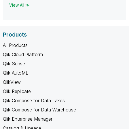
View All ≫
Products
All Products
Qlik Cloud Platform
Qlik Sense
Qlik AutoML
QlikView
Qlik Replicate
Qlik Compose for Data Lakes
Qlik Compose for Data Warehouse
Qlik Enterprise Manager
Catalog & Lineage