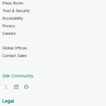
Press Room
Trust & Security
Accessibility
Privacy
Careers
Global Offices
Contact Sales
Qlik Community
Legal