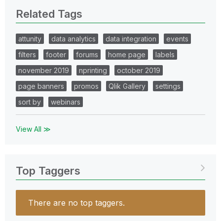
Related Tags
attunity
data analytics
data integration
events
filters
footer
forums
home page
labels
november 2019
nprinting
october 2019
page banners
promos
Qlik Gallery
settings
sort by
webinars
View All ≫
Top Taggers
There are no top taggers.