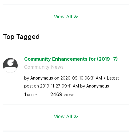
View All ≫
Top Tagged
Community Enhancements for (2019 -7)
Community News
by
Anonymous
on
‎2020-09-10
08:31 AM
Latest
post on
‎2019-11-27
09:41 AM
by
Anonymous
1
2469
REPLY
VIEWS
View All ≫