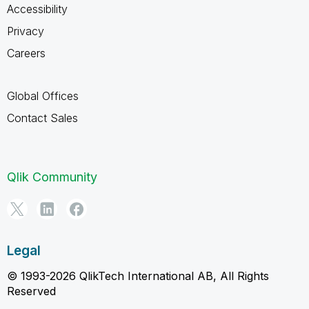
Accessibility
Privacy
Careers
Global Offices
Contact Sales
Qlik Community
Legal
© 1993-2026 QlikTech International AB, All Rights
Reserved