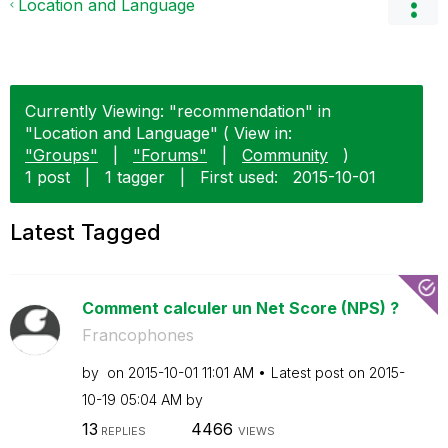
Location and Language
Currently Viewing: "recommendation" in
"Location and Language" ( View in:
"Groups"
|
"Forums"
|
Community
)
1 post
|
1 tagger
|
First used:
‎2015-10-01
Latest Tagged
Comment calculer un Net Score (NPS) ?
Francophones
by
on
‎2015-10-01
11:01 AM
Latest post on
‎2015-
10-19
05:04 AM
by
13
4466
REPLIES
VIEWS