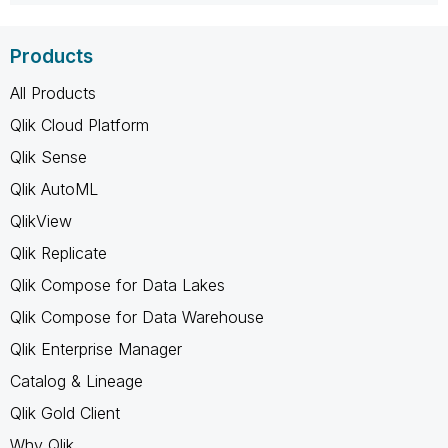
Products
All Products
Qlik Cloud Platform
Qlik Sense
Qlik AutoML
QlikView
Qlik Replicate
Qlik Compose for Data Lakes
Qlik Compose for Data Warehouse
Qlik Enterprise Manager
Catalog & Lineage
Qlik Gold Client
Why Qlik