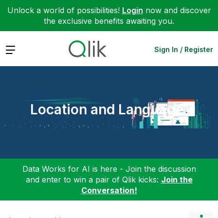
Unlock a world of possibilities!
Login
now and discover
the exclusive benefits awaiting you.
Expand
Sign In / Register
Location and Language
Data Works for AI is here - Join the discussion
and enter to win a pair of Qlik kicks:
Join the
Conversation!