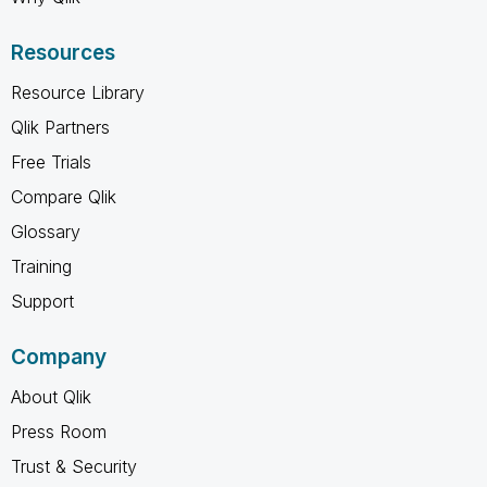
Resources
Resource Library
Qlik Partners
Free Trials
Compare Qlik
Glossary
Training
Support
Company
About Qlik
Press Room
Trust & Security