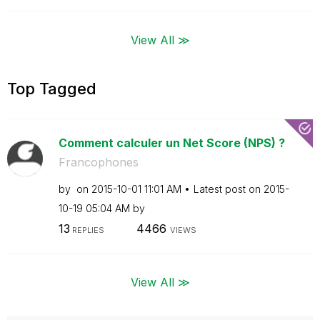
View All ≫
Top Tagged
Comment calculer un Net Score (NPS) ?
Francophones
by
on
‎2015-10-01
11:01 AM
Latest post on
‎2015-
10-19
05:04 AM
by
13
4466
REPLIES
VIEWS
View All ≫