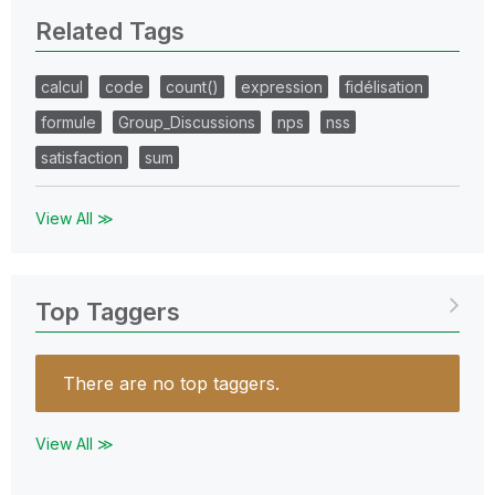
Related Tags
calcul
code
count()
expression
fidélisation
formule
Group_Discussions
nps
nss
satisfaction
sum
View All ≫
Top Taggers
There are no top taggers.
View All ≫