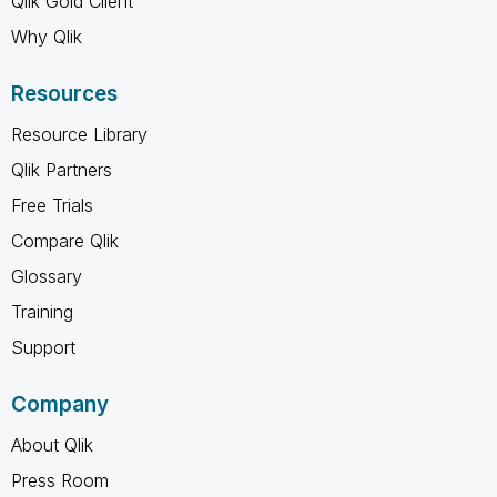
Qlik Gold Client
Why Qlik
Resources
Resource Library
Qlik Partners
Free Trials
Compare Qlik
Glossary
Training
Support
Company
About Qlik
Press Room