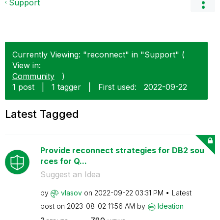
Support
Currently Viewing: "reconnect" in "Support" (
View in:
Community
)
1 post
|
1 tagger
|
First used:
‎2022-09-22
Latest Tagged
Provide reconnect strategies for DB2 sou
rces for Q...
Suggest an Idea
by
vlasov
on
‎2022-09-22
03:31 PM
Latest
post on
‎2023-08-02
11:56 AM
by
Ideation