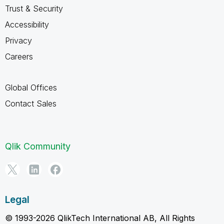
Trust & Security
Accessibility
Privacy
Careers
Global Offices
Contact Sales
Qlik Community
Legal
© 1993-2026 QlikTech International AB, All Rights