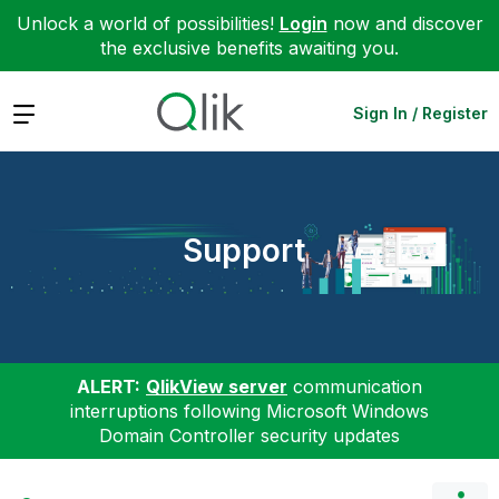
Unlock a world of possibilities!
Login
now and discover
the exclusive benefits awaiting you.
Expand
Sign In / Register
Support
ALERT:
QlikView server
communication
interruptions following Microsoft Windows
Domain Controller security updates