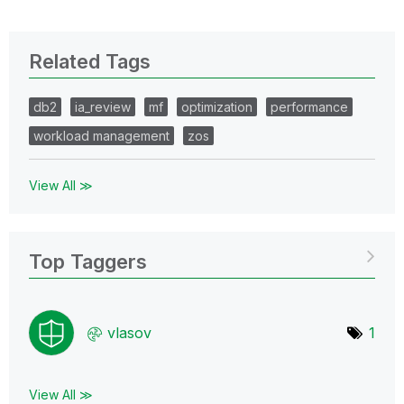
Related Tags
db2
ia_review
mf
optimization
performance
workload management
zos
View All ≫
Top Taggers
vlasov
1
View All ≫