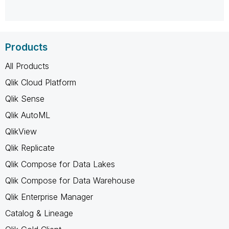
Products
All Products
Qlik Cloud Platform
Qlik Sense
Qlik AutoML
QlikView
Qlik Replicate
Qlik Compose for Data Lakes
Qlik Compose for Data Warehouse
Qlik Enterprise Manager
Catalog & Lineage