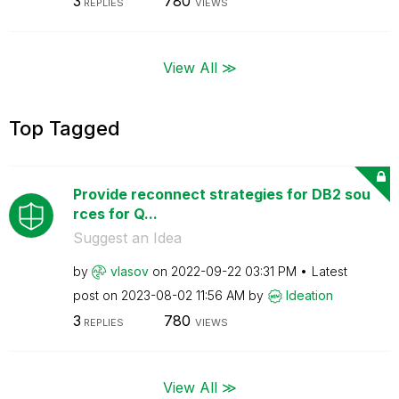
3
780
REPLIES
VIEWS
View All ≫
Top Tagged
Provide reconnect strategies for DB2 sou
rces for Q...
Suggest an Idea
by
vlasov
on
‎2022-09-22
03:31 PM
Latest
post on
‎2023-08-02
11:56 AM
by
Ideation
3
780
REPLIES
VIEWS
View All ≫