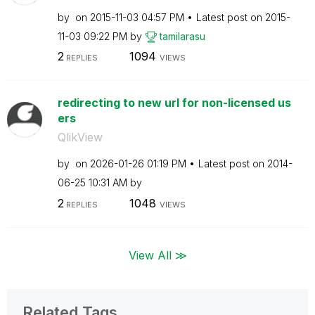
by
on
‎2015-11-03
04:57 PM
Latest post on
‎2015-
11-03
09:22 PM
by
tamilarasu
2
1094
REPLIES
VIEWS
redirecting to new url for non-licensed us
ers
QlikView
by
on
‎2026-01-26
01:19 PM
Latest post on
‎2014-
06-25
10:31 AM
by
2
1048
REPLIES
VIEWS
View All ≫
Related Tags