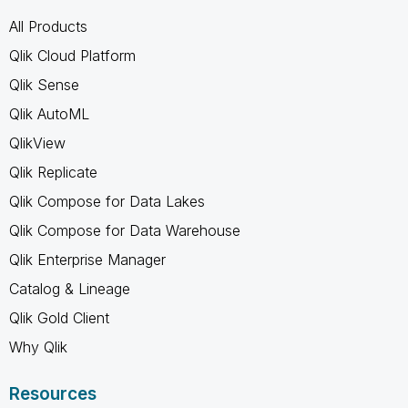
All Products
Qlik Cloud Platform
Qlik Sense
Qlik AutoML
QlikView
Qlik Replicate
Qlik Compose for Data Lakes
Qlik Compose for Data Warehouse
Qlik Enterprise Manager
Catalog & Lineage
Qlik Gold Client
Why Qlik
Resources