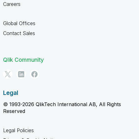
Careers
Global Offices
Contact Sales
Qlik Community
Legal
© 1993-2026 QlikTech International AB, All Rights
Reserved
Legal Policies