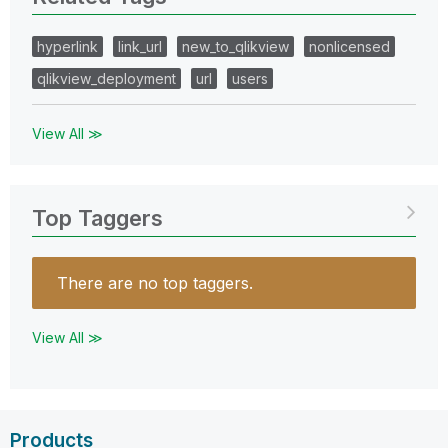
hyperlink
link_url
new_to_qlikview
nonlicensed
qlikview_deployment
url
users
View All ≫
Top Taggers
There are no top taggers.
View All ≫
Products