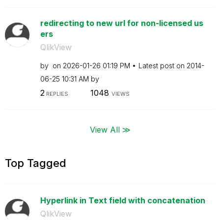
redirecting to new url for non-licensed us
ers
QlikView
by
on
‎2026-01-26
01:19 PM
Latest post on
‎2014-
06-25
10:31 AM
by
2
1048
REPLIES
VIEWS
View All ≫
Top Tagged
Hyperlink in Text field with concatenation
QlikView