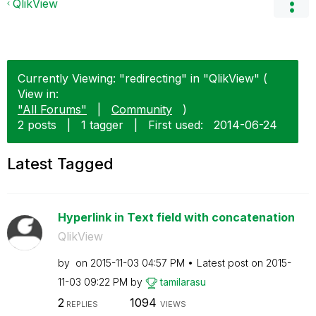
QlikView
Currently Viewing: "redirecting" in "QlikView" (
View in:
"All Forums"
|
Community
)
2 posts
|
1 tagger
|
First used:
‎2014-06-24
Latest Tagged
Hyperlink in Text field with concatenation
QlikView
by
on
‎2015-11-03
04:57 PM
Latest post on
‎2015-
11-03
09:22 PM
by
tamilarasu
2
1094
REPLIES
VIEWS