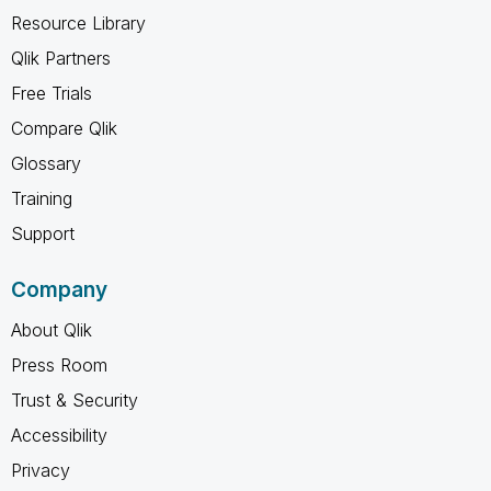
Resource Library
Qlik Partners
Free Trials
Compare Qlik
Glossary
Training
Support
Company
About Qlik
Press Room
Trust & Security
Accessibility
Privacy