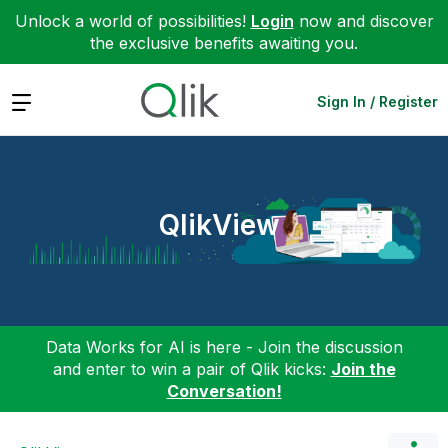
Unlock a world of possibilities!
Login
now and discover
the exclusive benefits awaiting you.
Expand
Sign In / Register
QlikView
Data Works for AI is here - Join the discussion
and enter to win a pair of Qlik kicks:
Join the
Conversation!