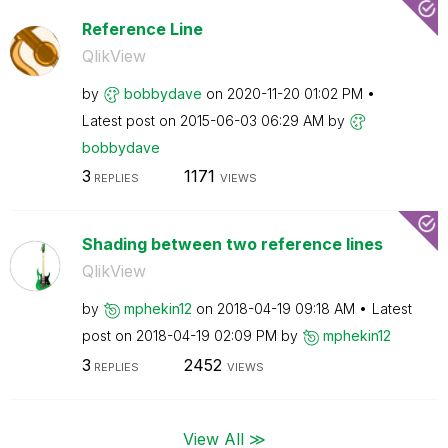
Reference Line
QlikView
by
bobbydave
on
‎2020-11-20
01:02 PM
Latest post on
‎2015-06-03
06:29 AM
by
bobbydave
3
1171
REPLIES
VIEWS
Shading between two reference lines
QlikView
by
mphekin12
on
‎2018-04-19
09:18 AM
Latest
post on
‎2018-04-19
02:09 PM
by
mphekin12
3
2452
REPLIES
VIEWS
View All ≫