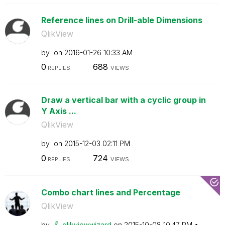
Reference lines on Drill-able Dimensions
QlikView
by
on
‎2016-01-26
10:33 AM
0
688
REPLIES
VIEWS
Draw a vertical bar with a cyclic group in
Y Axis ...
QlikView
by
on
‎2015-12-03
02:11 PM
0
724
REPLIES
VIEWS
Combo chart lines and Percentage
QlikView
by
qlikviewwizard
on
‎2015-10-08
10:47 PM