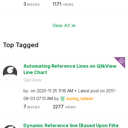
3
1171
REPLIES
VIEWS
View All ≫
Top Tagged
Automating Reference Lines on QlikView
Line Chart
QlikView
by
on
‎2020-11-25
11:16 AM
Latest post on
‎2017-
08-03
07:13 AM
by
sunny_talwar
7
2277
REPLIES
VIEWS
Dynamic Reference line (Based Upon Filte