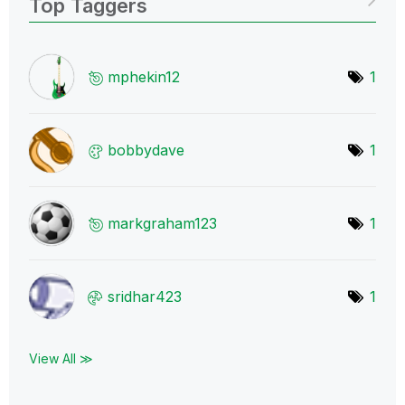
Top Taggers
mphekin12
1
bobbydave
1
markgraham123
1
sridhar423
1
View All ≫