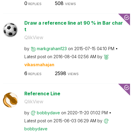
0
508
REPLIES
VIEWS
Draw a reference line at 90 % in Bar char
t
QlikView
by
markgraham123
on
‎2015-07-15
04:10 PM
Latest post on
‎2016-08-04
02:56 AM
by
vikasmahajan
6
2598
REPLIES
VIEWS
Reference Line
QlikView
by
bobbydave
on
‎2020-11-20
01:02 PM
Latest post on
‎2015-06-03
06:29 AM
by
bobbydave