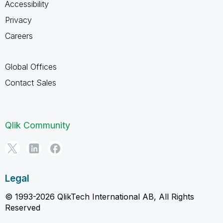
Accessibility
Privacy
Careers
Global Offices
Contact Sales
Qlik Community
Legal
© 1993-2026 QlikTech International AB, All Rights
Reserved