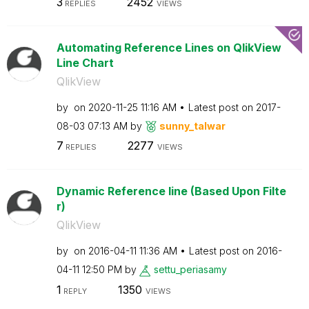
3
2452
REPLIES
VIEWS
Automating Reference Lines on QlikView
Line Chart
QlikView
by
on
‎2020-11-25
11:16 AM
Latest post on
‎2017-
08-03
07:13 AM
by
sunny_talwar
7
2277
REPLIES
VIEWS
Dynamic Reference line (Based Upon Filte
r)
QlikView
by
on
‎2016-04-11
11:36 AM
Latest post on
‎2016-
04-11
12:50 PM
by
settu_periasamy
1
1350
REPLY
VIEWS