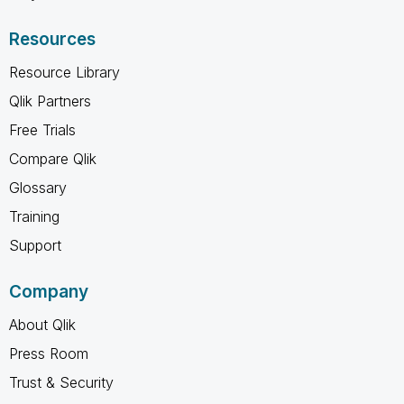
Resources
Resource Library
Qlik Partners
Free Trials
Compare Qlik
Glossary
Training
Support
Company
About Qlik
Press Room
Trust & Security