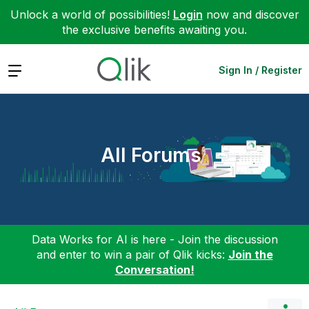
Unlock a world of possibilities!
Login
now and discover
the exclusive benefits awaiting you.
Expand
Sign In / Register
All Forums
Data Works for AI is here - Join the discussion
and enter to win a pair of Qlik kicks:
Join the
Conversation!