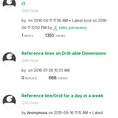
r)
QlikView
by
on
‎2016-04-11
11:36 AM
Latest post on
‎2016-
04-11
12:50 PM
by
settu_periasamy
1
1350
REPLY
VIEWS
Reference lines on Drill-able Dimensions
QlikView
by
on
‎2016-01-26
10:33 AM
0
688
REPLIES
VIEWS
Reference line/Grid for a day in a week
QlikView
by
Anonymous
on
‎2015-09-16
11:15 AM
Latest