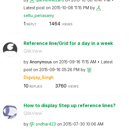
Latest post on
‎2015-10-08
11:15 PM
by
settu_periasamy
1
1464
REPLY
VIEWS
Reference line/Grid for a day in a week
QlikView
by
Anonymous
on
‎2015-09-16
11:15 AM
Latest
post on
‎2015-09-16
05:26 PM
by
Digvijay_Singh
10
3760
REPLIES
VIEWS
How to display Step up reference lines?
QlikView
by
sridhar423
on
‎2015-07-30
10:06 AM