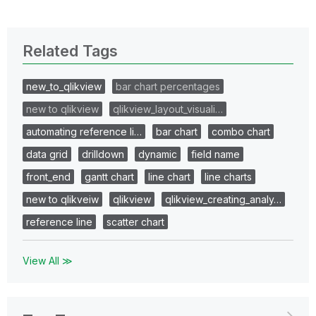
Related Tags
new_to_qlikview
bar chart percentages
new to qlikview
qlikview_layout_visuali…
automating reference li…
bar chart
combo chart
data grid
drilldown
dynamic
field name
front_end
gantt chart
line chart
line charts
new to qlikveiw
qlikview
qlikview_creating_analy…
reference line
scatter chart
View All ≫