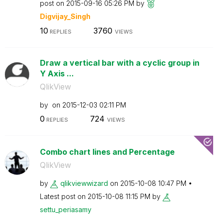
post on
‎2015-09-16
05:26 PM
by
Digvijay_Singh
10
3760
REPLIES
VIEWS
Draw a vertical bar with a cyclic group in
Y Axis ...
QlikView
by
on
‎2015-12-03
02:11 PM
0
724
REPLIES
VIEWS
Combo chart lines and Percentage
QlikView
by
qlikviewwizard
on
‎2015-10-08
10:47 PM
Latest post on
‎2015-10-08
11:15 PM
by
settu_periasamy