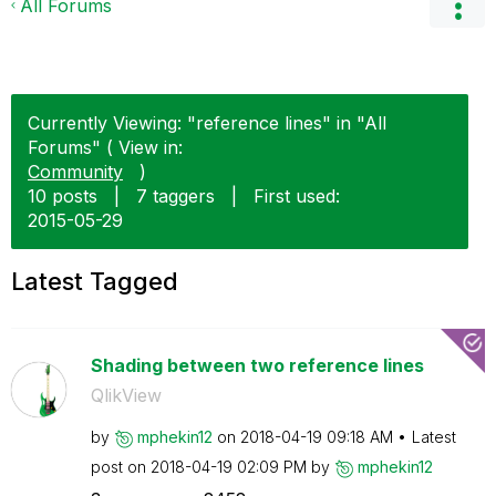
All Forums
Currently Viewing: "reference lines" in "All
Forums" ( View in:
Community
)
10 posts
|
7 taggers
|
First used:
‎2015-05-29
Latest Tagged
Shading between two reference lines
QlikView
by
mphekin12
on
‎2018-04-19
09:18 AM
Latest
post on
‎2018-04-19
02:09 PM
by
mphekin12