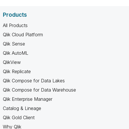
Products
All Products
Qlik Cloud Platform
Qlik Sense
Qlik AutoML
QlikView
Qlik Replicate
Qlik Compose for Data Lakes
Qlik Compose for Data Warehouse
Qlik Enterprise Manager
Catalog & Lineage
Qlik Gold Client
Why Qlik