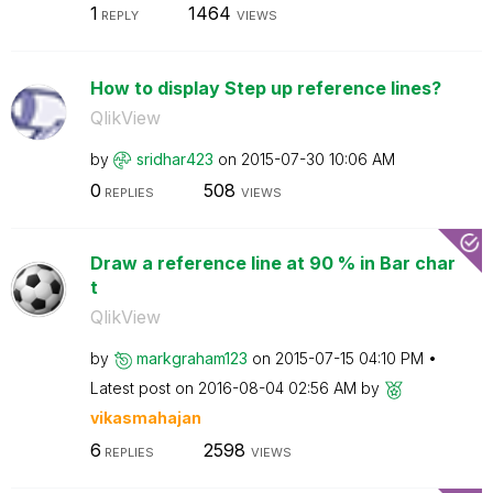
1
1464
REPLY
VIEWS
How to display Step up reference lines?
QlikView
by
sridhar423
on
‎2015-07-30
10:06 AM
0
508
REPLIES
VIEWS
Draw a reference line at 90 % in Bar char
t
QlikView
by
markgraham123
on
‎2015-07-15
04:10 PM
Latest post on
‎2016-08-04
02:56 AM
by
vikasmahajan
6
2598
REPLIES
VIEWS