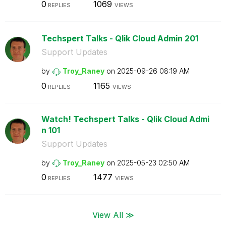
0
1069
REPLIES
VIEWS
Techspert Talks - Qlik Cloud Admin 201
Support Updates
by
Troy_Raney
on
‎2025-09-26
08:19 AM
0
1165
REPLIES
VIEWS
Watch! Techspert Talks - Qlik Cloud Admi
n 101
Support Updates
by
Troy_Raney
on
‎2025-05-23
02:50 AM
0
1477
REPLIES
VIEWS
View All ≫