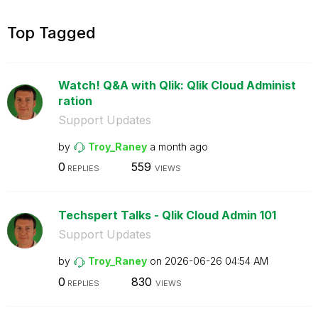
Top Tagged
Watch! Q&A with Qlik: Qlik Cloud Administ
ration
Support Updates
by
Troy_Raney
a month ago
0
559
REPLIES
VIEWS
Techspert Talks - Qlik Cloud Admin 101
Support Updates
by
Troy_Raney
on
‎2026-06-26
04:54 AM
0
830
REPLIES
VIEWS