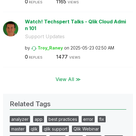
0
1165
REPLIES
VIEWS
Watch! Techspert Talks - Qlik Cloud Admi
n 101
Support Updates
by
Troy_Raney
on
‎2025-05-23
02:50 AM
0
1477
REPLIES
VIEWS
View All ≫
Related Tags
analyzer
app
best practices
error
fix
master
qlik
qlik support
Qlik Webinar