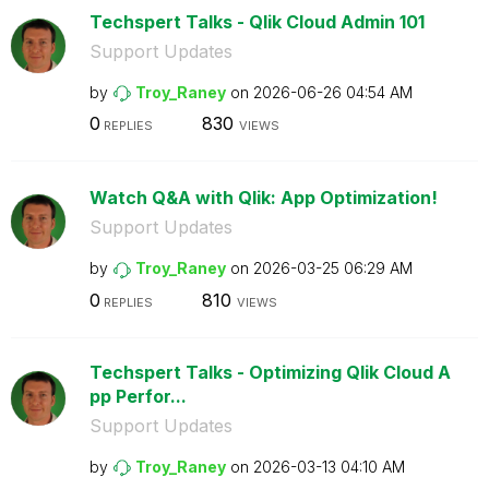
Techspert Talks - Qlik Cloud Admin 101
Support Updates
by
Troy_Raney
on
‎2026-06-26
04:54 AM
0
830
REPLIES
VIEWS
Watch Q&A with Qlik: App Optimization!
Support Updates
by
Troy_Raney
on
‎2026-03-25
06:29 AM
0
810
REPLIES
VIEWS
Techspert Talks - Optimizing Qlik Cloud A
pp Perfor...
Support Updates
by
Troy_Raney
on
‎2026-03-13
04:10 AM