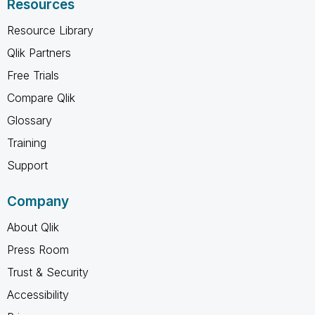
Resources
Resource Library
Qlik Partners
Free Trials
Compare Qlik
Glossary
Training
Support
Company
About Qlik
Press Room
Trust & Security
Accessibility