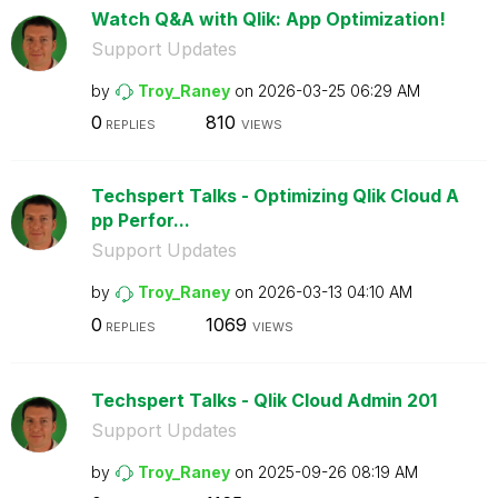
Watch Q&A with Qlik: App Optimization!
Support Updates
by
Troy_Raney
on
‎2026-03-25
06:29 AM
0
810
REPLIES
VIEWS
Techspert Talks - Optimizing Qlik Cloud A
pp Perfor...
Support Updates
by
Troy_Raney
on
‎2026-03-13
04:10 AM
0
1069
REPLIES
VIEWS
Techspert Talks - Qlik Cloud Admin 201
Support Updates
by
Troy_Raney
on
‎2025-09-26
08:19 AM