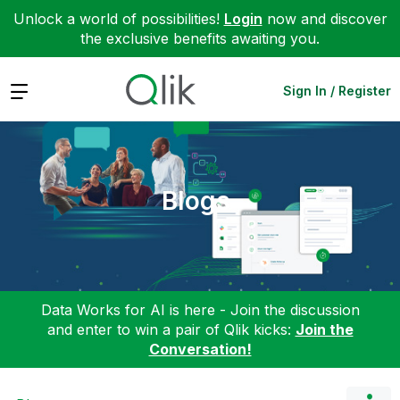
Unlock a world of possibilities!
Login
now and discover
the exclusive benefits awaiting you.
Expand
Sign In / Register
Blogs
Data Works for AI is here - Join the discussion
and enter to win a pair of Qlik kicks:
Join the
Conversation!