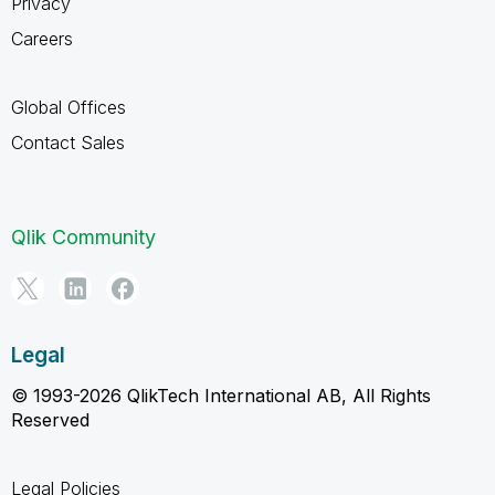
Privacy
Careers
Global Offices
Contact Sales
Qlik Community
Legal
© 1993-2026 QlikTech International AB, All Rights
Reserved
Legal Policies