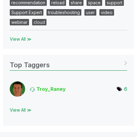
recommendation
reload
share
space
support
Support Expert
troubleshooting
user
video
webinar
cloud
View All ≫
Top Taggers
Troy_Raney
6
View All ≫