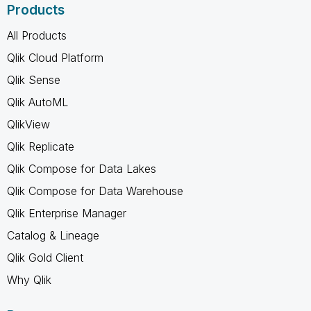
Products
All Products
Qlik Cloud Platform
Qlik Sense
Qlik AutoML
QlikView
Qlik Replicate
Qlik Compose for Data Lakes
Qlik Compose for Data Warehouse
Qlik Enterprise Manager
Catalog & Lineage
Qlik Gold Client
Why Qlik