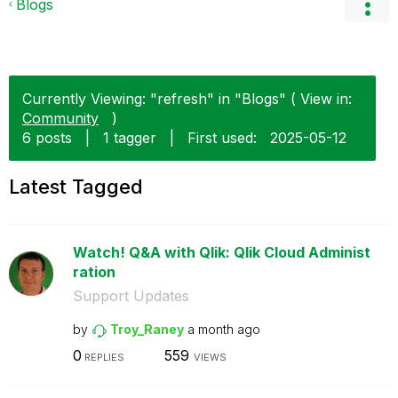
Blogs
Currently Viewing: "refresh" in "Blogs" ( View in:
Community
)
6 posts
|
1 tagger
|
First used:
‎2025-05-12
Latest Tagged
Watch! Q&A with Qlik: Qlik Cloud Administ
ration
Support Updates
by
Troy_Raney
a month ago
0
559
REPLIES
VIEWS