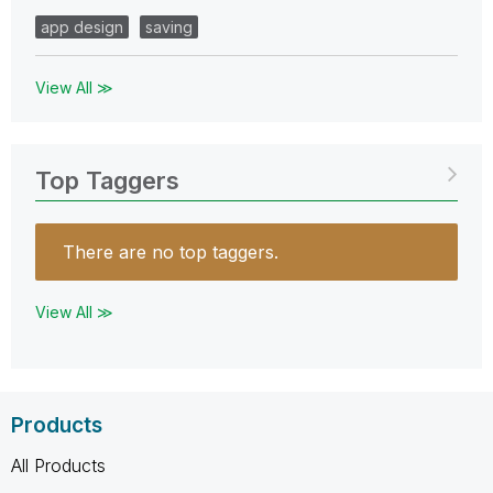
app design
saving
View All ≫
Top Taggers
There are no top taggers.
View All ≫
Products
All Products