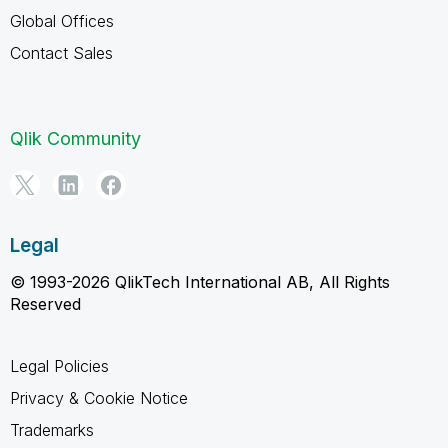
Global Offices
Contact Sales
Qlik Community
Legal
© 1993-2026 QlikTech International AB, All Rights
Reserved
Legal Policies
Privacy & Cookie Notice
Trademarks