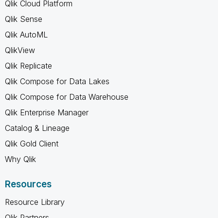
Qlik Cloud Platform
Qlik Sense
Qlik AutoML
QlikView
Qlik Replicate
Qlik Compose for Data Lakes
Qlik Compose for Data Warehouse
Qlik Enterprise Manager
Catalog & Lineage
Qlik Gold Client
Why Qlik
Resources
Resource Library
Qlik Partners