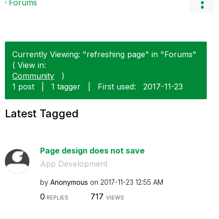
Forums
Currently Viewing: "refreshing page" in "Forums"
( View in:
Community
)
1 post
|
1 tagger
|
First used:
‎2017-11-23
Latest Tagged
Page design does not save
App Development
by
Anonymous
on
‎2017-11-23
12:55 AM
0
717
REPLIES
VIEWS