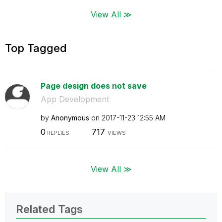
View All ≫
Top Tagged
Page design does not save
App Development
by
Anonymous
on
‎2017-11-23
12:55 AM
0
717
REPLIES
VIEWS
View All ≫
Related Tags