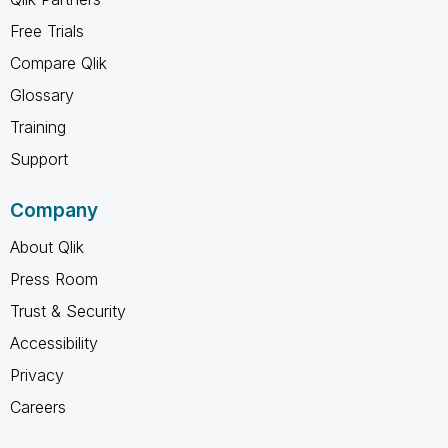
Free Trials
Compare Qlik
Glossary
Training
Support
Company
About Qlik
Press Room
Trust & Security
Accessibility
Privacy
Careers