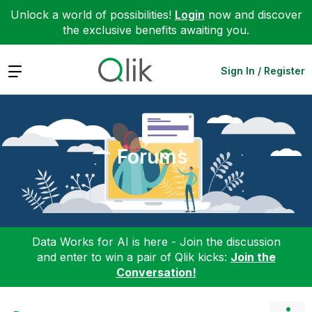
Unlock a world of possibilities!
Login
now and discover
the exclusive benefits awaiting you.
Expand
Sign In / Register
Forums
Data Works for AI is here - Join the discussion
and enter to win a pair of Qlik kicks:
Join the
Conversation!