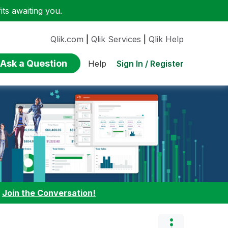
ts awaiting you.
Qlik.com
|
Qlik Services
|
Qlik Help
Ask a Question
Sign In / Register
Help
:
Join the Conversation!