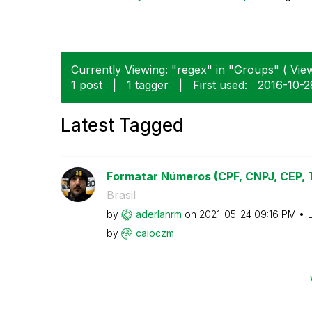
Currently Viewing: "regex" in "Groups" ( View
1 post
|
1 tagger
|
First used:
‎2016-10-2
Latest Tagged
Formatar Números (CPF, CNPJ, CEP, Te
Brasil
by
aderlanrm
on
‎2021-05-24
09:16 PM
by
caioczm