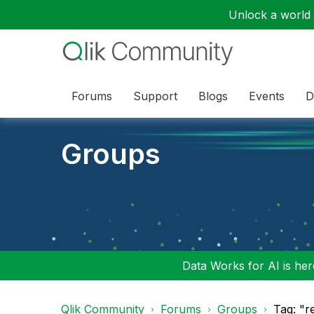
Unlock a world o
Forums
Support
Blogs
Events
D
Groups
Data Works for AI is here
Qlik Community
Forums
Groups
Tag: "r