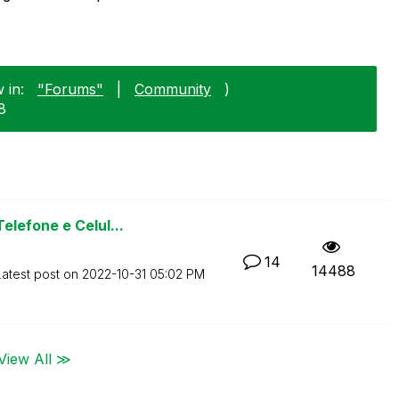
 in:
"Forums"
|
Community
)
8
lefone e Celul...
14
14488
Latest post on
‎2022-10-31
05:02 PM
View All ≫