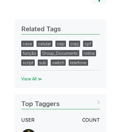
Related Tags
case
celular
cep
cnpj
cpf
função
Group_Documents
rotina
script
sub
switch
telefone
View All ≫
Top Taggers
USER
COUNT