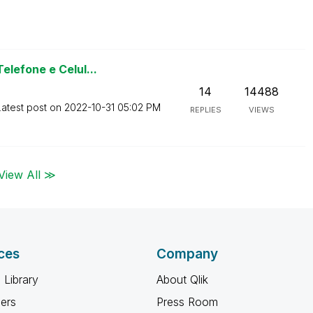
lefone e Celul...
14
14488
Latest post on
‎2022-10-31
05:02 PM
REPLIES
VIEWS
View All ≫
ces
Company
 Library
About Qlik
ners
Press Room