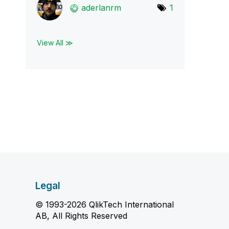
aderlanrm
1
View All ≫
Legal
© 1993-2026 QlikTech International
AB, All Rights Reserved