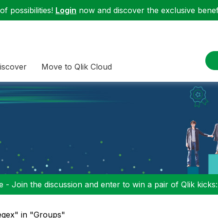
f possibilities!
Login
now and discover the exclusive benefi
iscover
Move to Qlik Cloud
 - Join the discussion and enter to win a pair of Qlik kicks
egex" in "Groups"