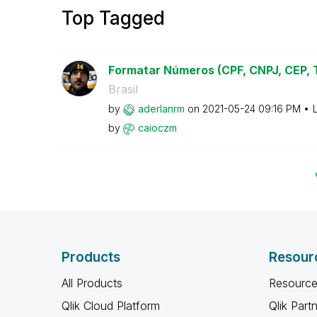
Top Tagged
Formatar Números (CPF, CNPJ, CEP, Te
Brasil
by
aderlanrm
on
‎2021-05-24
09:16 PM
by
caioczm
Products
Resour
All Products
Resource
Qlik Cloud Platform
Qlik Part