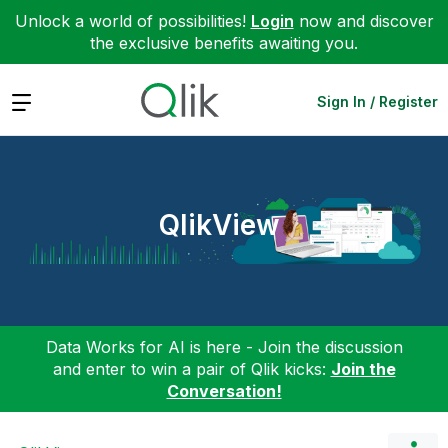
Unlock a world of possibilities!
Login
now and discover
the exclusive benefits awaiting you.
Expand
Sign In / Register
QlikView
Data Works for AI is here - Join the discussion
and enter to win a pair of Qlik kicks:
Join the
Conversation!