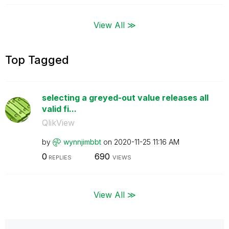
View All ≫
Top Tagged
selecting a greyed-out value releases all
valid fi...
QlikView
by
wynnjimbbt
on
‎2020-11-25
11:16 AM
0
690
REPLIES
VIEWS
View All ≫