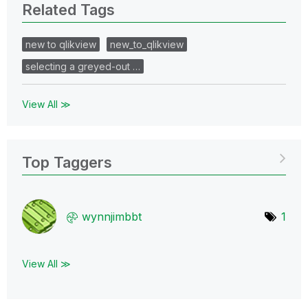
Related Tags
new to qlikview
new_to_qlikview
selecting a greyed-out …
View All ≫
Top Taggers
wynnjimbbt
1
View All ≫