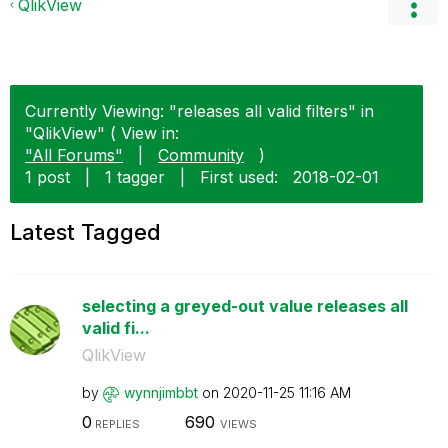
QlikView
Currently Viewing: "releases all valid filters" in
"QlikView" ( View in:
"All Forums"
|
Community
)
1 post
|
1 tagger
|
First used:
‎2018-02-01
Latest Tagged
selecting a greyed-out value releases all
valid fi...
QlikView
by
wynnjimbbt
on
‎2020-11-25
11:16 AM
0
690
REPLIES
VIEWS