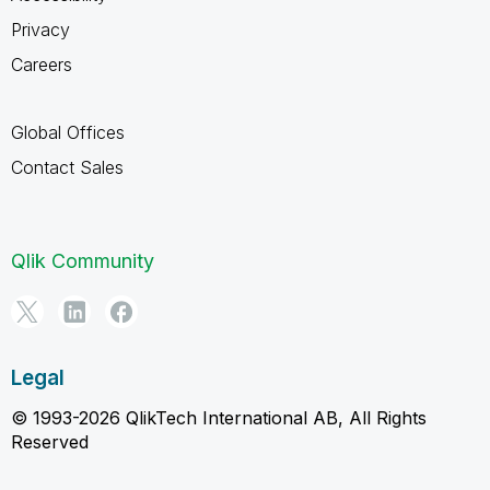
Privacy
Careers
Global Offices
Contact Sales
Qlik Community
Legal
© 1993-2026 QlikTech International AB, All Rights
Reserved