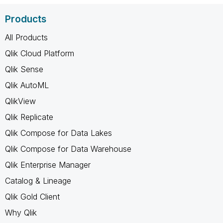
Products
All Products
Qlik Cloud Platform
Qlik Sense
Qlik AutoML
QlikView
Qlik Replicate
Qlik Compose for Data Lakes
Qlik Compose for Data Warehouse
Qlik Enterprise Manager
Catalog & Lineage
Qlik Gold Client
Why Qlik