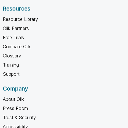
Resources
Resource Library
Qlik Partners
Free Trials
Compare Qlik
Glossary
Training
Support
Company
About Qlik
Press Room
Trust & Security
Accessibility