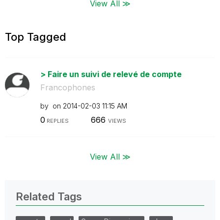
View All ≫
Top Tagged
> Faire un suivi de relevé de compte
Francophones
by
on
‎2014-02-03
11:15 AM
0
666
REPLIES
VIEWS
View All ≫
Related Tags