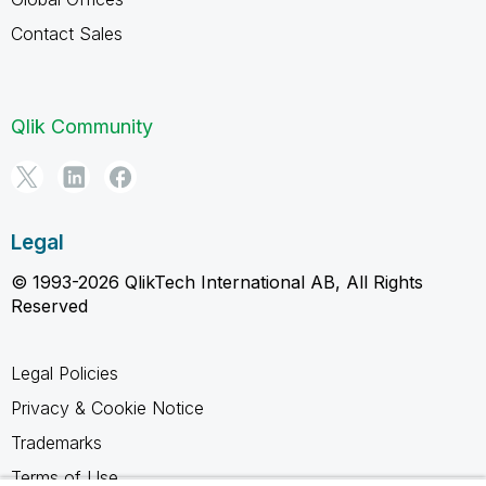
Contact Sales
Qlik Community
Legal
© 1993-2026 QlikTech International AB, All Rights
Reserved
Legal Policies
Privacy & Cookie Notice
Trademarks
Terms of Use