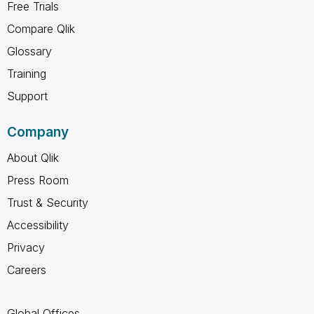
Free Trials
Compare Qlik
Glossary
Training
Support
Company
About Qlik
Press Room
Trust & Security
Accessibility
Privacy
Careers
Global Offices