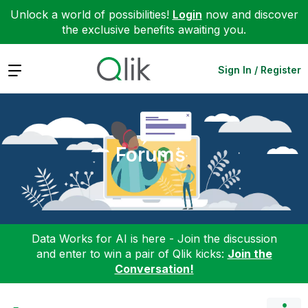
Unlock a world of possibilities!
Login
now and discover
the exclusive benefits awaiting you.
Expand
Sign In / Register
Forums
Data Works for AI is here - Join the discussion
and enter to win a pair of Qlik kicks:
Join the
Conversation!