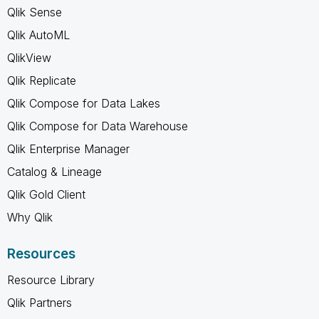
Qlik Sense
Qlik AutoML
QlikView
Qlik Replicate
Qlik Compose for Data Lakes
Qlik Compose for Data Warehouse
Qlik Enterprise Manager
Catalog & Lineage
Qlik Gold Client
Why Qlik
Resources
Resource Library
Qlik Partners