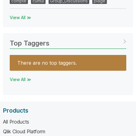
compte
cumul
Group_Discussions
plage
View All ≫
Top Taggers
There are no top taggers.
View All ≫
Products
All Products
Qlik Cloud Platform