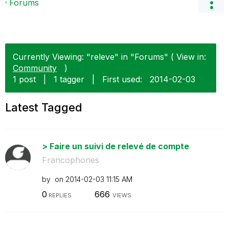
Forums
Currently Viewing: "releve" in "Forums" ( View in:
Community
)
1 post
|
1 tagger
|
First used:
‎2014-02-03
Latest Tagged
> Faire un suivi de relevé de compte
Francophones
by
on
‎2014-02-03
11:15 AM
0
666
REPLIES
VIEWS