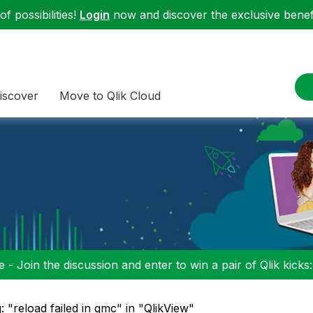
f possibilities!
Login
now and discover the exclusive benefi
iscover
Move to Qlik Cloud
 - Join the discussion and enter to win a pair of Qlik kicks
: "reload failed in qmc" in "QlikView"