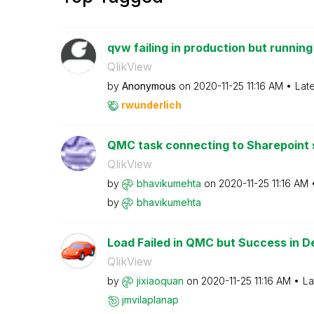
qvw failing in production but runnin
QlikView
by
Anonymous
on
‎2020-11-25
11:16 AM
Lat
rwunderlich
QMC task connecting to Sharepoint si
QlikView
by
bhavikumehta
on
‎2020-11-25
11:16 AM
by
bhavikumehta
Load Failed in QMC but Success in D
QlikView
by
jixiaoquan
on
‎2020-11-25
11:16 AM
La
jmvilaplanap