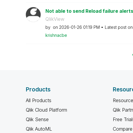
Not able to send Reload failure aler
QlikView
by
on
‎2026-01-26
01:19 PM
Latest post o
krishnacbe
Products
Resour
All Products
Resource
Qlik Cloud Platform
Qlik Part
Qlik Sense
Free Trial
Qlik AutoML
Compare 