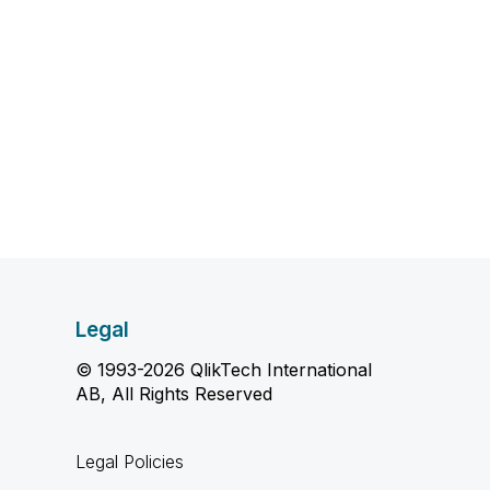
Legal
© 1993-2026 QlikTech International
AB, All Rights Reserved
Legal Policies