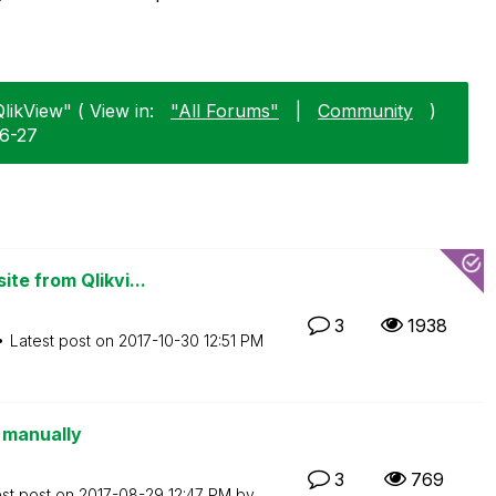
likView" ( View in:
"All Forums"
|
Community
)
06-27
te from Qlikvi...
3
1938
Latest post on
‎2017-10-30
12:51 PM
g manually
3
769
est post on
‎2017-08-29
12:47 PM
by