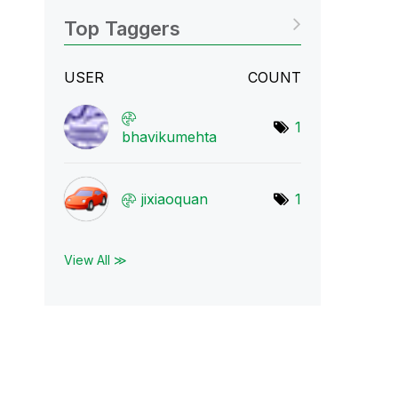
Top Taggers
USER
COUNT
1
bhavikumehta
jixiaoquan
1
View All ≫