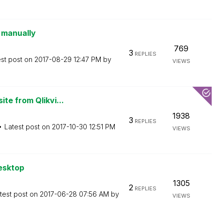
g manually
769
3
REPLIES
est post on
‎2017-08-29
12:47 PM
by
VIEWS
te from Qlikvi...
1938
3
REPLIES
Latest post on
‎2017-10-30
12:51 PM
VIEWS
esktop
1305
2
REPLIES
test post on
‎2017-06-28
07:56 AM
by
VIEWS