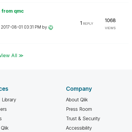
ts from qmc
1068
1
REPLY
n
‎2017-08-01
03:31 PM
by
VIEWS
View All ≫
ces
Company
 Library
About Qlik
ners
Press Room
s
Trust & Security
Qlik
Accessibility