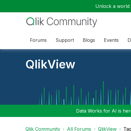
Unlock a world o
Forums
Support
Blogs
Events
D
QlikView
Data Works for AI is here
Qlik Community
All Forums
QlikView
Tag