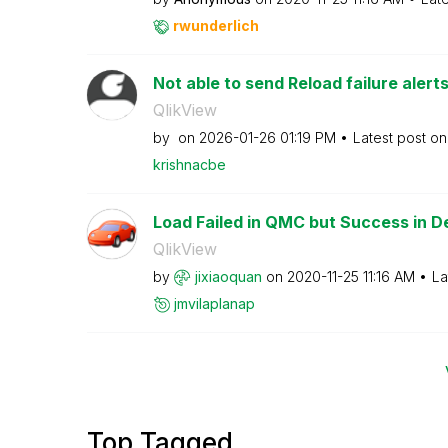
rwunderlich
Not able to send Reload failure aler
QlikView
by
on
‎2026-01-26
01:19 PM
Latest post o
krishnacbe
Load Failed in QMC but Success in D
QlikView
by
jixiaoquan
on
‎2020-11-25
11:16 AM
La
jmvilaplanap
Top Tagged