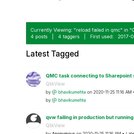
Currently Viewing: "reload failed in qmc" in "Q
4 posts
|
4 taggers
|
First used:
‎2017-
Latest Tagged
QMC task connecting to Sharepoint si
QlikView
by
bhavikumehta
on
‎2020-11-25
11:16 AM
by
bhavikumehta
qvw failing in production but runnin
QlikView
by
Anonymous
on
‎2020-11-25
11:16 AM
Lat