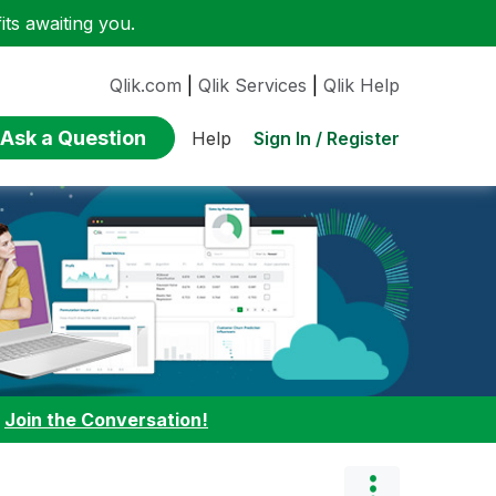
ts awaiting you.
Qlik.com
|
Qlik Services
|
Qlik Help
Ask a Question
Sign In / Register
Help
:
Join the Conversation!