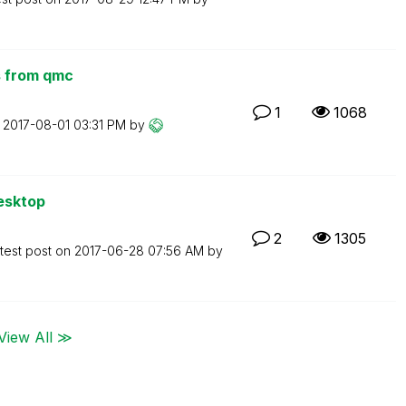
ts from qmc
1
1068
n
‎2017-08-01
03:31 PM
by
esktop
2
1305
test post on
‎2017-06-28
07:56 AM
by
View All ≫