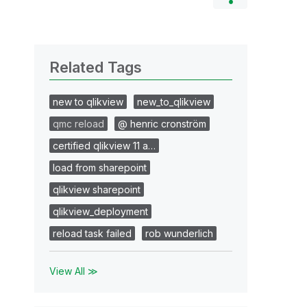
Related Tags
new to qlikview
new_to_qlikview
qmc reload
@ henric cronström
certified qlikview 11 a…
load from sharepoint
qlikview sharepoint
qlikview_deployment
reload task failed
rob wunderlich
View All ≫