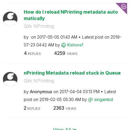
How do I reload NPrinting metadata auto
matically
Qlik NPrinting
by
on
‎2017-05-05
01:43 AM
Latest post on
‎2019-
07-23
04:42 AM
by
Kishore1
4
4259
REPLIES
VIEWS
nPrinting Metadata reload stuck in Queue
Qlik NPrinting
by
Anonymous
on
‎2017-04-04
03:13 PM
Latest
post on
‎2019-02-05
05:30 AM
by
singambd
2
2363
REPLIES
VIEWS
View All ≫