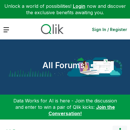
Unlock a world of possibilities!
Login
now and discover
the exclusive benefits awaiting you.
Expand
Sign In / Register
All Forums
Data Works for AI is here - Join the discussion
and enter to win a pair of Qlik kicks:
Join the
Conversation!