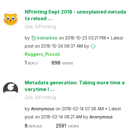
NPrinting Sept 2018 - unexplained metada
ta reload ...
Qlik NPrinting
by
kdmarkee
on
‎2018-10-23
03:21 PM
Latest
post on
‎2018-10-24
06:37 AM
by
Ruggero_Piccoli
1
898
REPLY
VIEWS
Metadata generation: Taking more time e
verytime I ...
Qlik NPrinting
by
Anonymous
on
‎2018-02-14
07:38 AM
Latest
post on
‎2018-02-14
08:21 AM
by
Anonymous
8
2591
REPLIES
VIEWS