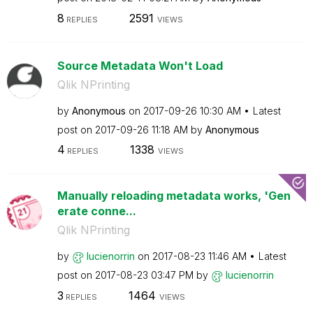
8
2591
REPLIES
VIEWS
Source Metadata Won't Load
Qlik NPrinting
by
Anonymous
on
‎2017-09-26
10:30 AM
Latest
post on
‎2017-09-26
11:18 AM
by
Anonymous
4
1338
REPLIES
VIEWS
Manually reloading metadata works, 'Gen
erate conne...
Qlik NPrinting
by
lucienorrin
on
‎2017-08-23
11:46 AM
Latest
post on
‎2017-08-23
03:47 PM
by
lucienorrin
3
1464
REPLIES
VIEWS