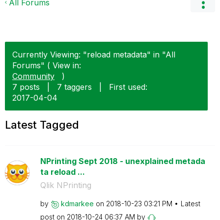
All Forums
Currently Viewing: "reload metadata" in "All
Forums" ( View in:
Community
)
7 posts
|
7 taggers
|
First used:
‎2017-04-04
Latest Tagged
NPrinting Sept 2018 - unexplained metada
ta reload ...
Qlik NPrinting
by
kdmarkee
on
‎2018-10-23
03:21 PM
Latest
post on
‎2018-10-24
06:37 AM
by