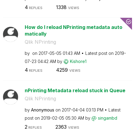
4
1338
REPLIES
VIEWS
How do I reload NPrinting metadata auto
matically
Qlik NPrinting
by
on
‎2017-05-05
01:43 AM
Latest post on
‎2019-
07-23
04:42 AM
by
Kishore1
4
4259
REPLIES
VIEWS
nPrinting Metadata reload stuck in Queue
Qlik NPrinting
by
Anonymous
on
‎2017-04-04
03:13 PM
Latest
post on
‎2019-02-05
05:30 AM
by
singambd
2
2363
REPLIES
VIEWS