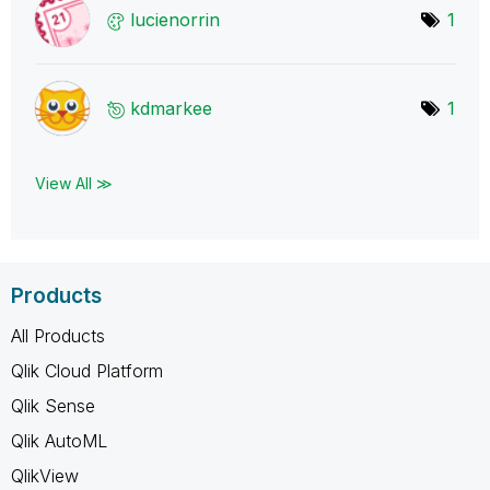
lucienorrin
1
kdmarkee
1
View All ≫
Products
All Products
Qlik Cloud Platform
Qlik Sense
Qlik AutoML
QlikView