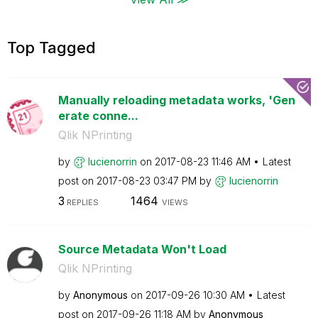
Top Tagged
Manually reloading metadata works, 'Gen
erate conne...
Qlik NPrinting
by
lucienorrin
on
‎2017-08-23
11:46 AM
Latest
post on
‎2017-08-23
03:47 PM
by
lucienorrin
3
1464
REPLIES
VIEWS
Source Metadata Won't Load
Qlik NPrinting
by
Anonymous
on
‎2017-09-26
10:30 AM
Latest
post on
‎2017-09-26
11:18 AM
by
Anonymous