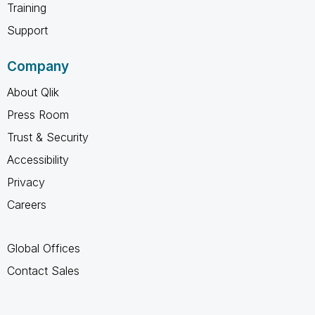
Training
Support
Company
About Qlik
Press Room
Trust & Security
Accessibility
Privacy
Careers
Global Offices
Contact Sales