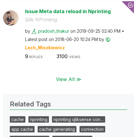
Issue Meta data reload in Nprinting
Qlik NPrinting
by
pradosh_thakur
on
‎2019-09-25
02:40 PM
Latest post on
‎2018-06-20
10:24 PM
by
Lech_Miszkiewic
z
9
3100
REPLIES
VIEWS
View All ≫
Related Tags
cache
nprinting
nprinting qliksense con…
app cache
cache generating
connection