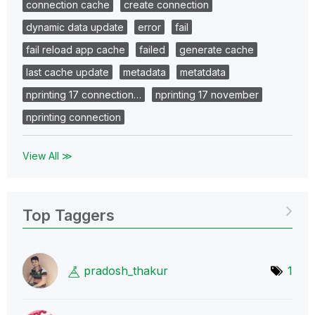
connection cache
create connection
dynamic data update
error
fail
fail reload app cache
failed
generate cache
last cache update
metadata
metatdata
nprinting 17 connection…
nprinting 17 november
nprinting connection
View All ≫
Top Taggers
pradosh_thakur
1