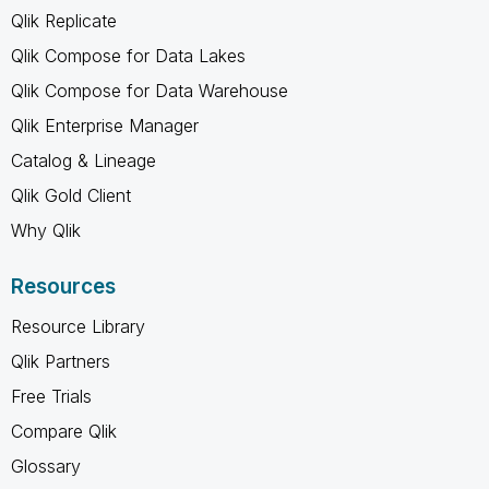
Qlik Replicate
Qlik Compose for Data Lakes
Qlik Compose for Data Warehouse
Qlik Enterprise Manager
Catalog & Lineage
Qlik Gold Client
Why Qlik
Resources
Resource Library
Qlik Partners
Free Trials
Compare Qlik
Glossary