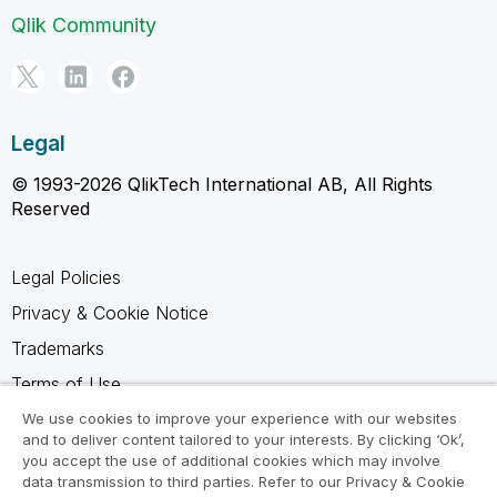
Qlik Community
Legal
© 1993-2026 QlikTech International AB, All Rights
Reserved
Legal Policies
Privacy & Cookie Notice
Trademarks
Terms of Use
Legal Agreements
We use cookies to improve your experience with our websites
and to deliver content tailored to your interests. By clicking ‘Ok’,
Product Terms
you accept the use of additional cookies which may involve
data transmission to third parties. Refer to our Privacy & Cookie
Do not share my info