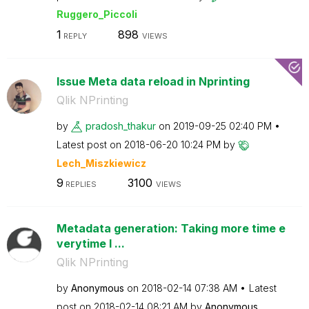
Ruggero_Piccoli
1
898
REPLY
VIEWS
Issue Meta data reload in Nprinting
Qlik NPrinting
by
pradosh_thakur
on
‎2019-09-25
02:40 PM
Latest post on
‎2018-06-20
10:24 PM
by
Lech_Miszkiewic
z
9
3100
REPLIES
VIEWS
Metadata generation: Taking more time e
verytime I ...
Qlik NPrinting
by
Anonymous
on
‎2018-02-14
07:38 AM
Latest
post on
‎2018-02-14
08:21 AM
by
Anonymous