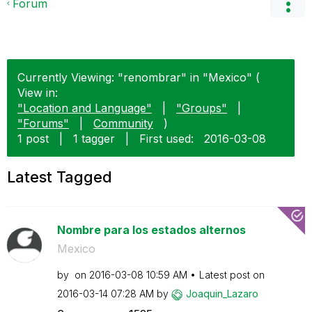
Forum
Currently Viewing: "renombrar" in "Mexico" (
View in:
"Location and Language"
|
"Groups"
|
"Forums"
|
Community
)
1 post
|
1 tagger
|
First used:
‎2016-03-08
Latest Tagged
Nombre para los estados alternos
Mexico
by
on
‎2016-03-08
10:59 AM
Latest post on
‎2016-03-14
07:28 AM
by
Joaquin_Lazaro