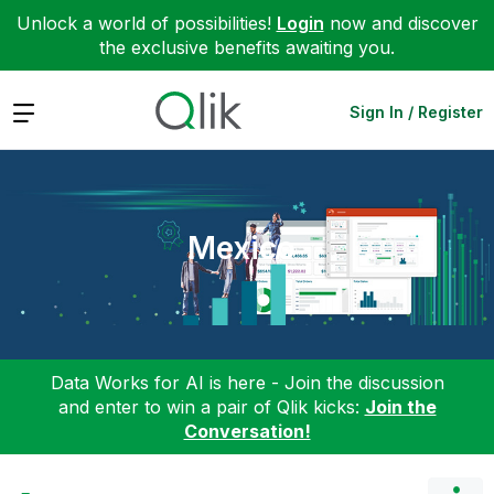
Unlock a world of possibilities!
Login
now and discover
the exclusive benefits awaiting you.
Expand
Sign In / Register
Mexico
Data Works for AI is here - Join the discussion
and enter to win a pair of Qlik kicks:
Join the
Conversation!