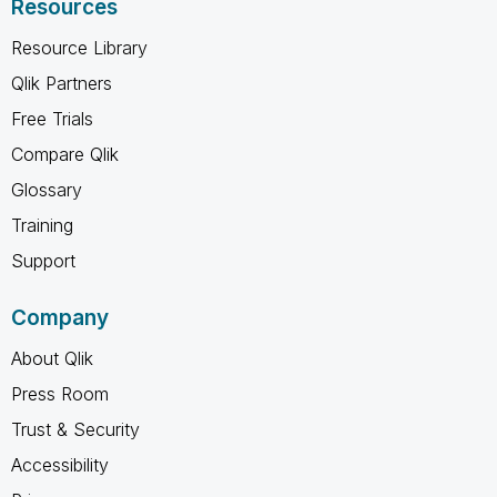
Resources
Resource Library
Qlik Partners
Free Trials
Compare Qlik
Glossary
Training
Support
Company
About Qlik
Press Room
Trust & Security
Accessibility