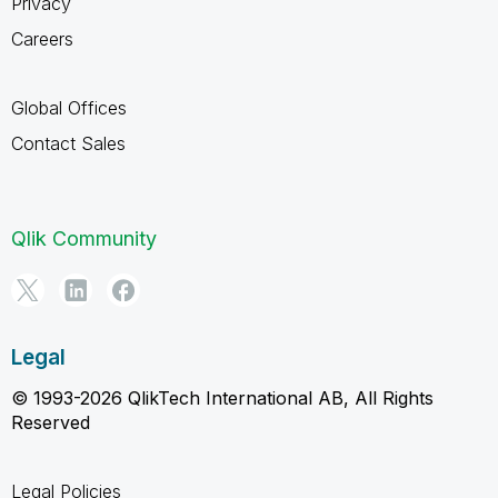
Privacy
Careers
Global Offices
Contact Sales
Qlik Community
Legal
© 1993-2026 QlikTech International AB, All Rights
Reserved
Legal Policies