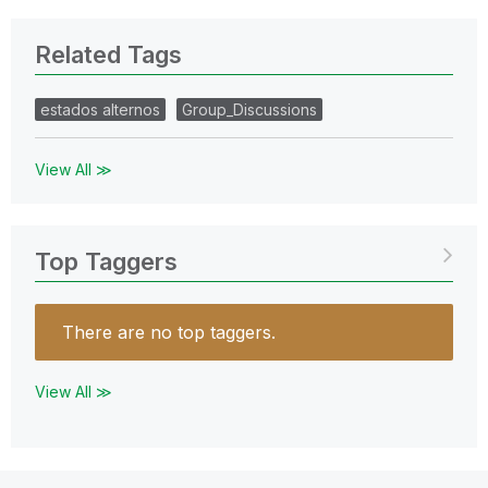
Related Tags
estados alternos
Group_Discussions
View All ≫
Top Taggers
There are no top taggers.
View All ≫