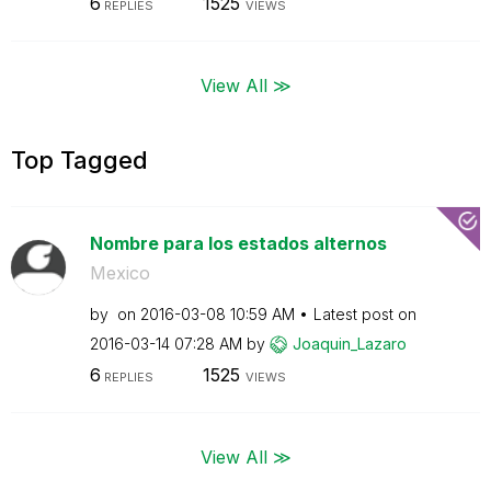
6
1525
REPLIES
VIEWS
View All ≫
Top Tagged
Nombre para los estados alternos
Mexico
by
on
‎2016-03-08
10:59 AM
Latest post on
‎2016-03-14
07:28 AM
by
Joaquin_Lazaro
6
1525
REPLIES
VIEWS
View All ≫