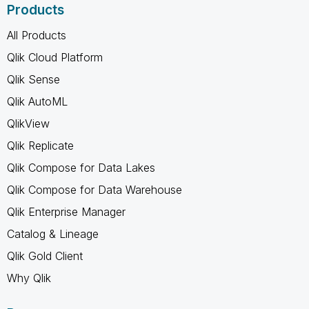
Products
All Products
Qlik Cloud Platform
Qlik Sense
Qlik AutoML
QlikView
Qlik Replicate
Qlik Compose for Data Lakes
Qlik Compose for Data Warehouse
Qlik Enterprise Manager
Catalog & Lineage
Qlik Gold Client
Why Qlik