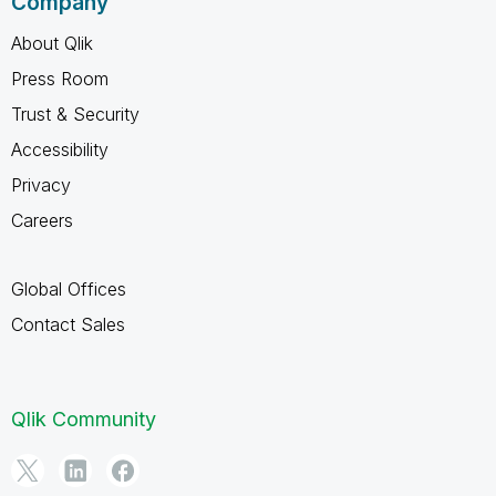
Company
About Qlik
Press Room
Trust & Security
Accessibility
Privacy
Careers
Global Offices
Contact Sales
Qlik Community