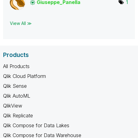
Giuseppe_Panell
a
1
View All ≫
Products
All Products
Qlik Cloud Platform
Qlik Sense
Qlik AutoML
QlikView
Qlik Replicate
Qlik Compose for Data Lakes
Qlik Compose for Data Warehouse