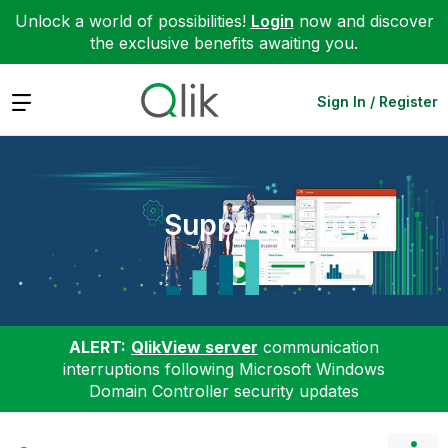
Unlock a world of possibilities!
Login
now and discover
the exclusive benefits awaiting you.
Expand
Sign In / Register
Support
ALERT:
QlikView server
communication
interruptions following Microsoft Windows
Domain Controller security updates