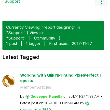
Support
Currently Viewing: "report designing" in
"Support" ( View in:
"Support"
|
Community
)
1 post
|
1 tagger
|
First used:
‎2017-11-27
Latest Tagged
Working with Qlik NPrinting PixelPerfect r
eports
Member Articles
by
Giuseppe_Panell
a
on
‎2017-11-27
11:22 AM
Latest post on
‎2024-10-03
09:44 AM
by
random_user_386
9