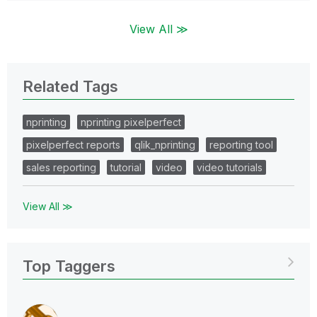
View All ≫
Related Tags
nprinting
nprinting pixelperfect
pixelperfect reports
qlik_nprinting
reporting tool
sales reporting
tutorial
video
video tutorials
View All ≫
Top Taggers