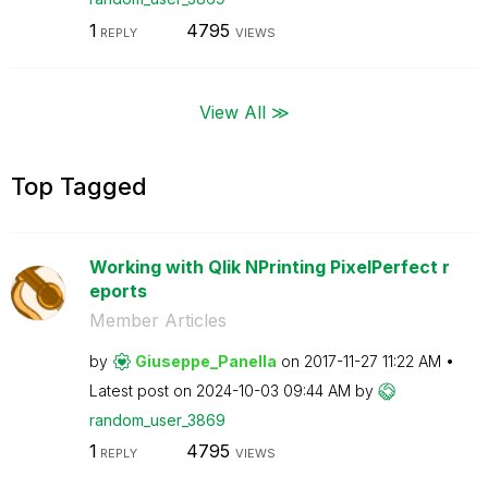
1
4795
REPLY
VIEWS
View All ≫
Top Tagged
Working with Qlik NPrinting PixelPerfect r
eports
Member Articles
by
Giuseppe_Panell
a
on
‎2017-11-27
11:22 AM
Latest post on
‎2024-10-03
09:44 AM
by
random_user_386
9
1
4795
REPLY
VIEWS