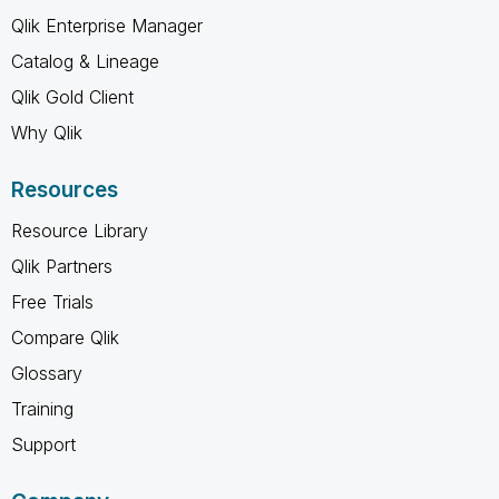
Qlik Enterprise Manager
Catalog & Lineage
Qlik Gold Client
Why Qlik
Resources
Resource Library
Qlik Partners
Free Trials
Compare Qlik
Glossary
Training
Support