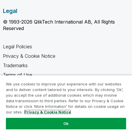
Legal
© 1993-2026 QlikTech International AB, All Rights
Reserved
Legal Policies
Privacy & Cookie Notice
Trademarks
Terms of Use
Legal Agreements
We use cookies to improve your experience with our websites
and to deliver content tailored to your interests. By clicking ‘Ok’,
Product Terms
you accept the use of additional cookies which may involve
data transmission to third parties. Refer to our Privacy & Cookie
Do not share my info
Notice or click ‘More Information’ for details on cookie usage on
our sites.
Privacy & Cookie Notice
Ok