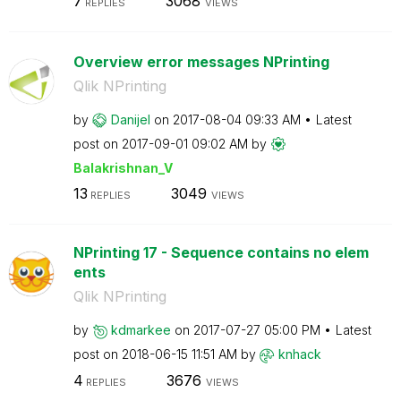
7
3068
REPLIES
VIEWS
Overview error messages NPrinting
Qlik NPrinting
by
Danijel
on
‎2017-08-04
09:33 AM
Latest
post on
‎2017-09-01
09:02 AM
by
Balakrishnan_V
13
3049
REPLIES
VIEWS
NPrinting 17 - Sequence contains no elem
ents
Qlik NPrinting
by
kdmarkee
on
‎2017-07-27
05:00 PM
Latest
post on
‎2018-06-15
11:51 AM
by
knhack
4
3676
REPLIES
VIEWS