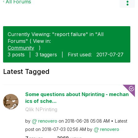
All Forums
Currently Viewing: "report failure" in "All
Forums" ( View in:
Community
)
3 posts
|
3 taggers
|
First used:
‎2017-07-27
Latest Tagged
Some questions about Nprinting - mechan
ics of sche...
Qlik NPrinting
by
renovero
on
‎2018-06-28
05:08 AM
Latest
post on
‎2018-07-03
02:56 AM
by
renovero