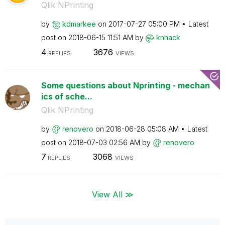
Qlik NPrinting
by
kdmarkee
on
‎2017-07-27
05:00 PM
Latest
post on
‎2018-06-15
11:51 AM
by
knhack
4
3676
REPLIES
VIEWS
Some questions about Nprinting - mechan
ics of sche...
Qlik NPrinting
by
renovero
on
‎2018-06-28
05:08 AM
Latest
post on
‎2018-07-03
02:56 AM
by
renovero
7
3068
REPLIES
VIEWS
View All ≫