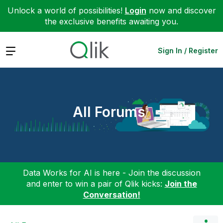
Unlock a world of possibilities!
Login
now and discover
the exclusive benefits awaiting you.
Expand
Sign In / Register
All Forums
Data Works for AI is here - Join the discussion
and enter to win a pair of Qlik kicks:
Join the
Conversation!