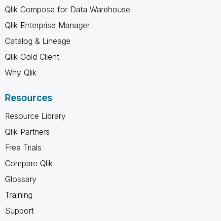
Qlik Compose for Data Warehouse
Qlik Enterprise Manager
Catalog & Lineage
Qlik Gold Client
Why Qlik
Resources
Resource Library
Qlik Partners
Free Trials
Compare Qlik
Glossary
Training
Support