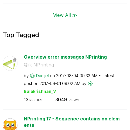
View All ≫
Top Tagged
Overview error messages NPrinting
Qlik NPrinting
by
Danijel
on
‎2017-08-04
09:33 AM
Latest
post on
‎2017-09-01
09:02 AM
by
Balakrishnan_V
13
3049
REPLIES
VIEWS
NPrinting 17 - Sequence contains no elem
ents