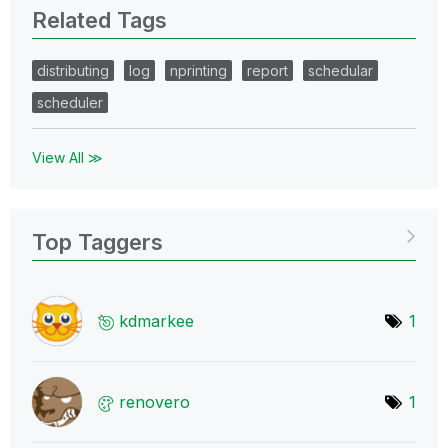
Related Tags
distributing
log
nprinting
report
schedular
scheduler
View All ≫
Top Taggers
kdmarkee
1
renovero
1