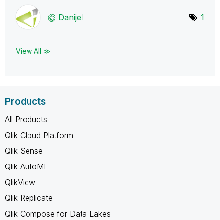
Danijel
1
View All ≫
Products
All Products
Qlik Cloud Platform
Qlik Sense
Qlik AutoML
QlikView
Qlik Replicate
Qlik Compose for Data Lakes