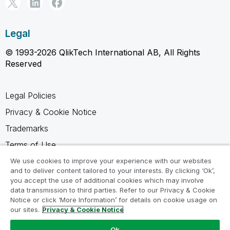
Legal
© 1993-2026 QlikTech International AB, All Rights
Reserved
Legal Policies
Privacy & Cookie Notice
Trademarks
Terms of Use
Legal Agreements
We use cookies to improve your experience with our websites
and to deliver content tailored to your interests. By clicking ‘Ok’,
Product Terms
you accept the use of additional cookies which may involve
data transmission to third parties. Refer to our Privacy & Cookie
Do not share my info
Notice or click ‘More Information’ for details on cookie usage on
our sites.
Privacy & Cookie Notice
Ok