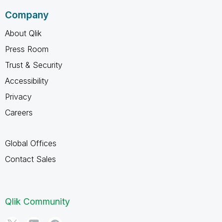
Company
About Qlik
Press Room
Trust & Security
Accessibility
Privacy
Careers
Global Offices
Contact Sales
Qlik Community