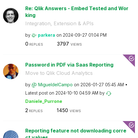
Re: Qlik Answers - Embed Tested and Wor
king
Integration, Extension & APIs
by
parkera
on
‎2024-09-27
01:04 PM
0
3797
REPLIES
VIEWS
Password in PDF via Saas Reporting
Move to Qlik Cloud Analytics
by
MigueldelCampo
on
‎2026-01-27
05:45 AM
Latest post on
‎2024-10-10
04:59 AM
by
Daniele_Purrone
2
1450
REPLIES
VIEWS
Reporting feature not downloading corre
ct values