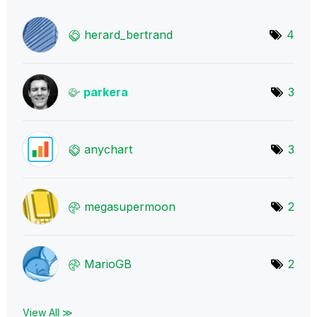
herard_bertrand
4
parkera
3
anychart
3
megasupermoon
2
MarioGB
2
View All ≫