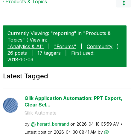
Products & Topics
Currently Viewing: "reporting" in "Products &
Topics" ( View in:
"Analytics & AI"
|
"Forums"
|
Community
)
26 posts
|
17 taggers
|
First used:
‎2018-10-03
Latest Tagged
Qlik Application Automation: PPT Export,
Clear Sel...
Qlik Automate
by
herard_bertrand
on
‎2026-04-10
05:59 AM
Latest post on
‎2026-04-30
08:41 AM
by