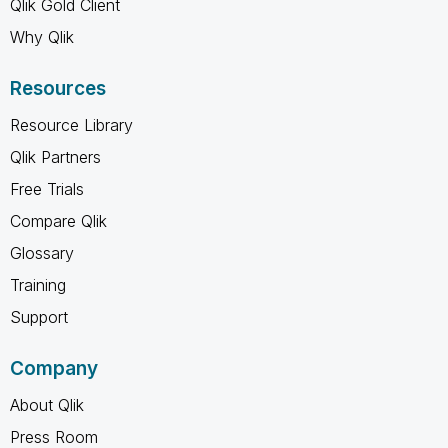
Qlik Gold Client
Why Qlik
Resources
Resource Library
Qlik Partners
Free Trials
Compare Qlik
Glossary
Training
Support
Company
About Qlik
Press Room