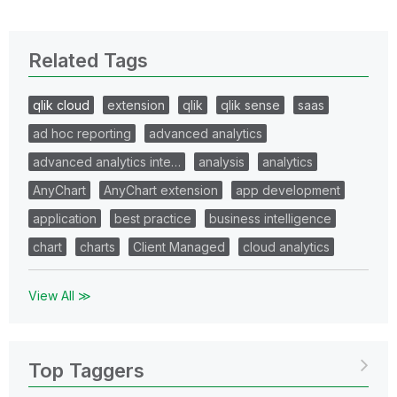
Related Tags
qlik cloud
extension
qlik
qlik sense
saas
ad hoc reporting
advanced analytics
advanced analytics inte…
analysis
analytics
AnyChart
AnyChart extension
app development
application
best practice
business intelligence
chart
charts
Client Managed
cloud analytics
View All ≫
Top Taggers