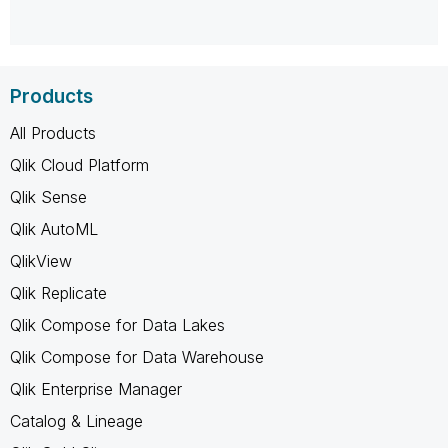
Products
All Products
Qlik Cloud Platform
Qlik Sense
Qlik AutoML
QlikView
Qlik Replicate
Qlik Compose for Data Lakes
Qlik Compose for Data Warehouse
Qlik Enterprise Manager
Catalog & Lineage