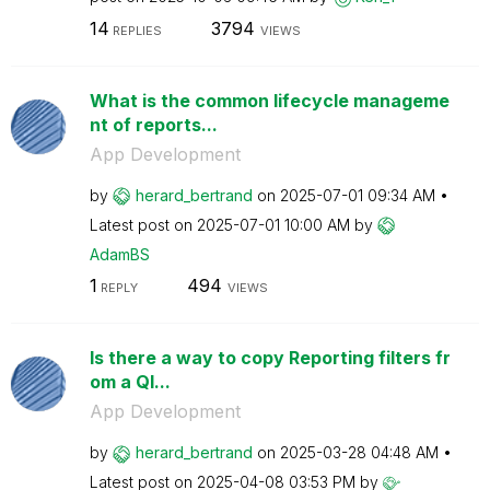
14
3794
REPLIES
VIEWS
What is the common lifecycle manageme
nt of reports...
App Development
by
herard_bertrand
on
‎2025-07-01
09:34 AM
Latest post on
‎2025-07-01
10:00 AM
by
AdamBS
1
494
REPLY
VIEWS
Is there a way to copy Reporting filters fr
om a Ql...
App Development
by
herard_bertrand
on
‎2025-03-28
04:48 AM
Latest post on
‎2025-04-08
03:53 PM
by