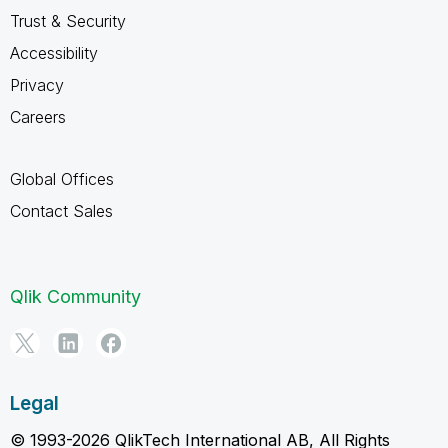
Trust & Security
Accessibility
Privacy
Careers
Global Offices
Contact Sales
Qlik Community
Legal
© 1993-2026 QlikTech International AB, All Rights