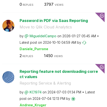
0
3797
REPLIES
VIEWS
Password in PDF via Saas Reporting
Move to Qlik Cloud Analytics
by
MigueldelCampo
on
‎2026-01-27
05:45 AM
Latest post on
‎2024-10-10
04:59 AM
by
Daniele_Purrone
2
1450
REPLIES
VIEWS
Reporting feature not downloading corre
ct values
Reporting Service & Alerting
by
KC1974
on
‎2024-07-03
01:34 PM
Latest
post on
‎2024-07-04
12:13 PM
by
Andrew_Kruger