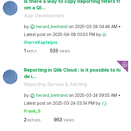
Is there a way to copy Reporting filters fr
om a Ql...
App Development
by
herard_bertrand
on
‎2025-03-28
04:48 AM
Latest post on
‎2025-04-08
03:53 PM
by
SterreKapteijns
1
533
REPLY
VIEWS
Reporting in Qlik Cloud : is it possible to hi
de i...
Reporting Service & Alerting
by
herard_bertrand
on
‎2025-03-24
09:55 AM
Latest post on
‎2025-03-24
03:34 PM
by
Frank_S
2
953
REPLIES
VIEWS