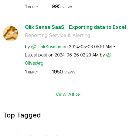
1
995
REPLY
VIEWS
Qlik Sense SaaS - Exporting data to Excel
Reporting Service & Alerting
by
IsakBosman
on
‎2024-05-03
05:51 AM
Latest post on
‎2024-06-26
02:23 AM
by
OliverArg
1
1950
REPLY
VIEWS
View All ≫
Top Tagged