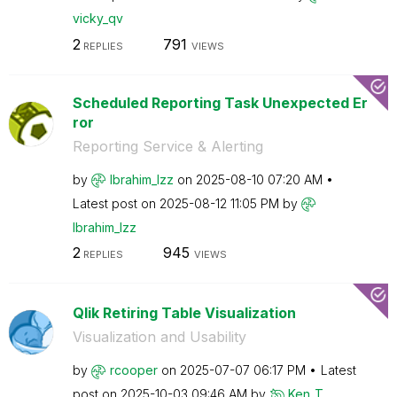
vicky_qv
2
791
REPLIES
VIEWS
Scheduled Reporting Task Unexpected Er
ror
Reporting Service & Alerting
by
Ibrahim_Izz
on
‎2025-08-10
07:20 AM
Latest post on
‎2025-08-12
11:05 PM
by
Ibrahim_Izz
2
945
REPLIES
VIEWS
Qlik Retiring Table Visualization
Visualization and Usability
by
rcooper
on
‎2025-07-07
06:17 PM
Latest
post on
‎2025-10-03
09:46 AM
by
Ken_T