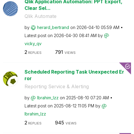
Qlik Application Automation: PPT Export,
Clear Sel...
Qlik Automate
by
herard_bertrand
on
‎2026-04-10
05:59 AM
Latest post on
‎2026-04-30
08:41 AM
by
vicky_qv
2
791
REPLIES
VIEWS
Scheduled Reporting Task Unexpected Er
ror
Reporting Service & Alerting
by
Ibrahim_Izz
on
‎2025-08-10
07:20 AM
Latest post on
‎2025-08-12
11:05 PM
by
Ibrahim_Izz
2
945
REPLIES
VIEWS