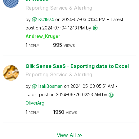
Reporting Service & Alerting
by
KC1974
on
‎2024-07-03
01:34 PM
Latest
post on
‎2024-07-04
12:13 PM
by
Andrew_Kruger
1
995
REPLY
VIEWS
Qlik Sense SaaS - Exporting data to Excel
Reporting Service & Alerting
by
IsakBosman
on
‎2024-05-03
05:51 AM
Latest post on
‎2024-06-26
02:23 AM
by
OliverArg
1
1950
REPLY
VIEWS
View All ≫