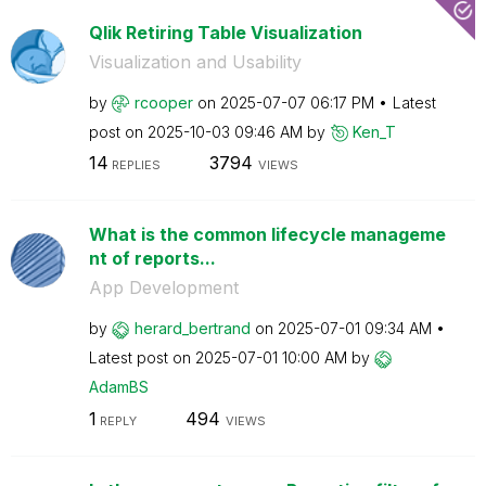
Qlik Retiring Table Visualization
Visualization and Usability
by
rcooper
on
‎2025-07-07
06:17 PM
Latest
post on
‎2025-10-03
09:46 AM
by
Ken_T
14
3794
REPLIES
VIEWS
What is the common lifecycle manageme
nt of reports...
App Development
by
herard_bertrand
on
‎2025-07-01
09:34 AM
Latest post on
‎2025-07-01
10:00 AM
by
AdamBS
1
494
REPLY
VIEWS