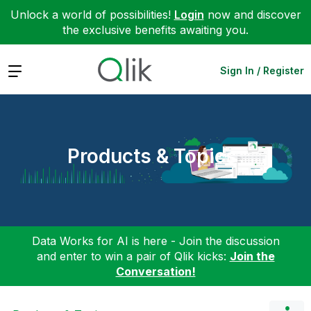
Unlock a world of possibilities!
Login
now and discover
the exclusive benefits awaiting you.
Expand
Sign In / Register
Products & Topics
Data Works for AI is here - Join the discussion
and enter to win a pair of Qlik kicks:
Join the
Conversation!