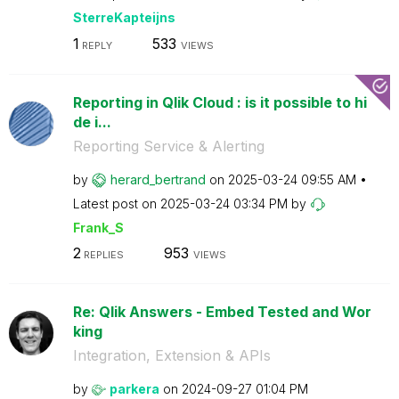
SterreKapteijns
1
533
REPLY
VIEWS
Reporting in Qlik Cloud : is it possible to hi
de i...
Reporting Service & Alerting
by
herard_bertrand
on
‎2025-03-24
09:55 AM
Latest post on
‎2025-03-24
03:34 PM
by
Frank_S
2
953
REPLIES
VIEWS
Re: Qlik Answers - Embed Tested and Wor
king
Integration, Extension & APIs
by
parkera
on
‎2024-09-27
01:04 PM