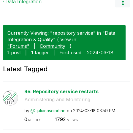
Data Integration
Currently Viewing: "repository service" in "Data
Integration & Quality" ( View in:
"Forums"
|
Community
)
1 post
|
1 tagger
|
First used:
‎2024-03-18
Latest Tagged
Re: Repository service restarts
Administering and Monitoring
by
julianasciortin
o
on
‎2024-03-18
03:59 PM
0
1792
REPLIES
VIEWS