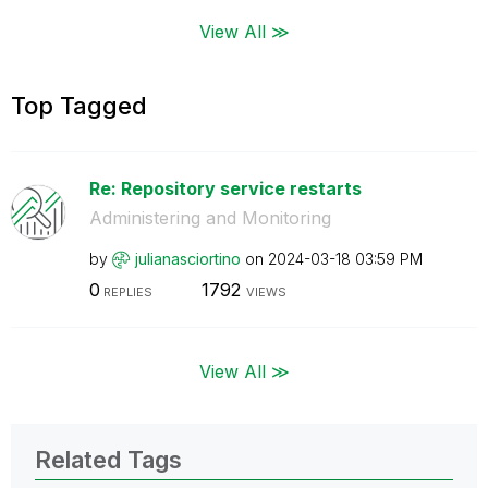
View All ≫
Top Tagged
Re: Repository service restarts
Administering and Monitoring
by
julianasciortin
o
on
‎2024-03-18
03:59 PM
0
1792
REPLIES
VIEWS
View All ≫
Related Tags