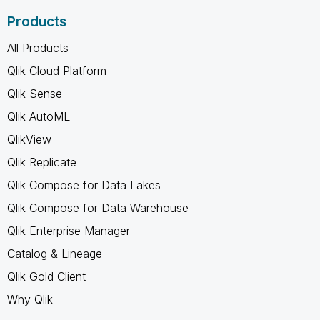
Products
All Products
Qlik Cloud Platform
Qlik Sense
Qlik AutoML
QlikView
Qlik Replicate
Qlik Compose for Data Lakes
Qlik Compose for Data Warehouse
Qlik Enterprise Manager
Catalog & Lineage
Qlik Gold Client
Why Qlik