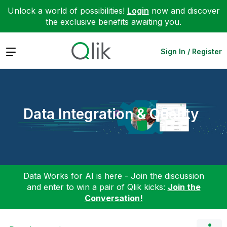
Unlock a world of possibilities!
Login
now and discover
the exclusive benefits awaiting you.
Expand
Sign In / Register
Data Integration & Quality
Data Works for AI is here - Join the discussion
and enter to win a pair of Qlik kicks:
Join the
Conversation!