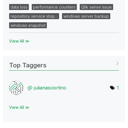
data loss
performance counters
Qlik sense issue
repository service stop…
windows server backup
windows snapshot
View All ≫
Top Taggers
julianasciortin
o
1
View All ≫