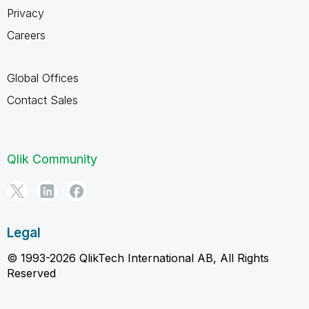
Privacy
Careers
Global Offices
Contact Sales
Qlik Community
Legal
© 1993-2026 QlikTech International AB, All Rights
Reserved