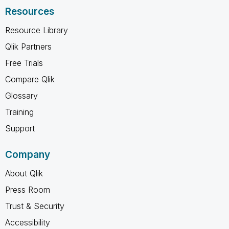
Resources
Resource Library
Qlik Partners
Free Trials
Compare Qlik
Glossary
Training
Support
Company
About Qlik
Press Room
Trust & Security
Accessibility