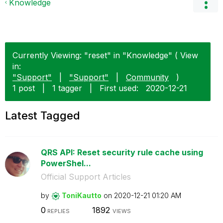
Knowledge
Currently Viewing: "reset" in "Knowledge" ( View
in:
"Support"
|
"Support"
|
Community
)
1 post
|
1 tagger
|
First used:
‎2020-12-21
Latest Tagged
QRS API: Reset security rule cache using
PowerShel...
Official Support Articles
by
ToniKautto
on
‎2020-12-21
01:20 AM
0
1892
REPLIES
VIEWS