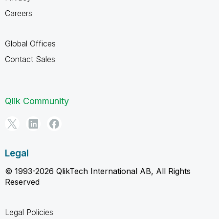
Careers
Global Offices
Contact Sales
Qlik Community
Legal
© 1993-2026 QlikTech International AB, All Rights
Reserved
Legal Policies