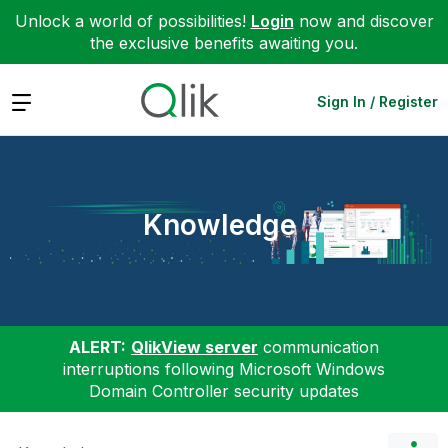
Unlock a world of possibilities!
Login
now and discover
the exclusive benefits awaiting you.
Expand
Sign In / Register
Knowledge
ALERT:
QlikView server
communication
interruptions following Microsoft Windows
Domain Controller security updates