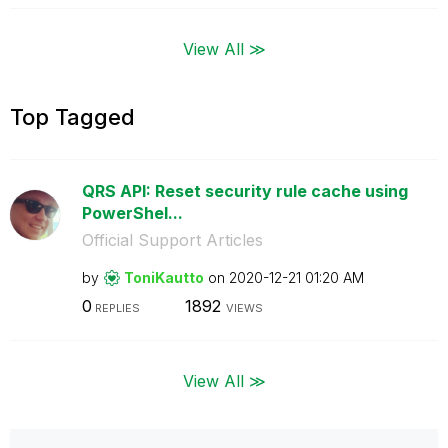
View All ≫
Top Tagged
QRS API: Reset security rule cache using
PowerShel...
Official Support Articles
by
ToniKautto
on
‎2020-12-21
01:20 AM
0
1892
REPLIES
VIEWS
View All ≫