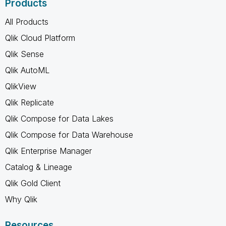
Products
All Products
Qlik Cloud Platform
Qlik Sense
Qlik AutoML
QlikView
Qlik Replicate
Qlik Compose for Data Lakes
Qlik Compose for Data Warehouse
Qlik Enterprise Manager
Catalog & Lineage
Qlik Gold Client
Why Qlik
Resources