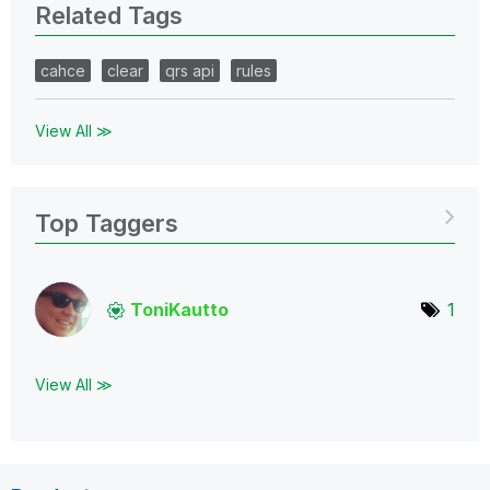
Related Tags
cahce
clear
qrs api
rules
View All ≫
Top Taggers
ToniKautto
1
View All ≫