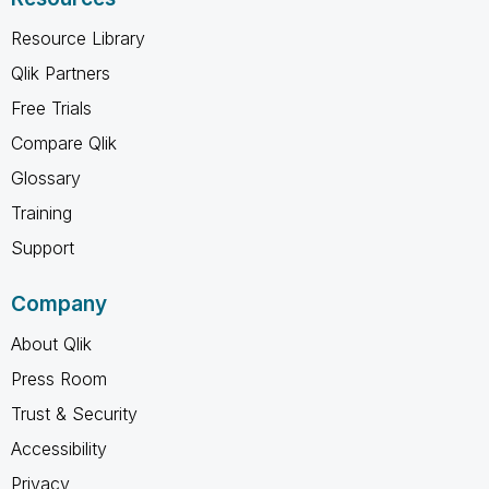
Resource Library
Qlik Partners
Free Trials
Compare Qlik
Glossary
Training
Support
Company
About Qlik
Press Room
Trust & Security
Accessibility
Privacy