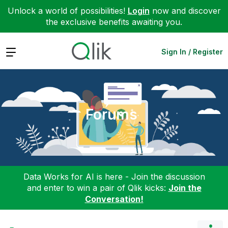
Unlock a world of possibilities!
Login
now and discover
the exclusive benefits awaiting you.
Expand
Sign In / Register
Forums
Data Works for AI is here - Join the discussion
and enter to win a pair of Qlik kicks:
Join the
Conversation!