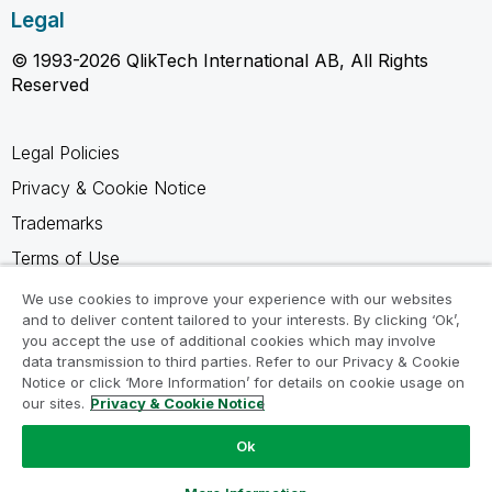
Legal
© 1993-2026 QlikTech International AB, All Rights
Reserved
Legal Policies
Privacy & Cookie Notice
Trademarks
Terms of Use
Legal Agreements
We use cookies to improve your experience with our websites
and to deliver content tailored to your interests. By clicking ‘Ok’,
Product Terms
you accept the use of additional cookies which may involve
Do not share my info
data transmission to third parties. Refer to our Privacy & Cookie
Notice or click ‘More Information’ for details on cookie usage on
our sites.
Privacy & Cookie Notice
Ok
Ask a Question