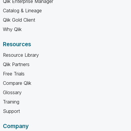
Qlik Enterprise Manager
Catalog & Lineage
Qlik Gold Client
Why Qlik
Resources
Resource Library
Qlik Partners
Free Trials
Compare Qlik
Glossary
Training
Support
Company