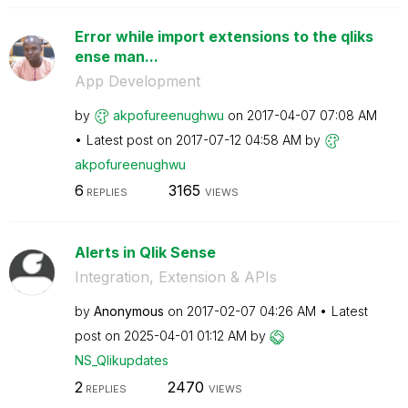
Error while import extensions to the qliks
ense man...
App Development
by
akpofureenughwu
on
‎2017-04-07
07:08 AM
Latest post on
‎2017-07-12
04:58 AM
by
akpofureenughwu
6
3165
REPLIES
VIEWS
Alerts in Qlik Sense
Integration, Extension & APIs
by
Anonymous
on
‎2017-02-07
04:26 AM
Latest
post on
‎2025-04-01
01:12 AM
by
NS_Qlikupdates
2
2470
REPLIES
VIEWS