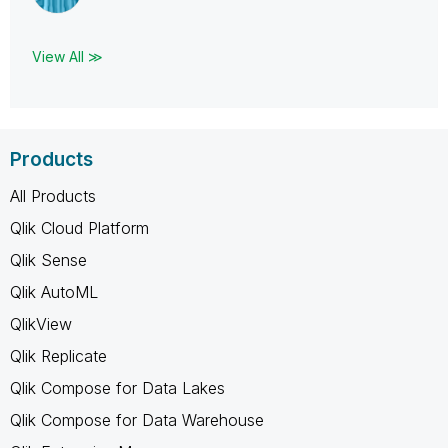
View All ≫
Products
All Products
Qlik Cloud Platform
Qlik Sense
Qlik AutoML
QlikView
Qlik Replicate
Qlik Compose for Data Lakes
Qlik Compose for Data Warehouse