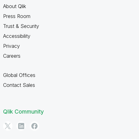
About Qlik
Press Room
Trust & Security
Accessibility
Privacy
Careers
Global Offices
Contact Sales
Qlik Community