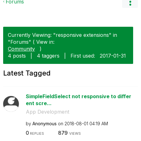
Forums
Currently Viewing: "responsive extensions" in
"Forums" ( View in:
Community
)
4 posts
|
4 taggers
|
First used:
‎2017-01-31
Latest Tagged
SimpleFieldSelect not responsive to differ
ent scre...
App Development
by
Anonymous
on
‎2018-08-01
04:19 AM
0
879
REPLIES
VIEWS