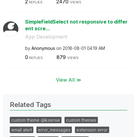
2
2470
REPLIES
VIEWS
SimpleFieldSelect not responsive to differ
ent scre...
App Development
by
Anonymous
on
‎2018-08-01
04:19 AM
0
879
REPLIES
VIEWS
View All ≫
Related Tags
custom theme qliksense
custom themes
email alert
error_messages
extension error