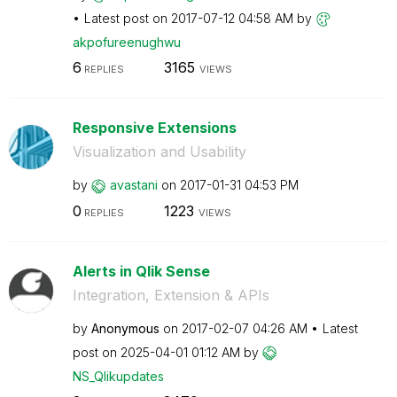
Latest post on
‎2017-07-12
04:58 AM
by
akpofureenughwu
6
3165
REPLIES
VIEWS
Responsive Extensions
Visualization and Usability
by
avastani
on
‎2017-01-31
04:53 PM
0
1223
REPLIES
VIEWS
Alerts in Qlik Sense
Integration, Extension & APIs
by
Anonymous
on
‎2017-02-07
04:26 AM
Latest
post on
‎2025-04-01
01:12 AM
by
NS_Qlikupdates