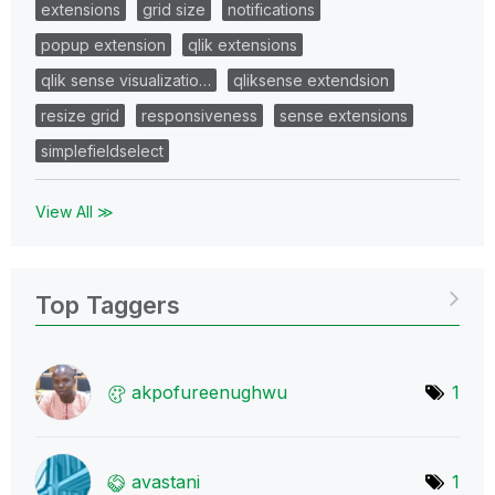
extensions
grid size
notifications
popup extension
qlik extensions
qlik sense visualizatio…
qliksense extendsion
resize grid
responsiveness
sense extensions
simplefieldselect
View All ≫
Top Taggers
akpofureenughwu
1
avastani
1