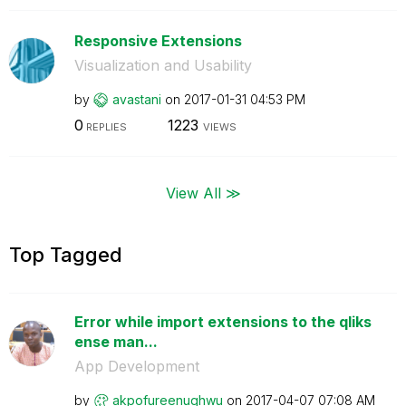
Responsive Extensions
Visualization and Usability
by
avastani
on
‎2017-01-31
04:53 PM
0
1223
REPLIES
VIEWS
View All ≫
Top Tagged
Error while import extensions to the qliks
ense man...
App Development
by
akpofureenughwu
on
‎2017-04-07
07:08 AM