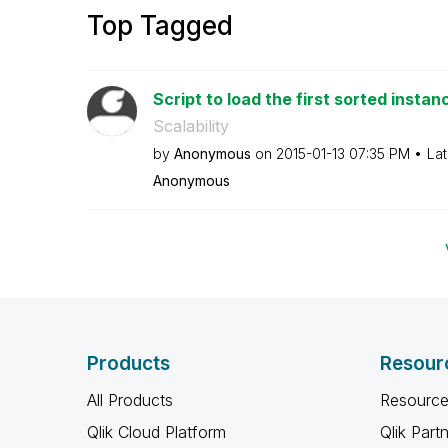
Top Tagged
Script to load the first sorted instanc
Scalability
by
Anonymous
on
‎2015-01-13
07:35 PM
Lat
Anonymous
Products
Resour
All Products
Resource
Qlik Cloud Platform
Qlik Part