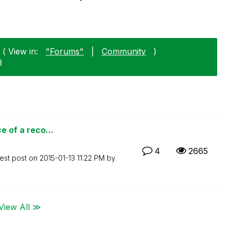
( View in:
"Forums"
|
Community
)
3
e of a reco...
4
2665
est post on
‎2015-01-13
11:22 PM
by
View All ≫