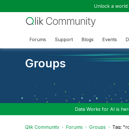
Unlock a world o
Forums
Support
Blogs
Events
D
Groups
Data Works for AI is here
Qlik Community
Forums
Groups
Tag: "