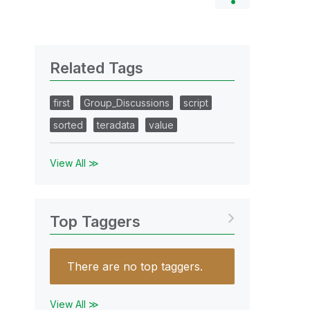
Related Tags
first
Group_Discussions
script
sorted
teradata
value
View All ≫
Top Taggers
There are no top taggers.
View All ≫