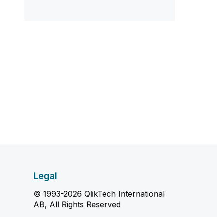
Legal
© 1993-2026 QlikTech International
AB, All Rights Reserved