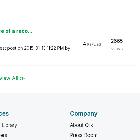
e of a reco...
2665
4
REPLIES
est post on
‎2015-01-13
11:22 PM
by
VIEWS
View All ≫
ces
Company
 Library
About Qlik
ners
Press Room