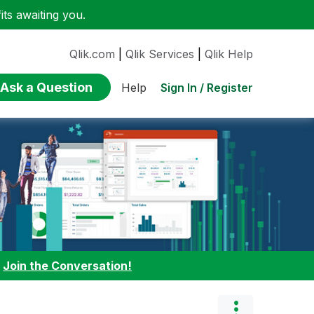
ts awaiting you.
Qlik.com
|
Qlik Services
|
Qlik Help
Ask a Question
Sign In / Register
Help
:
Join the Conversation!