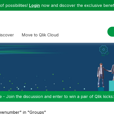
f possibilities!
Login
now and discover the exclusive benefi
iscover
Move to Qlik Cloud
 - Join the discussion and enter to win a pair of Qlik kicks
rownumber" in "Groups"