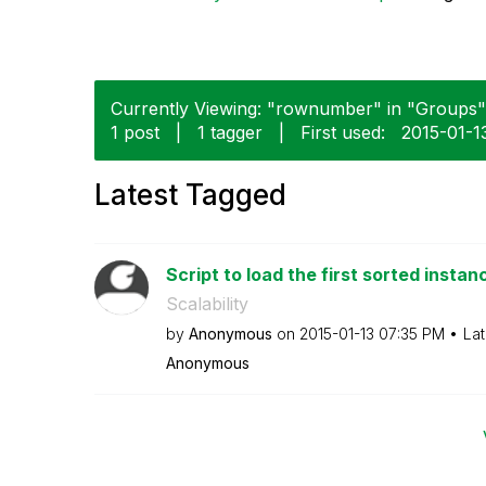
Currently Viewing: "rownumber" in "Groups" 
1 post
|
1 tagger
|
First used:
‎2015-01-1
Latest Tagged
Script to load the first sorted instanc
Scalability
by
Anonymous
on
‎2015-01-13
07:35 PM
Lat
Anonymous