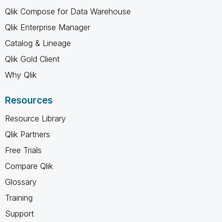
Qlik Compose for Data Warehouse
Qlik Enterprise Manager
Catalog & Lineage
Qlik Gold Client
Why Qlik
Resources
Resource Library
Qlik Partners
Free Trials
Compare Qlik
Glossary
Training
Support