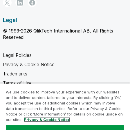
Legal
© 1993-2026 QlikTech International AB, All Rights
Reserved
Legal Policies
Privacy & Cookie Notice
Trademarks
Terms of Use
Legal Agreements
We use cookies to improve your experience with our websites
and to deliver content tailored to your interests. By clicking ‘Ok’,
Product Terms
you accept the use of additional cookies which may involve
data transmission to third parties. Refer to our Privacy & Cookie
Do not share my info
Notice or click ‘More Information’ for details on cookie usage on
our sites.
Privacy & Cookie Notice