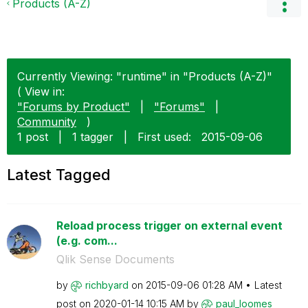
Products (A-Z)
Currently Viewing: "runtime" in "Products (A-Z)"
( View in:
"Forums by Product"
|
"Forums"
|
Community
)
1 post
|
1 tagger
|
First used:
‎2015-09-06
Latest Tagged
Reload process trigger on external event
(e.g. com...
Qlik Sense Documents
by
richbyard
on
‎2015-09-06
01:28 AM
Latest
post on
‎2020-01-14
10:15 AM
by
paul_loomes