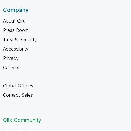
Company
About Qlik
Press Room
Trust & Security
Accessibility
Privacy
Careers
Global Offices
Contact Sales
Qlik Community