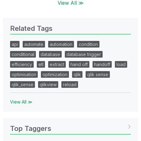
View All ≫
Related Tags
api
automate
automation
condition
conditional
database
database trigger
efficiency
etl
extract
hand off
handoff
load
optimisation
optimization
qlik
qlik sense
qlik_sense
qlikview
reload
View All ≫
Top Taggers