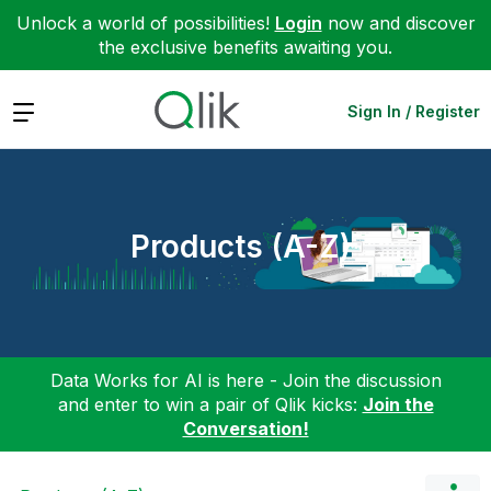
Unlock a world of possibilities!
Login
now and discover
the exclusive benefits awaiting you.
Expand
Sign In / Register
Products (A-Z)
Data Works for AI is here - Join the discussion
and enter to win a pair of Qlik kicks:
Join the
Conversation!