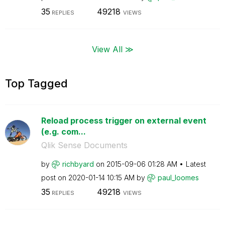
35
49218
REPLIES
VIEWS
View All ≫
Top Tagged
Reload process trigger on external event
(e.g. com...
Qlik Sense Documents
by
richbyard
on
‎2015-09-06
01:28 AM
Latest
post on
‎2020-01-14
10:15 AM
by
paul_loomes
35
49218
REPLIES
VIEWS