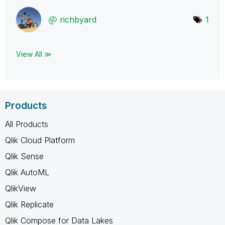
richbyard
1
View All ≫
Products
All Products
Qlik Cloud Platform
Qlik Sense
Qlik AutoML
QlikView
Qlik Replicate
Qlik Compose for Data Lakes