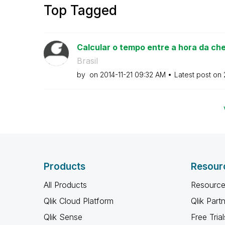
Top Tagged
Calcular o tempo entre a hora da che
Brasil
by
on
‎2014-11-21
09:32 AM
Latest post on
Products
Resour
All Products
Resource
Qlik Cloud Platform
Qlik Part
Qlik Sense
Free Trial