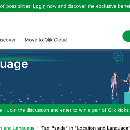
f possibilities!
Login
now and discover the exclusive benefi
iscover
Move to Qlik Cloud
guage
 - Join the discussion and enter to win a pair of Qlik kicks
on and Language
Tag: "saída" in "Location and Language