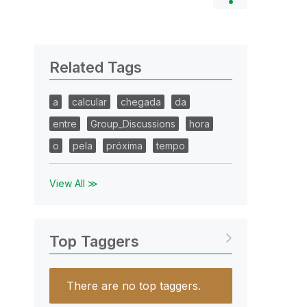
Related Tags
a
calcular
chegada
da
entre
Group_Discussions
hora
o
pela
próxima
tempo
View All ≫
Top Taggers
There are no top taggers.