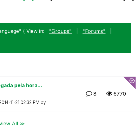
anguage" ( View in:
"Groups"
|
"Forums"
|
1
gada pela hora...
8
6770
‎2014-11-21
02:32 PM
by
View All ≫