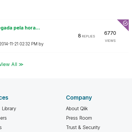
gada pela hora...
6770
8
REPLIES
VIEWS
‎2014-11-21
02:32 PM
by
View All ≫
ces
Company
 Library
About Qlik
ners
Press Room
s
Trust & Security