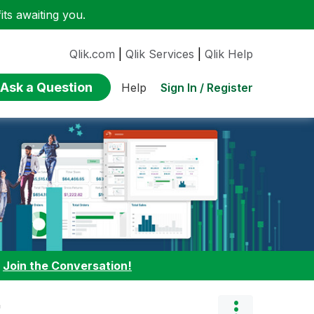
ts awaiting you.
Qlik.com
|
Qlik Services
|
Qlik Help
Ask a Question
Sign In / Register
Help
:
Join the Conversation!
"