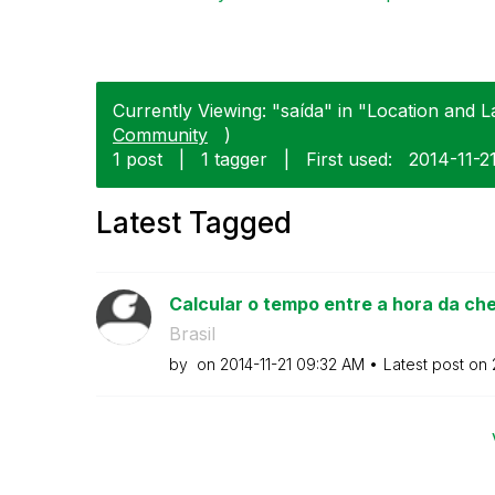
Currently Viewing: "saída" in "Location and L
Community
)
1 post
|
1 tagger
|
First used:
‎2014-11-2
Latest Tagged
Calcular o tempo entre a hora da che
Brasil
by
on
‎2014-11-21
09:32 AM
Latest post on