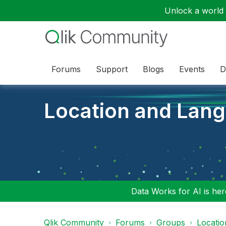
Unlock a world o
Forums
Support
Blogs
Events
D
Location and Lan
Data Works for AI is here
Qlik Community
Forums
Groups
Locati