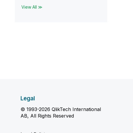
View All ≫
Legal
© 1993-2026 QlikTech International
AB, All Rights Reserved