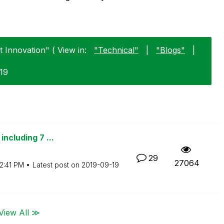
 Innovation" ( View in:
"Technical"
|
"Blogs"
|
-19
including 7 ...
29
27064
2:41 PM
Latest post on
‎2019-09-19
View All ≫