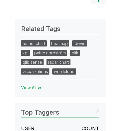
Related Tags
funnel chart
heatmap
idevio
kpi
patric nordström
qlik
qlik sense
radar chart
visualizations
wordcloud
View All ≫
Top Taggers
USER
COUNT