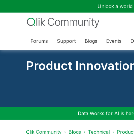
Unlock a world o
Forums
Support
Blogs
Events
D
Product Innovatio
Data Works for AI is here
Qlik Community
Blogs
Technical
Product