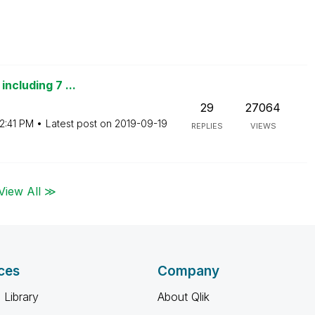
including 7 ...
29
27064
2:41 PM
Latest post on
‎2019-09-19
REPLIES
VIEWS
View All ≫
ces
Company
 Library
About Qlik