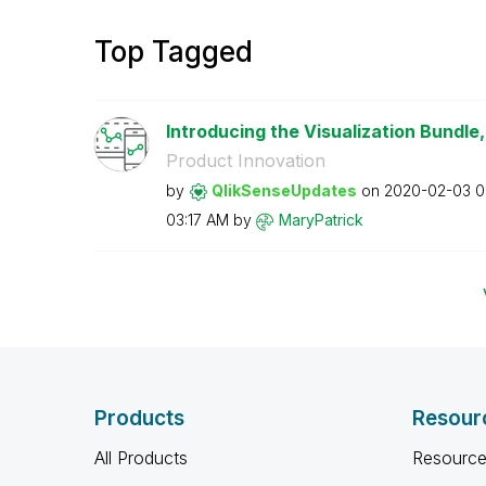
Top Tagged
Introducing the Visualization Bundle, 
Product Innovation
by
QlikSenseUpdate
s
on
‎2020-02-03
0
03:17 AM
by
MaryPatrick
Products
Resour
All Products
Resource