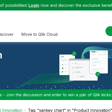
f possibilities!
Login
now and discover the exclusive benefi
iscover
Move to Qlik Cloud
n
 - Join the discussion and enter to win a pair of Qlik kicks
 Innovation
Tag: "sankey chart" in "Product Innovation