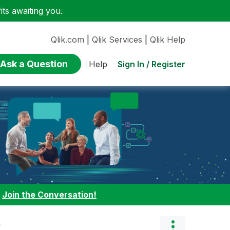
ts awaiting you.
Qlik.com
|
Qlik Services
|
Qlik Help
Ask a Question
Sign In / Register
Help
:
Join the Conversation!
"