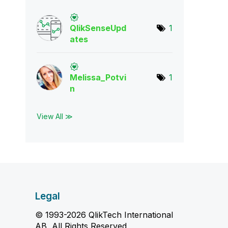
QlikSenseUpd
1
ate
s
Melissa_Potvi
1
n
View All ≫
Legal
© 1993-2026 QlikTech International
AB, All Rights Reserved