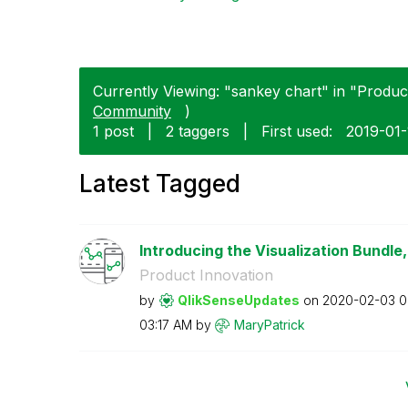
Currently Viewing: "sankey chart" in "Product
Community
)
1 post
|
2 taggers
|
First used:
‎2019-01
Latest Tagged
Introducing the Visualization Bundle, 
Product Innovation
by
QlikSenseUpdate
s
on
‎2020-02-03
0
03:17 AM
by
MaryPatrick