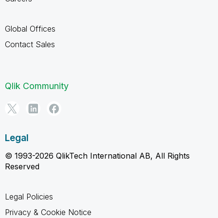
Global Offices
Contact Sales
Qlik Community
Legal
© 1993-2026 QlikTech International AB, All Rights
Reserved
Legal Policies
Privacy & Cookie Notice