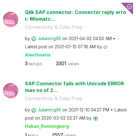
Qlik SAP connector: Connector reply erro
r: Mismatc...
Connectivity & Data Prep
by
Juliancrg95
on
‎2021-04-02
04:50 AM
Latest post on
‎2021-07-15
07:18 AM
by
AlexOmetis
3
3301
REPLIES
VIEWS
SAP Connector fails with Unicode ERROR
max no of 2...
Connectivity & Data Prep
by
Juliancrg95
on
‎2021-12-10
04:27 PM
Latest
post on
‎2020-03-02
02:37 AM
by
Hakan_Ronningbe
rg
1
2557
REPLY
VIEWS