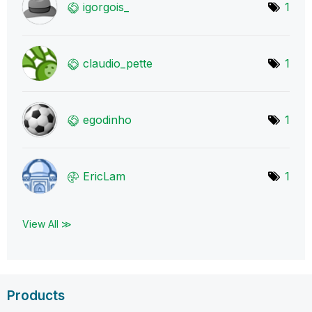
igorgois_
1
claudio_pette
1
egodinho
1
EricLam
1
View All ≫
Products