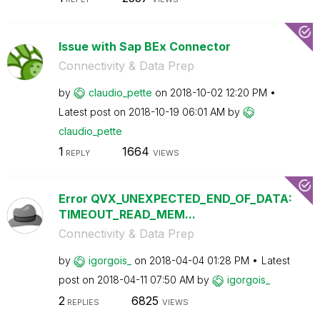
Issue with Sap BEx Connector
Connectivity & Data Prep
by
claudio_pette
on
‎2018-10-02
12:20 PM
Latest post on
‎2018-10-19
06:01 AM
by
claudio_pette
1
1664
REPLY
VIEWS
Error QVX_UNEXPECTED_END_OF_DATA:
TIMEOUT_READ_MEM...
Connectivity & Data Prep
by
igorgois_
on
‎2018-04-04
01:28 PM
Latest
post on
‎2018-04-11
07:50 AM
by
igorgois_
2
6825
REPLIES
VIEWS