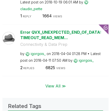
Latest post on
‎2018-10-19
06:01 AM
by
claudio_pette
1
1664
REPLY
VIEWS
Error QVX_UNEXPECTED_END_OF_DATA:
TIMEOUT_READ_MEM...
Connectivity & Data Prep
by
igorgois_
on
‎2018-04-04
01:28 PM
Latest
post on
‎2018-04-11
07:50 AM
by
igorgois_
2
6825
REPLIES
VIEWS
View All ≫
Related Tags