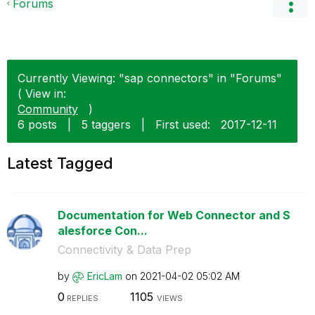
Forums
Currently Viewing: "sap connectors" in "Forums"
( View in:
Community
)
6 posts
|
5 taggers
|
First used:
‎2017-12-11
Latest Tagged
Documentation for Web Connector and S
alesforce Con...
Connectivity & Data Prep
by
EricLam
on
‎2021-04-02
05:02 AM
0
1105
REPLIES
VIEWS