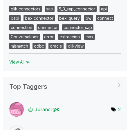
qlik connectors
sap
5_3_sap_connector
api
bapi
bex connector
bex_query
bw
connect
connection
connector
connector_sap
Conversations
error
extraccion
max
mismatch
odbc
oracle
qlikview
View All ≫
Top Taggers
Juliancrg95
2