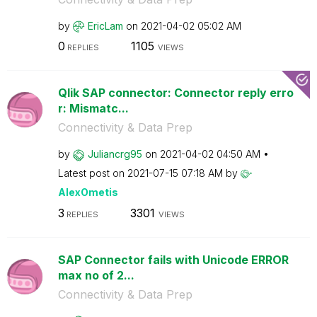
by
EricLam
on
‎2021-04-02
05:02 AM
0
1105
REPLIES
VIEWS
Qlik SAP connector: Connector reply erro
r: Mismatc...
Connectivity & Data Prep
by
Juliancrg95
on
‎2021-04-02
04:50 AM
Latest post on
‎2021-07-15
07:18 AM
by
AlexOmetis
3
3301
REPLIES
VIEWS
SAP Connector fails with Unicode ERROR
max no of 2...
Connectivity & Data Prep