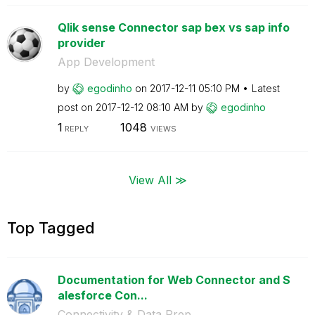
Qlik sense Connector sap bex vs sap info
provider
App Development
by
egodinho
on
‎2017-12-11
05:10 PM
Latest
post on
‎2017-12-12
08:10 AM
by
egodinho
1
1048
REPLY
VIEWS
View All ≫
Top Tagged
Documentation for Web Connector and S
alesforce Con...
Connectivity & Data Prep