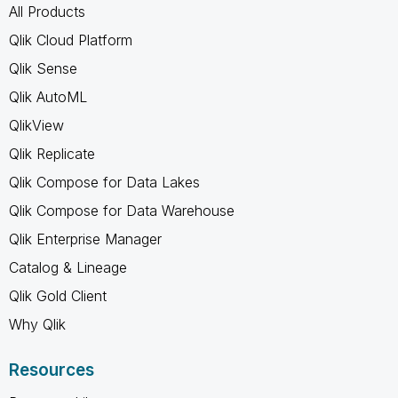
All Products
Qlik Cloud Platform
Qlik Sense
Qlik AutoML
QlikView
Qlik Replicate
Qlik Compose for Data Lakes
Qlik Compose for Data Warehouse
Qlik Enterprise Manager
Catalog & Lineage
Qlik Gold Client
Why Qlik
Resources