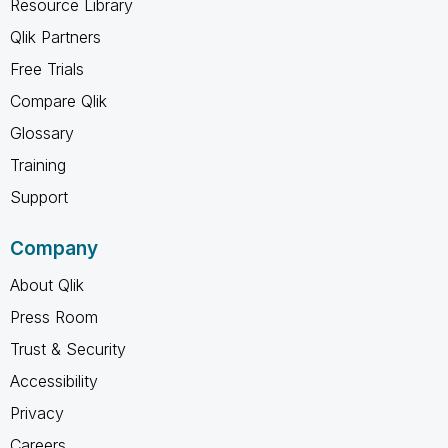
Resource Library
Qlik Partners
Free Trials
Compare Qlik
Glossary
Training
Support
Company
About Qlik
Press Room
Trust & Security
Accessibility
Privacy
Careers