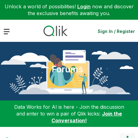
Unlock a world of possibilities!
Login
now and discover
the exclusive benefits awaiting you.
Expand
Sign In / Register
Forums
Data Works for AI is here - Join the discussion
and enter to win a pair of Qlik kicks:
Join the
Conversation!