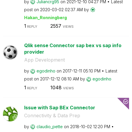
by
Juliancrg95
on
‎2021-12-10
04:27 PM
Latest
post on
‎2020-03-02
02:37 AM
by
Hakan_Ronningbe
rg
1
2557
REPLY
VIEWS
Qlik sense Connector sap bex vs sap info
provider
App Development
by
egodinho
on
‎2017-12-11
05:10 PM
Latest
post on
‎2017-12-12
08:10 AM
by
egodinho
1
1048
REPLY
VIEWS
Issue with Sap BEx Connector
Connectivity & Data Prep
by
claudio_pette
on
‎2018-10-02
12:20 PM