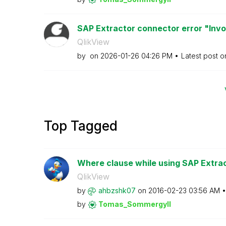
SAP Extractor connector error "Inv
QlikView
by
on
‎2026-01-26
04:26 PM
Latest post 
Top Tagged
Where clause while using SAP Extra
QlikView
by
ahbzshk07
on
‎2016-02-23
03:56 AM
by
Tomas_Sommergyl
l