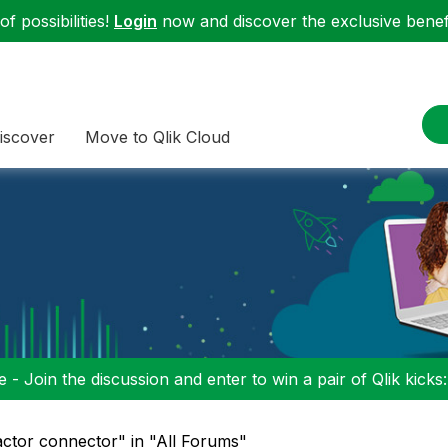
f possibilities!
Login
now and discover the exclusive benefi
iscover
Move to Qlik Cloud
 - Join the discussion and enter to win a pair of Qlik kicks
actor connector" in "All Forums"