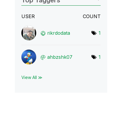
Top Taggers
USER
COUNT
rikrdodata
1
ahbzshk07
1
View All ≫