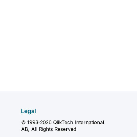
Legal
© 1993-2026 QlikTech International
AB, All Rights Reserved