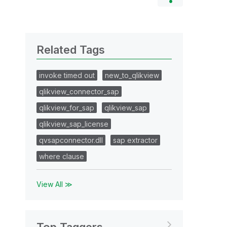
Related Tags
invoke timed out
new_to_qlikview
qlikview_connector_sap
qlikview_for_sap
qlikview_sap
qlikview_sap_license
qvsapconnector.dll
sap extractor
where clause
View All ≫