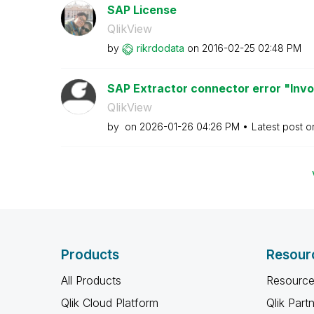
SAP License
QlikView
by
rikrdodata
on
‎2016-02-25
02:48 PM
SAP Extractor connector error "Inv
QlikView
by
on
‎2026-01-26
04:26 PM
Latest post 
Products
Resour
All Products
Resource
Qlik Cloud Platform
Qlik Part