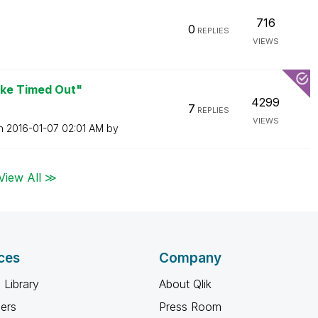
716
0
REPLIES
VIEWS
oke Timed Out"
4299
7
REPLIES
VIEWS
on
‎2016-01-07
02:01 AM
by
View All ≫
ces
Company
 Library
About Qlik
ners
Press Room