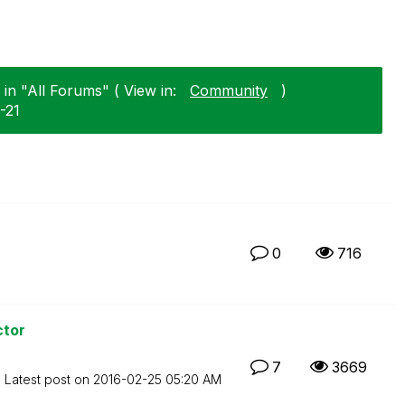
in "All Forums" ( View in:
Community
)
2-21
0
716
ctor
7
3669
Latest post on
‎2016-02-25
05:20 AM