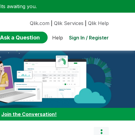
ts awaiting you.
Qlik.com
|
Qlik Services
|
Qlik Help
Ask a Question
Sign In / Register
Help
:
Join the Conversation!