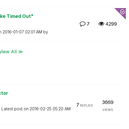
oke Timed Out"
7
4299
on
‎2016-01-07
02:01 AM
by
View All ≫
ctor
3669
7
REPLIES
Latest post on
‎2016-02-25
05:20 AM
VIEWS