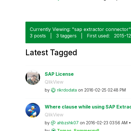
Currently Viewing: "sap extractor connector" 
3 posts
|
3 taggers
|
First used:
‎2015-1
Latest Tagged
SAP License
QlikView
by
rikrdodata
on
‎2016-02-25
02:48 PM
Where clause while using SAP Extra
QlikView
by
ahbzshk07
on
‎2016-02-23
03:56 AM
by
Tomas_Sommergyl
l