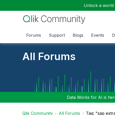
Unlock a world o
Forums
Support
Blogs
Events
D
All Forums
Data Works for AI is here
Qlik Community
All Forums
Tag: "sap extr