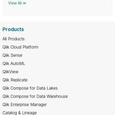
View All ≫
Products
All Products
Qlik Cloud Platform
Qlik Sense
Qlik AutoML
QlikView
Qlik Replicate
Qlik Compose for Data Lakes
Qlik Compose for Data Warehouse
Qlik Enterprise Manager
Catalog & Lineage