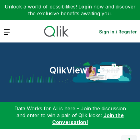
Unlock a world of possibilities!
Login
now and discover
the exclusive benefits awaiting you.
Expand
Sign In / Register
QlikView
Data Works for AI is here - Join the discussion
and enter to win a pair of Qlik kicks:
Join the
Conversation!