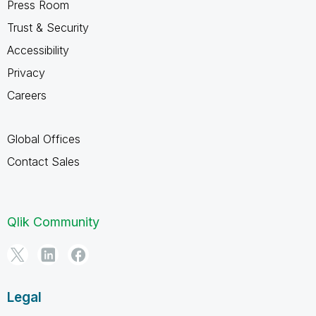
Press Room
Trust & Security
Accessibility
Privacy
Careers
Global Offices
Contact Sales
Qlik Community
Legal