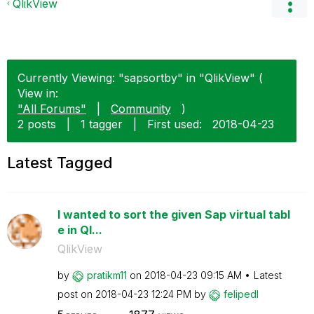
QlikView
Currently Viewing: "sapsortby" in "QlikView" (
View in:
"All Forums"
|
Community
)
2 posts
|
1 tagger
|
First used:
‎2018-04-23
Latest Tagged
I wanted to sort the given Sap virtual tabl
e in Ql...
QlikView
by
pratikm11
on
‎2018-04-23
09:15 AM
Latest
post on
‎2018-04-23
12:24 PM
by
felipedl