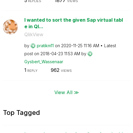
5
1877
REPLIES
VIEWS
I wanted to sort the given Sap virtual tabl
e in Ql...
QlikView
by
pratikm11
on
‎2020-11-25
11:16 AM
Latest
post on
‎2018-04-23
11:53 AM
by
Gysbert_Wassena
ar
1
962
REPLY
VIEWS
View All ≫
Top Tagged