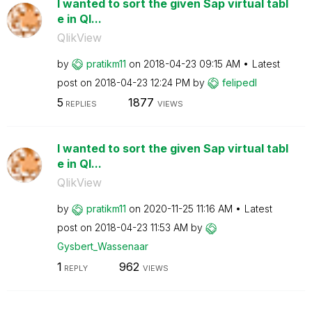
I wanted to sort the given Sap virtual tabl
e in Ql...
QlikView
by
pratikm11
on
‎2018-04-23
09:15 AM
Latest
post on
‎2018-04-23
12:24 PM
by
felipedl
5
1877
REPLIES
VIEWS
I wanted to sort the given Sap virtual tabl
e in Ql...
QlikView
by
pratikm11
on
‎2020-11-25
11:16 AM
Latest
post on
‎2018-04-23
11:53 AM
by
Gysbert_Wassena
ar
1
962
REPLY
VIEWS