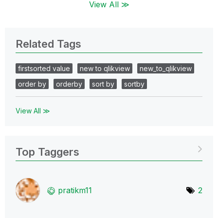
View All ≫
Related Tags
firstsorted value
new to qlikview
new_to_qlikview
order by
orderby
sort by
sortby
View All ≫
Top Taggers
pratikm11
2