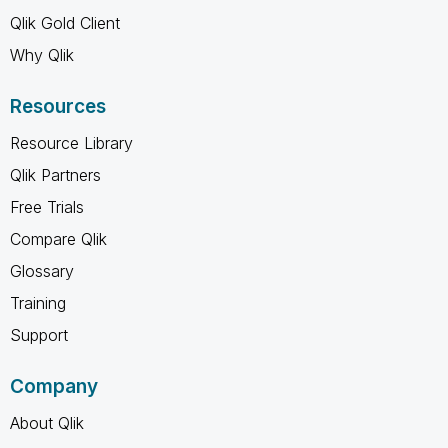
Qlik Gold Client
Why Qlik
Resources
Resource Library
Qlik Partners
Free Trials
Compare Qlik
Glossary
Training
Support
Company
About Qlik