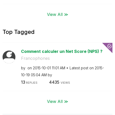
View All ≫
Top Tagged
Comment calculer un Net Score (NPS) ?
Francophones
by
on
‎2015-10-01
11:01 AM
Latest post on
‎2015-
10-19
05:04 AM
by
13
4435
REPLIES
VIEWS
View All ≫