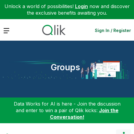
Unlock a world of possibilities!
Login
now and discover
the exclusive benefits awaiting you.
Expand
Sign In / Register
Groups
Data Works for AI is here - Join the discussion
and enter to win a pair of Qlik kicks:
Join the
Conversation!