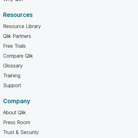
Resources
Resource Library
Qlik Partners
Free Trials
Compare Qlik
Glossary
Training
Support
Company
About Qlik
Press Room
Trust & Security