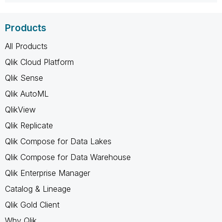
Products
All Products
Qlik Cloud Platform
Qlik Sense
Qlik AutoML
QlikView
Qlik Replicate
Qlik Compose for Data Lakes
Qlik Compose for Data Warehouse
Qlik Enterprise Manager
Catalog & Lineage
Qlik Gold Client
Why Qlik