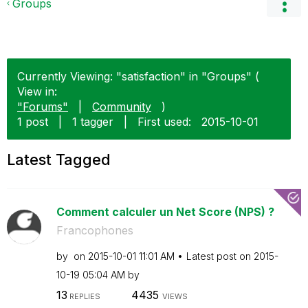
Groups
Currently Viewing: "satisfaction" in "Groups" (
View in:
"Forums"
|
Community
)
1 post
|
1 tagger
|
First used:
‎2015-10-01
Latest Tagged
Comment calculer un Net Score (NPS) ?
Francophones
by
on
‎2015-10-01
11:01 AM
Latest post on
‎2015-
10-19
05:04 AM
by
13
4435
REPLIES
VIEWS