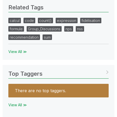
Related Tags
calcul
code
count()
expression
fidélisation
formule
Group_Discussions
nps
nss
recommendation
sum
View All ≫
Top Taggers
There are no top taggers.
View All ≫