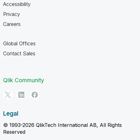
Accessibility
Privacy
Careers
Global Offices
Contact Sales
Qlik Community
Legal
© 1993-2026 QlikTech International AB, All Rights
Reserved