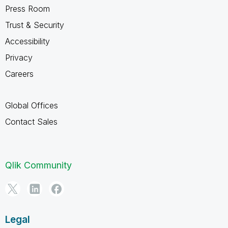
Press Room
Trust & Security
Accessibility
Privacy
Careers
Global Offices
Contact Sales
Qlik Community
Legal