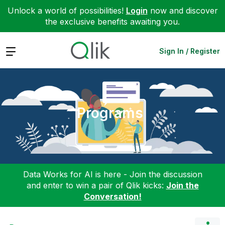
Unlock a world of possibilities!
Login
now and discover
the exclusive benefits awaiting you.
Expand
Sign In / Register
Programs
Data Works for AI is here - Join the discussion
and enter to win a pair of Qlik kicks:
Join the
Conversation!