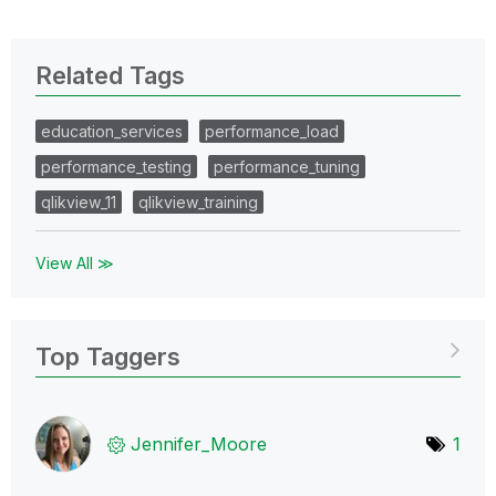
Related Tags
education_services
performance_load
performance_testing
performance_tuning
qlikview_11
qlikview_training
View All ≫
Top Taggers
Jennifer_Moore
1