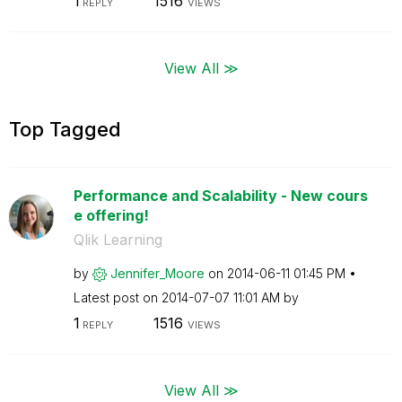
1
1516
REPLY
VIEWS
View All ≫
Top Tagged
Performance and Scalability - New cours
e offering!
Qlik Learning
by
Jennifer_Moore
on
‎2014-06-11
01:45 PM
Latest post on
‎2014-07-07
11:01 AM
by
1
1516
REPLY
VIEWS
View All ≫