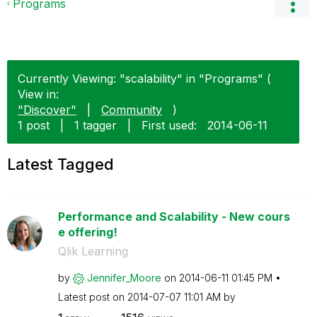
Programs
Currently Viewing: "scalability" in "Programs" (
View in:
"Discover"
|
Community
)
1 post
|
1 tagger
|
First used:
‎2014-06-11
Latest Tagged
Performance and Scalability - New cours
e offering!
Qlik Learning
by
Jennifer_Moore
on
‎2014-06-11
01:45 PM
Latest post on
‎2014-07-07
11:01 AM
by