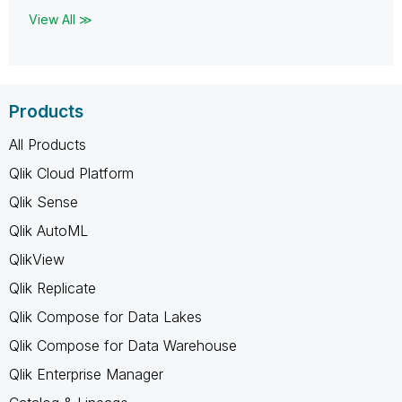
View All ≫
Products
All Products
Qlik Cloud Platform
Qlik Sense
Qlik AutoML
QlikView
Qlik Replicate
Qlik Compose for Data Lakes
Qlik Compose for Data Warehouse
Qlik Enterprise Manager