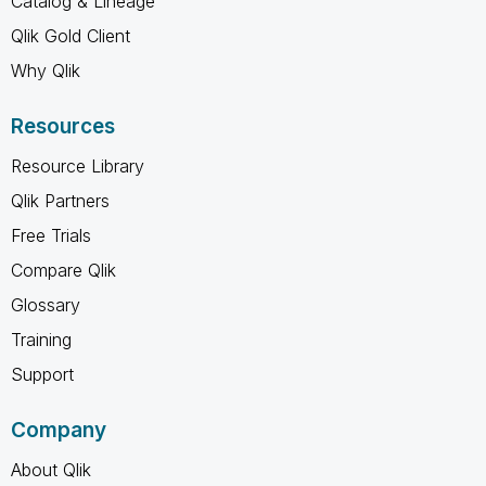
Catalog & Lineage
Qlik Gold Client
Why Qlik
Resources
Resource Library
Qlik Partners
Free Trials
Compare Qlik
Glossary
Training
Support
Company
About Qlik