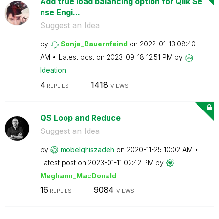
Add true load balancing option for Qlik Se
nse Engi...
Suggest an Idea
by
Sonja_Bauernfei
nd
on
‎2022-01-13
08:40
AM
Latest post on
‎2023-09-18
12:51 PM
by
Ideation
4
1418
REPLIES
VIEWS
QS Loop and Reduce
Suggest an Idea
by
mobelghiszadeh
on
‎2020-11-25
10:02 AM
Latest post on
‎2023-01-11
02:42 PM
by
Meghann_MacDona
ld
16
9084
REPLIES
VIEWS