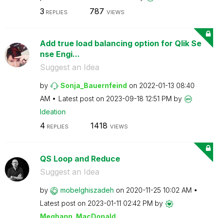
3
787
REPLIES
VIEWS
Add true load balancing option for Qlik Se
nse Engi...
Suggest an Idea
by
Sonja_Bauernfei
nd
on
‎2022-01-13
08:40
AM
Latest post on
‎2023-09-18
12:51 PM
by
Ideation
4
1418
REPLIES
VIEWS
QS Loop and Reduce
Suggest an Idea
by
mobelghiszadeh
on
‎2020-11-25
10:02 AM
Latest post on
‎2023-01-11
02:42 PM
by
Meghann_MacDona
ld