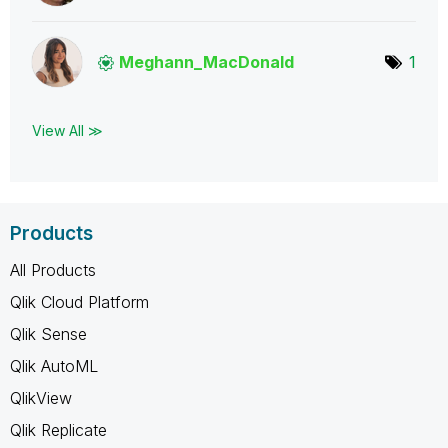
Meghann_MacDona
ld
1
View All ≫
Products
All Products
Qlik Cloud Platform
Qlik Sense
Qlik AutoML
QlikView
Qlik Replicate