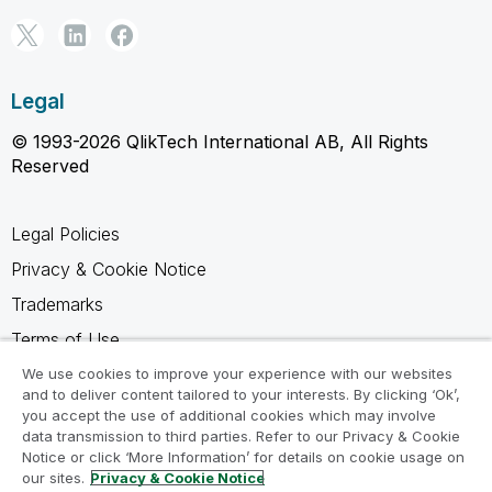
Legal
© 1993-2026 QlikTech International AB, All Rights
Reserved
Legal Policies
Privacy & Cookie Notice
Trademarks
Terms of Use
Legal Agreements
We use cookies to improve your experience with our websites
and to deliver content tailored to your interests. By clicking ‘Ok’,
Product Terms
you accept the use of additional cookies which may involve
data transmission to third parties. Refer to our Privacy & Cookie
Do not share my info
Notice or click ‘More Information’ for details on cookie usage on
our sites.
Privacy & Cookie Notice