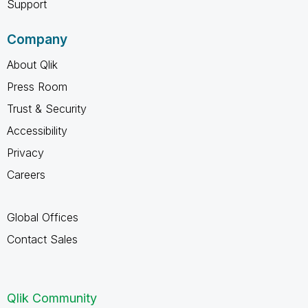
Support
Company
About Qlik
Press Room
Trust & Security
Accessibility
Privacy
Careers
Global Offices
Contact Sales
Qlik Community