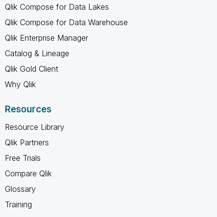
Qlik Compose for Data Lakes
Qlik Compose for Data Warehouse
Qlik Enterprise Manager
Catalog & Lineage
Qlik Gold Client
Why Qlik
Resources
Resource Library
Qlik Partners
Free Trials
Compare Qlik
Glossary
Training