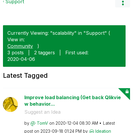
Support
Currently Viewing: "scalability" in "Support" (
View in:
Community
)
3 posts
|
2 taggers
|
First used:
‎2020-04-06
Latest Tagged
Improve load balancing (Get back Qlikvie
w behavior...
Suggest an Idea
by
TomV
on
‎2020-12-04
08:30 AM
Latest
post on
‎2023-09-18
01:24 PM
by
Ideation