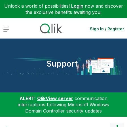
Unlock a world of possibilities!
Login
now and discover
the exclusive benefits awaiting you.
Expand
Sign In / Register
Support
ALERT:
QlikView server
communication
interruptions following Microsoft Windows
Domain Controller security updates