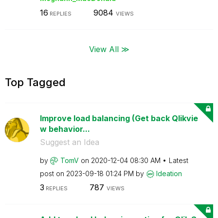
16
9084
REPLIES
VIEWS
View All ≫
Top Tagged
Improve load balancing (Get back Qlikvie
w behavior...
Suggest an Idea
by
TomV
on
‎2020-12-04
08:30 AM
Latest
post on
‎2023-09-18
01:24 PM
by
Ideation
3
787
REPLIES
VIEWS