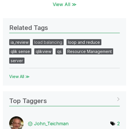
View All ≫
Related Tags
ia_review
load balancing
loop and reduce
qlik sense
qlikview
qs
Resource Management
server
View All ≫
Top Taggers
John_Teichman
2