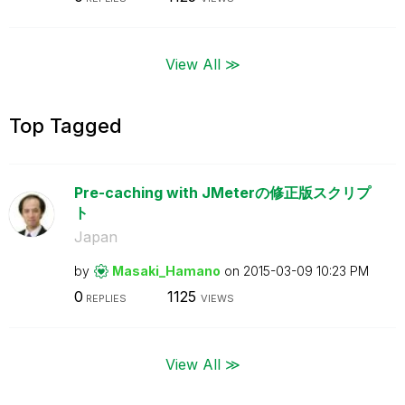
View All ≫
Top Tagged
Pre-caching with JMeterの修正版スクリプ
ト
Japan
by
Masaki_Hamano
on
‎2015-03-09
10:23 PM
0
1125
REPLIES
VIEWS
View All ≫