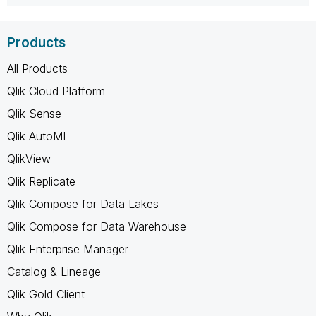
Products
All Products
Qlik Cloud Platform
Qlik Sense
Qlik AutoML
QlikView
Qlik Replicate
Qlik Compose for Data Lakes
Qlik Compose for Data Warehouse
Qlik Enterprise Manager
Catalog & Lineage
Qlik Gold Client