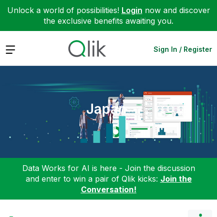
Unlock a world of possibilities!
Login
now and discover
the exclusive benefits awaiting you.
Expand
Sign In / Register
Japan
Data Works for AI is here - Join the discussion
and enter to win a pair of Qlik kicks:
Join the
Conversation!