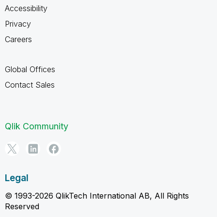
Accessibility
Privacy
Careers
Global Offices
Contact Sales
Qlik Community
Legal
© 1993-2026 QlikTech International AB, All Rights
Reserved