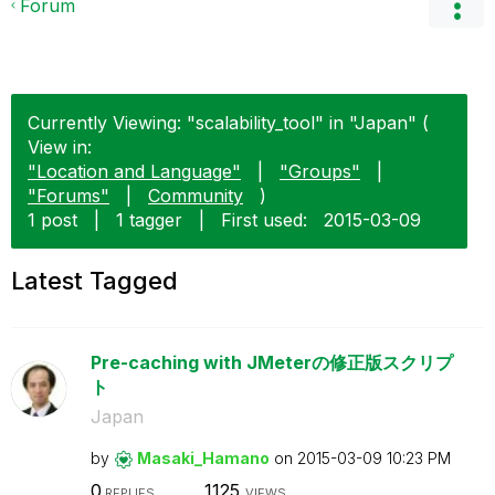
Forum
Currently Viewing: "scalability_tool" in "Japan" (
View in:
"Location and Language"
|
"Groups"
|
"Forums"
|
Community
)
1 post
|
1 tagger
|
First used:
‎2015-03-09
Latest Tagged
Pre-caching with JMeterの修正版スクリプ
ト
Japan
by
Masaki_Hamano
on
‎2015-03-09
10:23 PM
0
1125
REPLIES
VIEWS