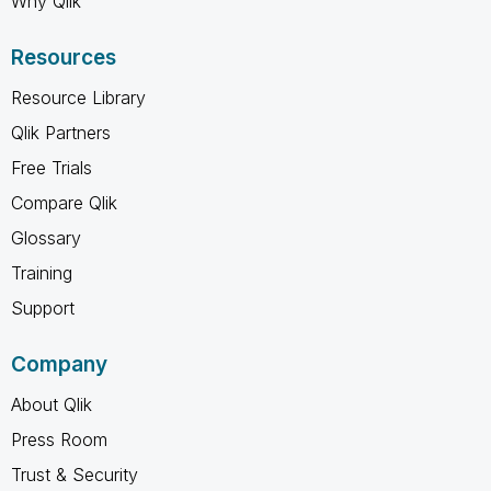
Why Qlik
Resources
Resource Library
Qlik Partners
Free Trials
Compare Qlik
Glossary
Training
Support
Company
About Qlik
Press Room
Trust & Security