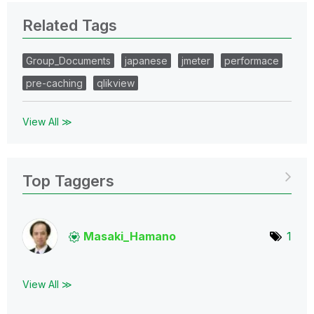
Related Tags
Group_Documents
japanese
jmeter
performace
pre-caching
qlikview
View All ≫
Top Taggers
Masaki_Hamano
1
View All ≫