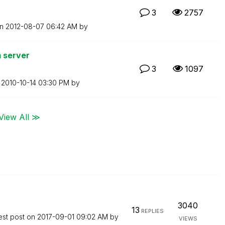
3
2757
on
‎2012-08-07
06:42 AM
by
m server
3
1097
n
‎2010-10-14
03:30 PM
by
View All ≫
3040
13
REPLIES
est post on
‎2017-09-01
09:02 AM
by
VIEWS