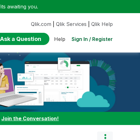
ts awaiting you.
Qlik.com
|
Qlik Services
|
Qlik Help
Ask a Question
Sign In / Register
Help
:
Join the Conversation!