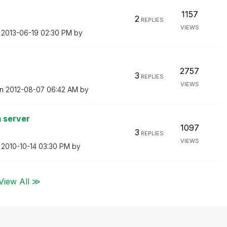
1157
2
REPLIES
VIEWS
n
‎2013-06-19
02:30 PM
by
2757
3
REPLIES
VIEWS
on
‎2012-08-07
06:42 AM
by
m server
1097
3
REPLIES
VIEWS
n
‎2010-10-14
03:30 PM
by
View All ≫