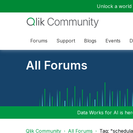
Unlock a world o
Forums
Support
Blogs
Events
D
All Forums
Data Works for AI is here
Qlik Community
All Forums
Tag: "schedula