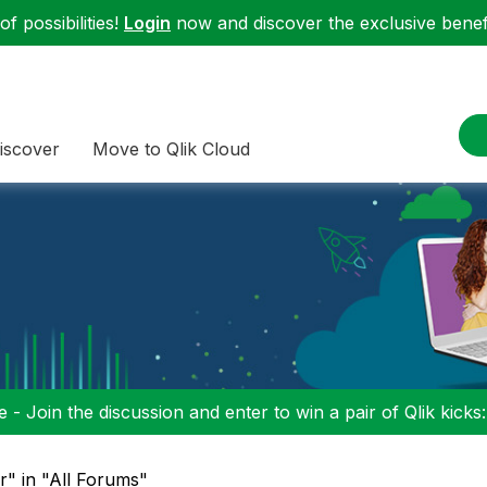
f possibilities!
Login
now and discover the exclusive benefi
iscover
Move to Qlik Cloud
 - Join the discussion and enter to win a pair of Qlik kicks
r" in "All Forums"