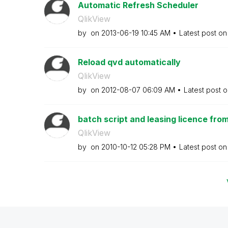
Automatic Refresh Scheduler
QlikView
by
on
‎2013-06-19
10:45 AM
Latest post o
Reload qvd automatically
QlikView
by
on
‎2012-08-07
06:09 AM
Latest post 
batch script and leasing licence fro
QlikView
by
on
‎2010-10-12
05:28 PM
Latest post o