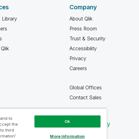
ces
Company
 Library
About Qlik
ners
Press Room
s
Trust & Security
Qlik
Accessibility
Privacy
Careers
Global Offices
Contact Sales
 and to
Ok
Qlik Community
accept the
to third
ormation’
More Information