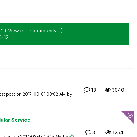
" ( View in:
Community
)
0-12
13
3040
est post on
‎2017-09-01
09:02 AM
by
ular Service
3
1254
st post on
‎2017-08-17
06:15 AM
by