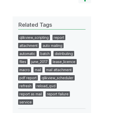
Related Tags
qlikview_scripting
report
attachment
auto mailing
automatic
batch
distributing
files
june_2017
lease_licence
macro
mail
mail attachment
pdf report
qlikview_scheduler
refresh
reload_qvd
report as mail
report failure
service