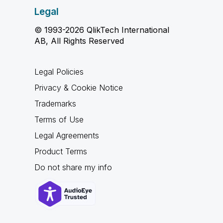
Legal
© 1993-2026 QlikTech International
AB, All Rights Reserved
Legal Policies
Privacy & Cookie Notice
Trademarks
Terms of Use
Legal Agreements
Product Terms
Do not share my info