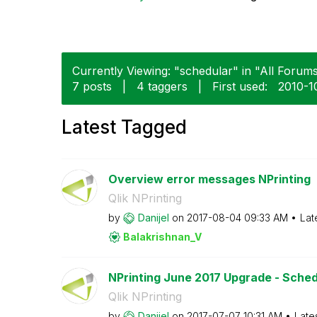
Currently Viewing: "schedular" in "All Forums
7 posts
|
4 taggers
|
First used:
‎2010-1
Latest Tagged
Overview error messages NPrinting
Qlik NPrinting
by
Danijel
on
‎2017-08-04
09:33 AM
Lat
Balakrishnan_V
NPrinting June 2017 Upgrade - Sched
Qlik NPrinting
by
Danijel
on
‎2017-07-07
10:31 AM
Late