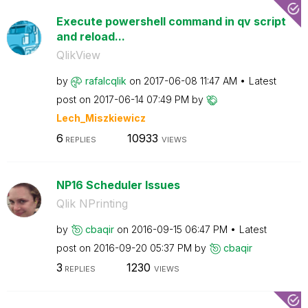
Execute powershell command in qv script
and reload...
QlikView
by
rafalcqlik
on
‎2017-06-08
11:47 AM
Latest
post on
‎2017-06-14
07:49 PM
by
Lech_Miszkiewic
z
6
10933
REPLIES
VIEWS
NP16 Scheduler Issues
Qlik NPrinting
by
cbaqir
on
‎2016-09-15
06:47 PM
Latest
post on
‎2016-09-20
05:37 PM
by
cbaqir
3
1230
REPLIES
VIEWS