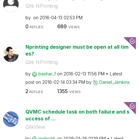
Qlik NPrinting
by
on
‎2016-04-13
02:53 PM
0
689
REPLIES
VIEWS
Nprinting designer must be open at all tim
es?
Qlik NPrinting
by
bashar_f
on
‎2016-02-13
11:56 PM
Latest
post on
‎2016-02-14
03:34 PM
by
Daniel_Jenkins
2
1355
REPLIES
VIEWS
QVMC schedule task on both failure and s
uccess of ...
QlikView
by
jindrichk
on
‎2026-01-26
01:19 PM
Latest