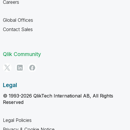
Careers
Global Offices
Contact Sales
Qlik Community
Legal
© 1993-2026 QlikTech International AB, All Rights
Reserved
Legal Policies
Privacy & Cookie Notice