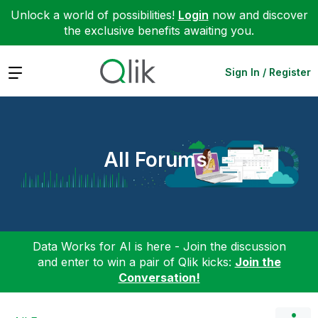
Unlock a world of possibilities!
Login
now and discover
the exclusive benefits awaiting you.
Expand
Sign In / Register
All Forums
Data Works for AI is here - Join the discussion
and enter to win a pair of Qlik kicks:
Join the
Conversation!