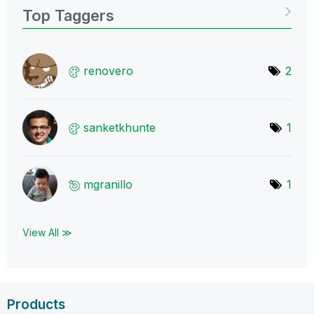
Top Taggers
renovero
2
sanketkhunte
1
mgranillo
1
View All ≫
Products