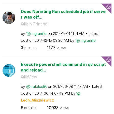
Does Nprinting Run scheduled job if serve
r was off...
Qlik NPrinting
by
mgranillo
on
‎2017-12-14
11:51 AM
Latest
post on
‎2017-12-15
09:26 AM
by
mgranillo
3
1177
REPLIES
VIEWS
Execute powershell command in qv script
and reload...
QlikView
by
rafalcqlik
on
‎2017-06-08
11:47 AM
Latest
post on
‎2017-06-14
07:49 PM
by
Lech_Miszkiewic
z
6
10933
REPLIES
VIEWS