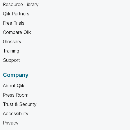
Resource Library
Qlik Partners
Free Trials
Compare Qlik
Glossary
Training
Support
Company
About Qlik
Press Room
Trust & Security
Accessibility
Privacy