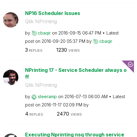
NP16 Scheduler Issues
Qlik NPrinting
by
cbaqir
on
‎2016-09-15
06:47 PM
Latest
post on
‎2016-09-20
05:37 PM
by
cbaqir
3
1230
REPLIES
VIEWS
NPrinting 17 - Service Scheduler always o
ff
Qlik NPrinting
by
steeramp
on
‎2016-07-13
06:00 AM
Latest
post on
‎2016-11-17
02:09 PM
by
4
2470
REPLIES
VIEWS
Executing Nprinting nsq through service