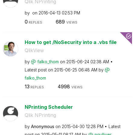
Qlik NPrinting
by
on
‎2016-04-13
02:53 PM
0
689
REPLIES
VIEWS
How to get /NoSecurity into a .vbs file
QlikView
by
falko_thom
on
‎2015-06-24
02:38 AM
Latest post on
‎2015-06-25
06:48 AM
by
falko_thom
13
4998
REPLIES
VIEWS
NPrinting Scheduler
Qlik NPrinting
by
Anonymous
on
‎2015-04-30
12:28 PM
Latest
post on
‎2015-05-11
08:17 AM
by
ngulliver