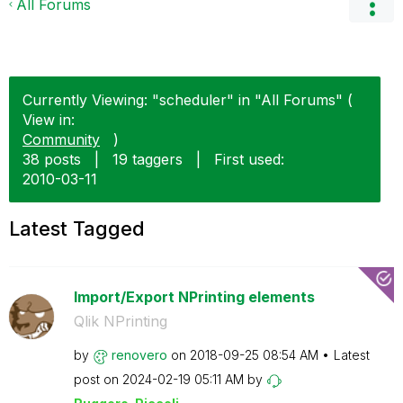
All Forums
Currently Viewing: "scheduler" in "All Forums" (
View in:
Community
)
38 posts
|
19 taggers
|
First used:
‎2010-03-11
Latest Tagged
Import/Export NPrinting elements
Qlik NPrinting
by
renovero
on
‎2018-09-25
08:54 AM
Latest
post on
‎2024-02-19
05:11 AM
by