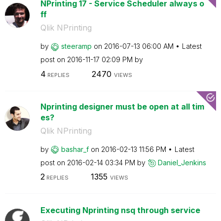
NPrinting 17 - Service Scheduler always o
ff
Qlik NPrinting
by
steeramp
on
‎2016-07-13
06:00 AM
Latest
post on
‎2016-11-17
02:09 PM
by
4
2470
REPLIES
VIEWS
Nprinting designer must be open at all tim
es?
Qlik NPrinting
by
bashar_f
on
‎2016-02-13
11:56 PM
Latest
post on
‎2016-02-14
03:34 PM
by
Daniel_Jenkins
2
1355
REPLIES
VIEWS
Executing Nprinting nsq through service