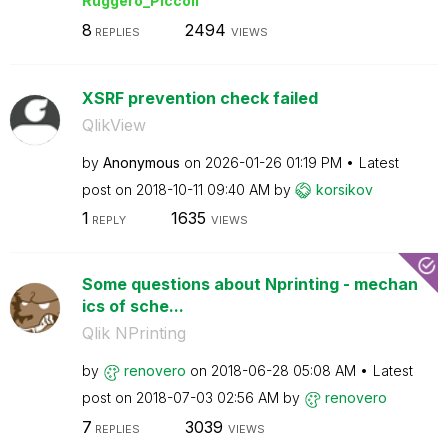
Ruggero_Piccoli
8
2494
REPLIES
VIEWS
XSRF prevention check failed
QlikView
by
Anonymous
on
‎2026-01-26
01:19 PM
Latest
post on
‎2018-10-11
09:40 AM
by
korsikov
1
1635
REPLY
VIEWS
Some questions about Nprinting - mechan
ics of sche...
Qlik NPrinting
by
renovero
on
‎2018-06-28
05:08 AM
Latest
post on
‎2018-07-03
02:56 AM
by
renovero
7
3039
REPLIES
VIEWS