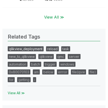
View All ≫
Related Tags
qlikview_deployment
reload
task
new_to_qlikview
qlikview
qmc
server
automation
batch
trigger
windows
0x80070103
am
below
errror
file(qvw
file)
for
getting
i
View All ≫