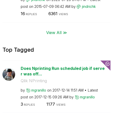
post on
‎2015-07-09
06:42 AM
by
jindrichk
16
6361
REPLIES
VIEWS
View All ≫
Top Tagged
Does Nprinting Run scheduled job if serve
r was off...
Qlik NPrinting
by
mgranillo
on
‎2017-12-14
11:51 AM
Latest
post on
‎2017-12-15
09:26 AM
by
mgranillo
3
1177
REPLIES
VIEWS