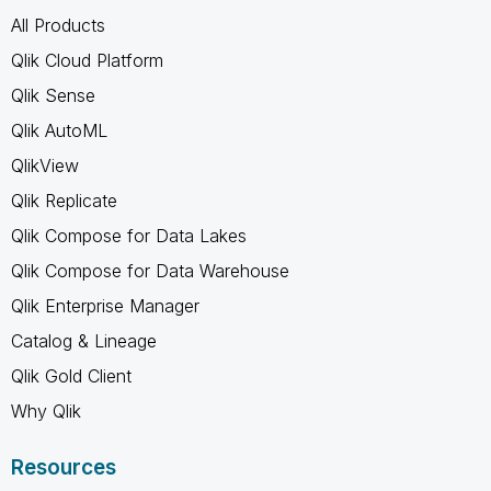
All Products
Qlik Cloud Platform
Qlik Sense
Qlik AutoML
QlikView
Qlik Replicate
Qlik Compose for Data Lakes
Qlik Compose for Data Warehouse
Qlik Enterprise Manager
Catalog & Lineage
Qlik Gold Client
Why Qlik
Resources