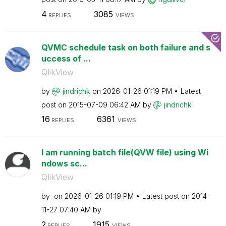
4
3085
REPLIES
VIEWS
QVMC schedule task on both failure and s
uccess of ...
QlikView
by
jindrichk
on
‎2026-01-26
01:19 PM
Latest
post on
‎2015-07-09
06:42 AM
by
jindrichk
16
6361
REPLIES
VIEWS
I am running batch file(QVW file) using Wi
ndows sc...
QlikView
by
on
‎2026-01-26
01:19 PM
Latest post on
‎2014-
11-27
07:40 AM
by
2
1915
REPLIES
VIEWS