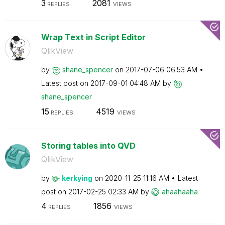
3
2081
REPLIES
VIEWS
Wrap Text in Script Editor
QlikView
by
shane_spencer
on
‎2017-07-06
06:53 AM
Latest post on
‎2017-09-01
04:48 AM
by
shane_spencer
15
4519
REPLIES
VIEWS
Storing tables into QVD
QlikView
by
kerkying
on
‎2020-11-25
11:16 AM
Latest
post on
‎2017-02-25
02:33 AM
by
ahaahaaha
4
1856
REPLIES
VIEWS