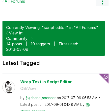
All Forums
Currently Viewing: "script editor" in "All Forums"
( View in:
Community
)
14 posts
|
10 taggers
|
First used:
‎2016-03-09
Latest Tagged
Wrap Text in Script Editor
QlikView
by
shane_spencer
on
‎2017-07-06
06:53 AM
Latest post on
‎2017-09-01
04:48 AM
by