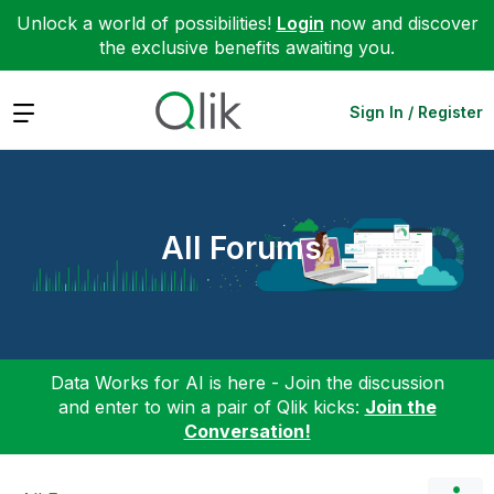
Unlock a world of possibilities!
Login
now and discover
the exclusive benefits awaiting you.
Expand
Sign In / Register
All Forums
Data Works for AI is here - Join the discussion
and enter to win a pair of Qlik kicks:
Join the
Conversation!