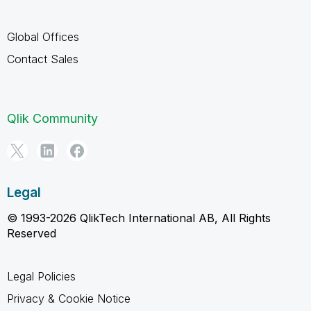
Global Offices
Contact Sales
Qlik Community
Legal
© 1993-2026 QlikTech International AB, All Rights
Reserved
Legal Policies
Privacy & Cookie Notice