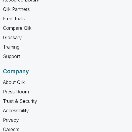
Qlik Partners
Free Trials
Compare Qlik
Glossary
Training
Support
Company
About Qlik
Press Room
Trust & Security
Accessibility
Privacy
Careers