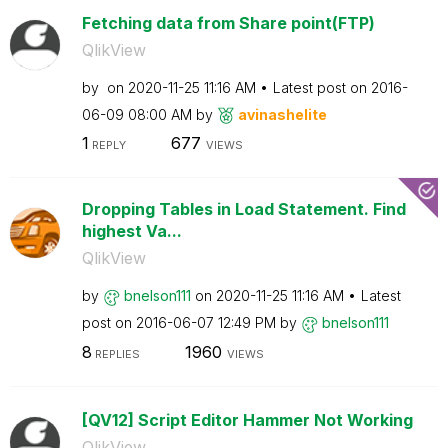
Fetching data from Share point(FTP)
QlikView
by
on
‎2020-11-25
11:16 AM
Latest post on
‎2016-
06-09
08:00 AM
by
avinashelite
1
677
REPLY
VIEWS
Dropping Tables in Load Statement. Find
highest Va...
QlikView
by
bnelson111
on
‎2020-11-25
11:16 AM
Latest
post on
‎2016-06-07
12:49 PM
by
bnelson111
8
1960
REPLIES
VIEWS
[QV12] Script Editor Hammer Not Working
QlikView