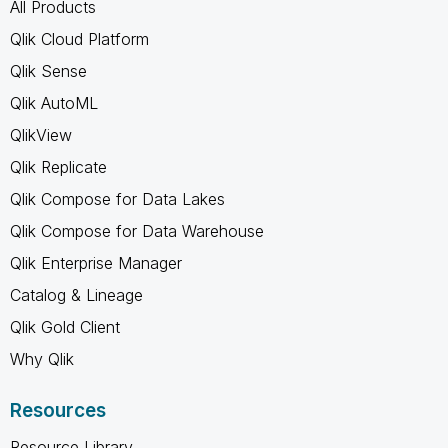
All Products
Qlik Cloud Platform
Qlik Sense
Qlik AutoML
QlikView
Qlik Replicate
Qlik Compose for Data Lakes
Qlik Compose for Data Warehouse
Qlik Enterprise Manager
Catalog & Lineage
Qlik Gold Client
Why Qlik
Resources
Resource Library