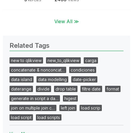
View All ≫
Related Tags
new to qlikview
new_to_qlikview
carga
concatenate & nonconcat…
condiciones
data island
data modelling
date-picker
daterange
divide
drop table
filtre date
format
generate in script a da…
higest
join on multiple join c…
left join
load scrip
load script
load scripts