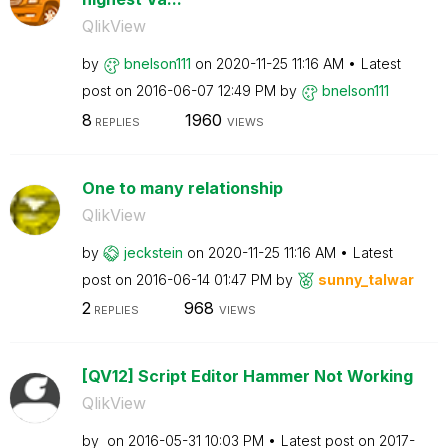
QlikView
by
bnelson111
on
‎2020-11-25
11:16 AM
Latest
post on
‎2016-06-07
12:49 PM
by
bnelson111
8
1960
REPLIES
VIEWS
One to many relationship
QlikView
by
jeckstein
on
‎2020-11-25
11:16 AM
Latest
post on
‎2016-06-14
01:47 PM
by
sunny_talwar
2
968
REPLIES
VIEWS
[QV12] Script Editor Hammer Not Working
QlikView
by
on
‎2016-05-31
10:03 PM
Latest post on
‎2017-