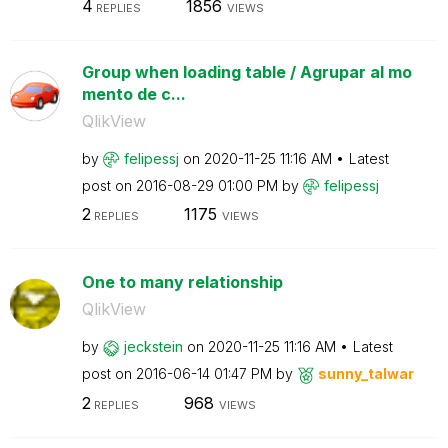
4
1856
REPLIES
VIEWS
Group when loading table / Agrupar al mo
mento de c...
QlikView
by
felipessj
on
‎2020-11-25
11:16 AM
Latest
post on
‎2016-08-29
01:00 PM
by
felipessj
2
1175
REPLIES
VIEWS
One to many relationship
QlikView
by
jeckstein
on
‎2020-11-25
11:16 AM
Latest
post on
‎2016-06-14
01:47 PM
by
sunny_talwar
2
968
REPLIES
VIEWS