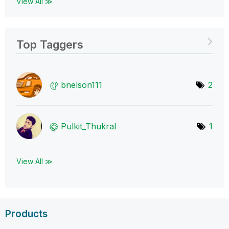
View All ≫
Top Taggers
bnelson111
2
Pulkit_Thukral
1
View All ≫
Products