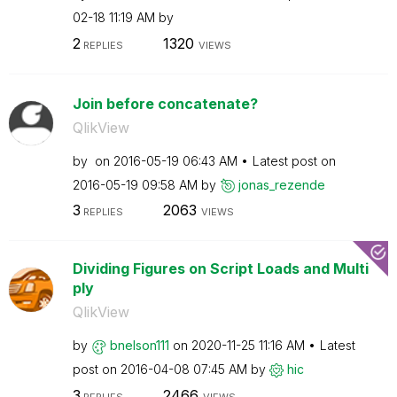
02-18
11:19 AM
by
2
1320
REPLIES
VIEWS
Join before concatenate?
QlikView
by
on
‎2016-05-19
06:43 AM
Latest post on
‎2016-05-19
09:58 AM
by
jonas_rezende
3
2063
REPLIES
VIEWS
Dividing Figures on Script Loads and Multi
ply
QlikView
by
bnelson111
on
‎2020-11-25
11:16 AM
Latest
post on
‎2016-04-08
07:45 AM
by
hic
3
2466
REPLIES
VIEWS