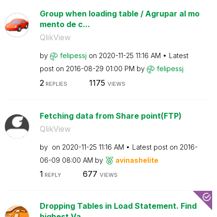
Group when loading table / Agrupar al mo
mento de c...
QlikView
by
felipessj
on
‎2020-11-25
11:16 AM
Latest
post on
‎2016-08-29
01:00 PM
by
felipessj
2
1175
REPLIES
VIEWS
Fetching data from Share point(FTP)
QlikView
by
on
‎2020-11-25
11:16 AM
Latest post on
‎2016-
06-09
08:00 AM
by
avinashelite
1
677
REPLY
VIEWS
Dropping Tables in Load Statement. Find
highest Va...