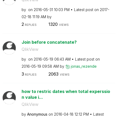
by
on
‎2016-05-31
10:03 PM
Latest post on
‎2017-
02-18
11:19 AM
by
2
1320
REPLIES
VIEWS
Join before concatenate?
QlikView
by
on
‎2016-05-19
06:43 AM
Latest post on
‎2016-05-19
09:58 AM
by
jonas_rezende
3
2063
REPLIES
VIEWS
how to restric dates when total experssio
n value i...
QlikView
by
Anonymous
on
‎2016-04-18
12:12 PM
Latest