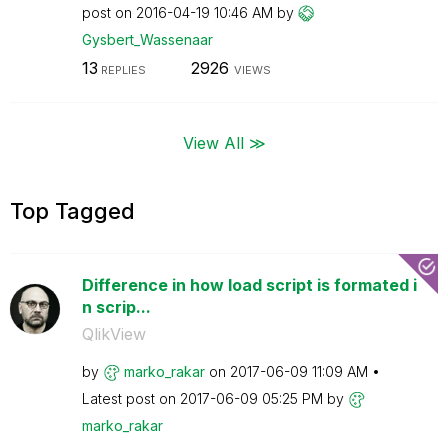
post on
‎2016-04-19
10:46 AM
by
Gysbert_Wassena
ar
13
2926
REPLIES
VIEWS
View All ≫
Top Tagged
Difference in how load script is formated i
n scrip...
QlikView
by
marko_rakar
on
‎2017-06-09
11:09 AM
Latest post on
‎2017-06-09
05:25 PM
by
marko_rakar