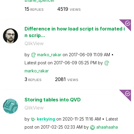
shane_spencer
15
4519
REPLIES
VIEWS
Difference in how load script is formated i
n scrip...
QlikView
by
marko_rakar
on
‎2017-06-09
11:09 AM
Latest post on
‎2017-06-09
05:25 PM
by
marko_rakar
3
2081
REPLIES
VIEWS
Storing tables into QVD
QlikView
by
kerkying
on
‎2020-11-25
11:16 AM
Latest
post on
‎2017-02-25
02:33 AM
by
ahaahaaha