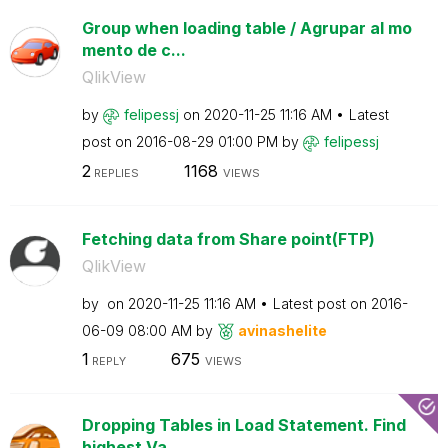
Group when loading table / Agrupar al mo
mento de c...
QlikView
by
felipessj
on
‎2020-11-25
11:16 AM
Latest
post on
‎2016-08-29
01:00 PM
by
felipessj
2
1168
REPLIES
VIEWS
Fetching data from Share point(FTP)
QlikView
by
on
‎2020-11-25
11:16 AM
Latest post on
‎2016-
06-09
08:00 AM
by
avinashelite
1
675
REPLY
VIEWS
Dropping Tables in Load Statement. Find
highest Va...