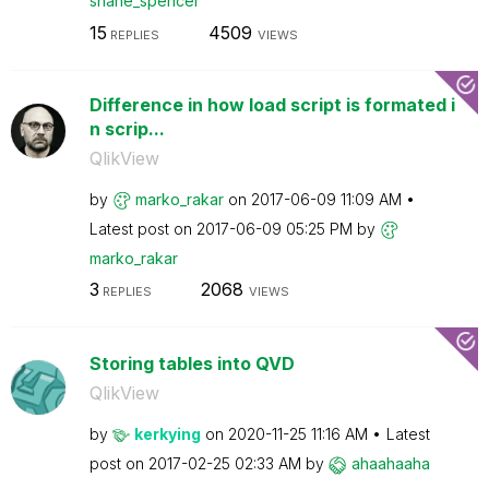
shane_spencer
15
4509
REPLIES
VIEWS
Difference in how load script is formated i
n scrip...
QlikView
by
marko_rakar
on
‎2017-06-09
11:09 AM
Latest post on
‎2017-06-09
05:25 PM
by
marko_rakar
3
2068
REPLIES
VIEWS
Storing tables into QVD
QlikView
by
kerkying
on
‎2020-11-25
11:16 AM
Latest
post on
‎2017-02-25
02:33 AM
by
ahaahaaha