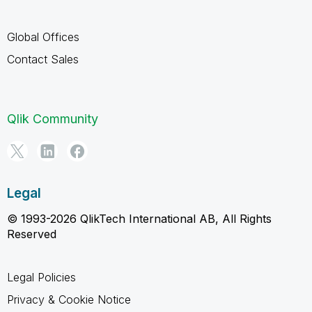
Global Offices
Contact Sales
Qlik Community
Legal
© 1993-2026 QlikTech International AB, All Rights
Reserved
Legal Policies
Privacy & Cookie Notice