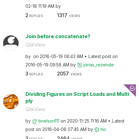
02-18
11:19 AM
by
2
1317
REPLIES
VIEWS
Join before concatenate?
QlikView
by
on
‎2016-05-19
06:43 AM
Latest post on
‎2016-05-19
09:58 AM
by
jonas_rezende
3
2057
REPLIES
VIEWS
Dividing Figures on Script Loads and Multi
ply
QlikView
by
bnelson111
on
‎2020-11-25
11:16 AM
Latest
post on
‎2016-04-08
07:45 AM
by
hic
3
2464
REPLIES
VIEWS