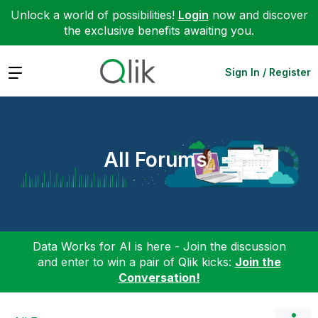
Unlock a world of possibilities!
Login
now and discover
the exclusive benefits awaiting you.
Expand
Sign In / Register
All Forums
Data Works for AI is here - Join the discussion
and enter to win a pair of Qlik kicks:
Join the
Conversation!