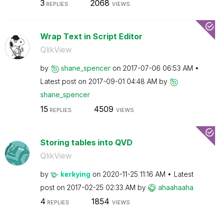
3
2068
REPLIES
VIEWS
Wrap Text in Script Editor
QlikView
by
shane_spencer
on
‎2017-07-06
06:53 AM
Latest post on
‎2017-09-01
04:48 AM
by
shane_spencer
15
4509
REPLIES
VIEWS
Storing tables into QVD
QlikView
by
kerkying
on
‎2020-11-25
11:16 AM
Latest
post on
‎2017-02-25
02:33 AM
by
ahaahaaha
4
1854
REPLIES
VIEWS