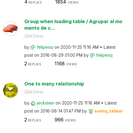
4
1854
REPLIES
VIEWS
Group when loading table / Agrupar al mo
mento de c...
QlikView
by
felipessj
on
‎2020-11-25
11:16 AM
Latest
post on
‎2016-08-29
01:00 PM
by
felipessj
2
1168
REPLIES
VIEWS
One to many relationship
QlikView
by
jeckstein
on
‎2020-11-25
11:16 AM
Latest
post on
‎2016-06-14
01:47 PM
by
sunny_talwar
2
966
REPLIES
VIEWS