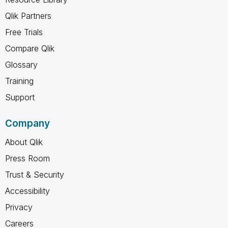
Qlik Partners
Free Trials
Compare Qlik
Glossary
Training
Support
Company
About Qlik
Press Room
Trust & Security
Accessibility
Privacy
Careers