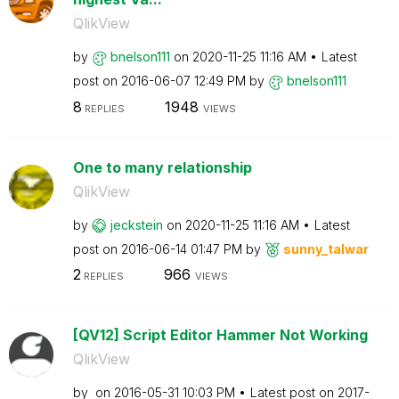
QlikView
by
bnelson111
on
‎2020-11-25
11:16 AM
Latest
post on
‎2016-06-07
12:49 PM
by
bnelson111
8
1948
REPLIES
VIEWS
One to many relationship
QlikView
by
jeckstein
on
‎2020-11-25
11:16 AM
Latest
post on
‎2016-06-14
01:47 PM
by
sunny_talwar
2
966
REPLIES
VIEWS
[QV12] Script Editor Hammer Not Working
QlikView
by
on
‎2016-05-31
10:03 PM
Latest post on
‎2017-