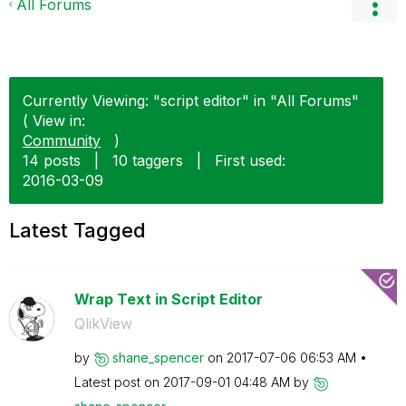
All Forums
Currently Viewing: "script editor" in "All Forums"
( View in:
Community
)
14 posts
|
10 taggers
|
First used:
‎2016-03-09
Latest Tagged
Wrap Text in Script Editor
QlikView
by
shane_spencer
on
‎2017-07-06
06:53 AM
Latest post on
‎2017-09-01
04:48 AM
by