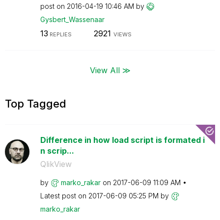
post on
‎2016-04-19
10:46 AM
by
Gysbert_Wassena
ar
13
2921
REPLIES
VIEWS
View All ≫
Top Tagged
Difference in how load script is formated i
n scrip...
QlikView
by
marko_rakar
on
‎2017-06-09
11:09 AM
Latest post on
‎2017-06-09
05:25 PM
by
marko_rakar