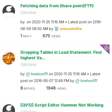
Fetching data from Share point(FTP)
QlikView
by
on
‎2020-11-25
11:16 AM
Latest post on
‎2016-
06-09
08:00 AM
by
avinashelite
1
675
REPLY
VIEWS
Dropping Tables in Load Statement. Find
highest Va...
QlikView
by
bnelson111
on
‎2020-11-25
11:16 AM
Latest
post on
‎2016-06-07
12:49 PM
by
bnelson111
8
1948
REPLIES
VIEWS
[QV12] Script Editor Hammer Not Working
QlikView