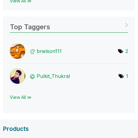
View All ≫
Top Taggers
bnelson111
2
Pulkit_Thukral
1
View All ≫
Products