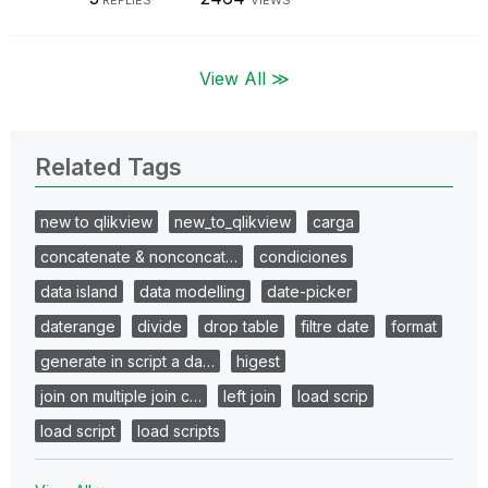
View All ≫
Related Tags
new to qlikview
new_to_qlikview
carga
concatenate & nonconcat…
condiciones
data island
data modelling
date-picker
daterange
divide
drop table
filtre date
format
generate in script a da…
higest
join on multiple join c…
left join
load scrip
load script
load scripts