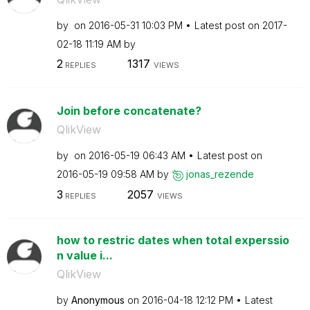
by
on
‎2016-05-31
10:03 PM
Latest post on
‎2017-
02-18
11:19 AM
by
2
1317
REPLIES
VIEWS
Join before concatenate?
QlikView
by
on
‎2016-05-19
06:43 AM
Latest post on
‎2016-05-19
09:58 AM
by
jonas_rezende
3
2057
REPLIES
VIEWS
how to restric dates when total experssio
n value i...
QlikView
by
Anonymous
on
‎2016-04-18
12:12 PM
Latest