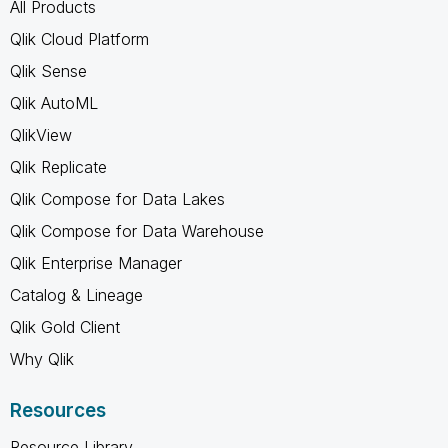
All Products
Qlik Cloud Platform
Qlik Sense
Qlik AutoML
QlikView
Qlik Replicate
Qlik Compose for Data Lakes
Qlik Compose for Data Warehouse
Qlik Enterprise Manager
Catalog & Lineage
Qlik Gold Client
Why Qlik
Resources
Resource Library