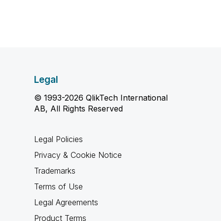
Legal
© 1993-2026 QlikTech International
AB, All Rights Reserved
Legal Policies
Privacy & Cookie Notice
Trademarks
Terms of Use
Legal Agreements
Product Terms