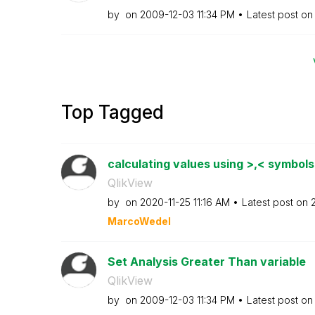
by
on
‎2009-12-03
11:34 PM
Latest post o
Top Tagged
calculating values using >,< symbol
QlikView
by
on
‎2020-11-25
11:16 AM
Latest post on
‎
MarcoWedel
Set Analysis Greater Than variable
QlikView
by
on
‎2009-12-03
11:34 PM
Latest post o