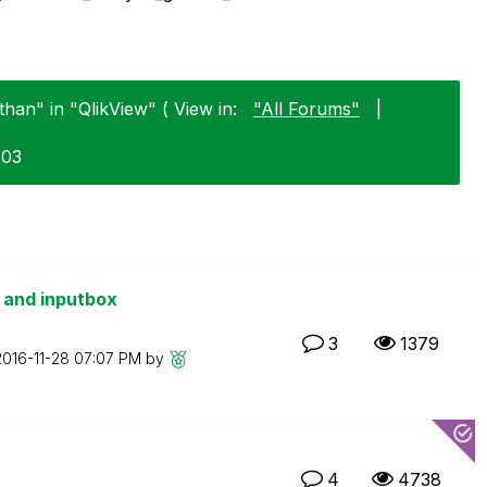
han" in "QlikView" ( View in:
"All Forums"
|
-03
s and inputbox
3
1379
2016-11-28
07:07 PM
by
4
4738