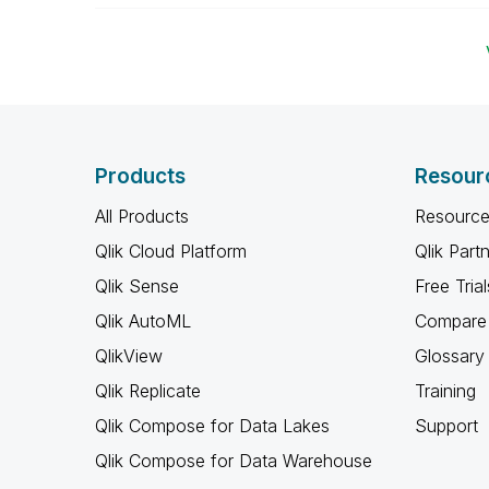
Products
Resour
All Products
Resource
Qlik Cloud Platform
Qlik Part
Qlik Sense
Free Trial
Qlik AutoML
Compare 
QlikView
Glossary
Qlik Replicate
Training
Qlik Compose for Data Lakes
Support
Qlik Compose for Data Warehouse