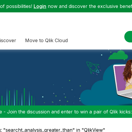
f possibilities!
Login
now and discover the exclusive benefi
iscover
Move to Qlik Cloud
 - Join the discussion and enter to win a pair of Qlik kicks
: "searcht_analysis_greater_than" in "QlikView"