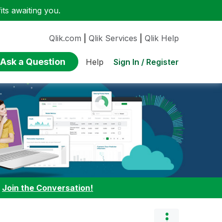
ts awaiting you.
Qlik.com
|
Qlik Services
|
Qlik Help
Ask a Question
Sign In / Register
Help
:
Join the Conversation!