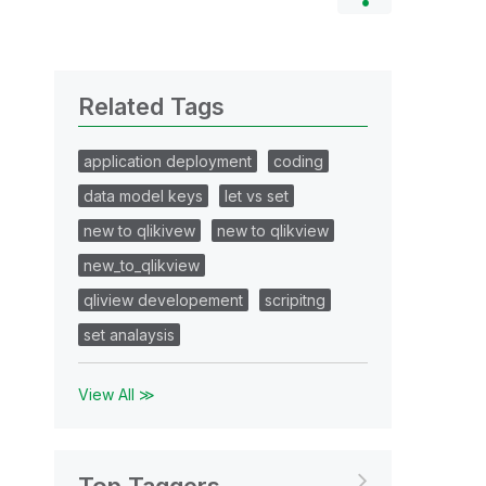
Related Tags
application deployment
coding
data model keys
let vs set
new to qlikivew
new to qlikview
new_to_qlikview
qliview developement
scripitng
set analaysis
View All ≫