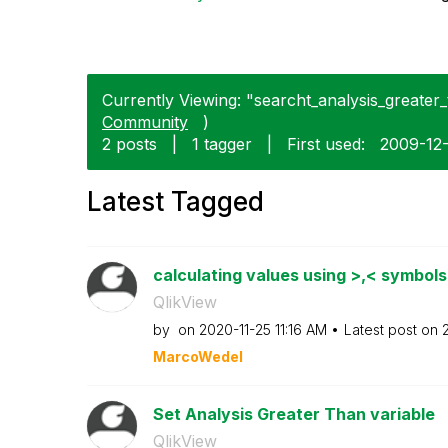
Currently Viewing: "searcht_analysis_greater_t
Community
)
2 posts
|
1 tagger
|
First used:
‎2009-12
Latest Tagged
calculating values using >,< symbol
QlikView
by
on
‎2020-11-25
11:16 AM
Latest post on
‎
MarcoWedel
Set Analysis Greater Than variable
QlikView