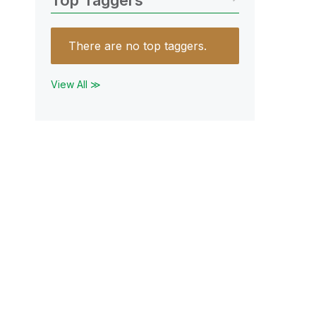
Top Taggers
There are no top taggers.
View All ≫