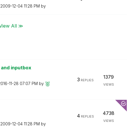
n
‎2009-12-04
11:28 PM
by
View All ≫
s and inputbox
1379
3
REPLIES
2016-11-28
07:07 PM
by
VIEWS
4738
4
REPLIES
VIEWS
n
‎2009-12-04
11:28 PM
by