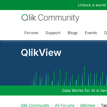
Unlock a world o
Forums
Support
Blogs
Events
D
QlikView
Data Works for AI is here
Qlik Community
All Forums
QlikView
Tag