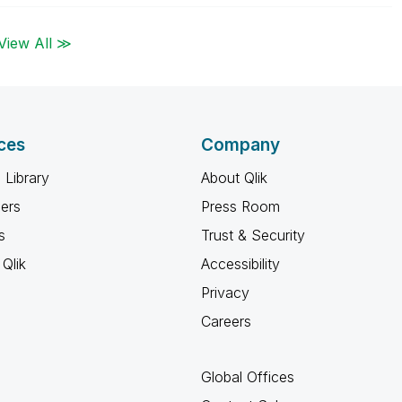
View All ≫
ces
Company
 Library
About Qlik
ners
Press Room
s
Trust & Security
Qlik
Accessibility
Privacy
Careers
Global Offices