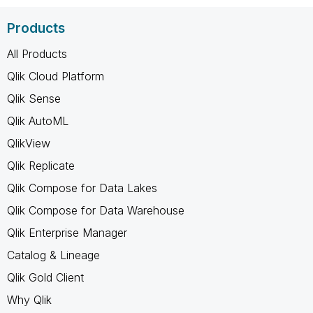
Products
All Products
Qlik Cloud Platform
Qlik Sense
Qlik AutoML
QlikView
Qlik Replicate
Qlik Compose for Data Lakes
Qlik Compose for Data Warehouse
Qlik Enterprise Manager
Catalog & Lineage
Qlik Gold Client
Why Qlik