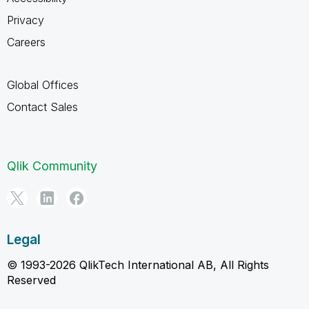
Privacy
Careers
Global Offices
Contact Sales
Qlik Community
Legal
© 1993-2026 QlikTech International AB, All Rights
Reserved