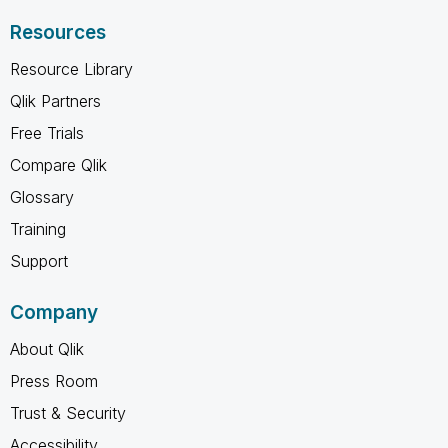
Resources
Resource Library
Qlik Partners
Free Trials
Compare Qlik
Glossary
Training
Support
Company
About Qlik
Press Room
Trust & Security
Accessibility