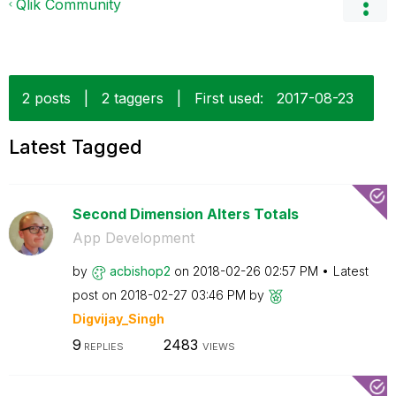
Qlik Community
2 posts
|
2 taggers
|
First used:
‎2017-08-23
Latest Tagged
Second Dimension Alters Totals
App Development
by
acbishop2
on
‎2018-02-26
02:57 PM
Latest
post on
‎2018-02-27
03:46 PM
by
Digvijay_Singh
9
2483
REPLIES
VIEWS