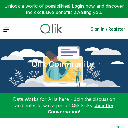
Unlock a world of possibilities!
Login
now and discover
the exclusive benefits awaiting you.
Expand
Sign In / Register
Qlik Community
Data Works for AI is here - Join the discussion
and enter to win a pair of Qlik kicks:
Join the
Conversation!