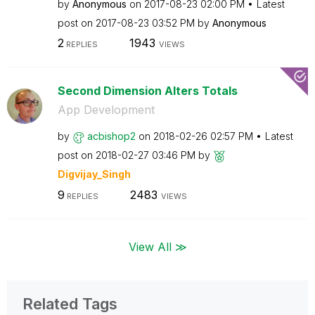
by
Anonymous
on
‎2017-08-23
02:00 PM
Latest
post on
‎2017-08-23
03:52 PM
by
Anonymous
2
1943
REPLIES
VIEWS
Second Dimension Alters Totals
App Development
by
acbishop2
on
‎2018-02-26
02:57 PM
Latest
post on
‎2018-02-27
03:46 PM
by
Digvijay_Singh
9
2483
REPLIES
VIEWS
View All ≫
Related Tags