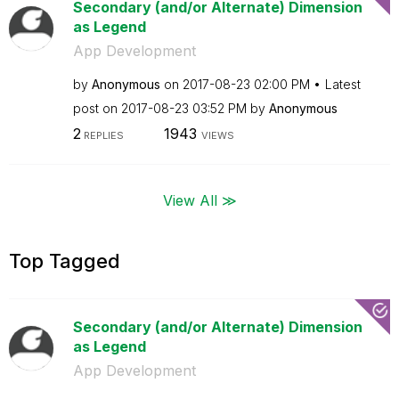
Secondary (and/or Alternate) Dimension
as Legend
App Development
by
Anonymous
on
‎2017-08-23
02:00 PM
Latest
post on
‎2017-08-23
03:52 PM
by
Anonymous
2
1943
REPLIES
VIEWS
View All ≫
Top Tagged
Secondary (and/or Alternate) Dimension
as Legend
App Development