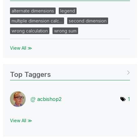
alternate dimensions
legend
multiple dimension calc…
second dimension
wrong calculation
wrong sum
View All ≫
Top Taggers
acbishop2
1
View All ≫