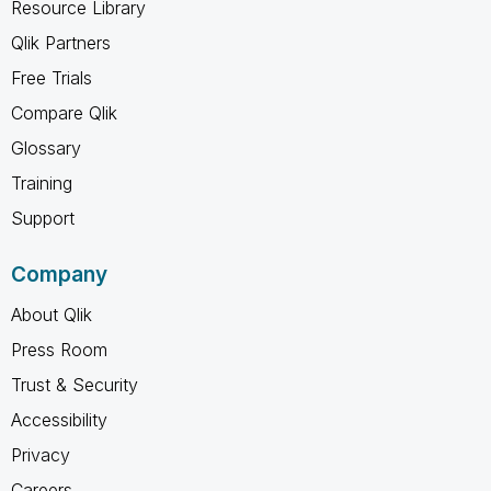
Resource Library
Qlik Partners
Free Trials
Compare Qlik
Glossary
Training
Support
Company
About Qlik
Press Room
Trust & Security
Accessibility
Privacy
Careers