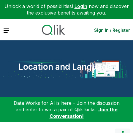
Unlock a world of possibilities!
Login
now and discover
the exclusive benefits awaiting you.
Expand
Sign In / Register
Location and Language
Data Works for AI is here - Join the discussion
and enter to win a pair of Qlik kicks:
Join the
Conversation!