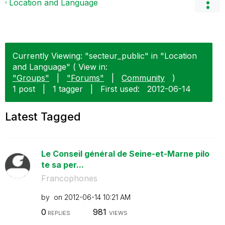
Location and Language
Currently Viewing: "secteur_public" in "Location
and Language" ( View in:
"Groups"
|
"Forums"
|
Community
)
1 post
|
1 tagger
|
First used:
‎2012-06-14
Latest Tagged
Le Conseil général de Seine-et-Marne pilo
te sa per...
Francophones
by
on
‎2012-06-14
10:21 AM
0
981
REPLIES
VIEWS