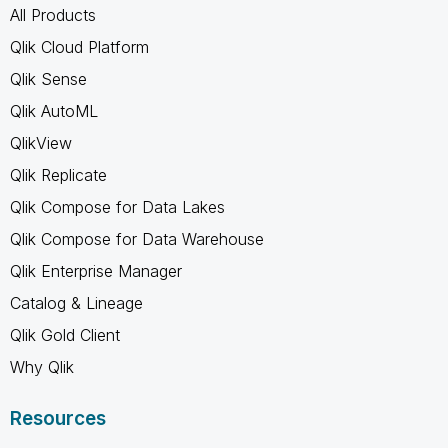
All Products
Qlik Cloud Platform
Qlik Sense
Qlik AutoML
QlikView
Qlik Replicate
Qlik Compose for Data Lakes
Qlik Compose for Data Warehouse
Qlik Enterprise Manager
Catalog & Lineage
Qlik Gold Client
Why Qlik
Resources