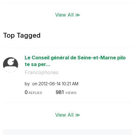
View All ≫
Top Tagged
Le Conseil général de Seine-et-Marne pilo
te sa per...
Francophones
by
on
‎2012-06-14
10:21 AM
0
981
REPLIES
VIEWS
View All ≫