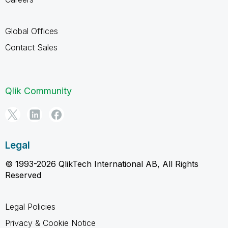
Global Offices
Contact Sales
Qlik Community
Legal
© 1993-2026 QlikTech International AB, All Rights
Reserved
Legal Policies
Privacy & Cookie Notice