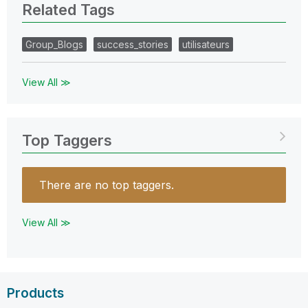
Related Tags
Group_Blogs
success_stories
utilisateurs
View All ≫
Top Taggers
There are no top taggers.
View All ≫
Products