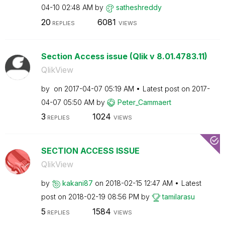
04-10
02:48 AM
by
satheshreddy
20
6081
REPLIES
VIEWS
Section Access issue (Qlik v 8.01.4783.11)
QlikView
by
on
‎2017-04-07
05:19 AM
Latest post on
‎2017-
04-07
05:50 AM
by
Peter_Cammaert
3
1024
REPLIES
VIEWS
SECTION ACCESS ISSUE
QlikView
by
kakani87
on
‎2018-02-15
12:47 AM
Latest
post on
‎2018-02-19
08:56 PM
by
tamilarasu
5
1584
REPLIES
VIEWS