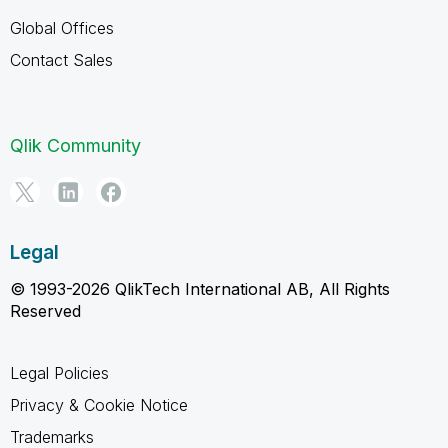
Global Offices
Contact Sales
Qlik Community
Legal
© 1993-2026 QlikTech International AB, All Rights
Reserved
Legal Policies
Privacy & Cookie Notice
Trademarks