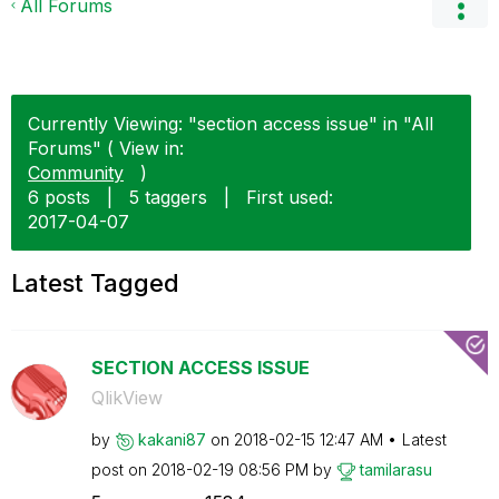
All Forums
Currently Viewing: "section access issue" in "All
Forums" ( View in:
Community
)
6 posts
|
5 taggers
|
First used:
‎2017-04-07
Latest Tagged
SECTION ACCESS ISSUE
QlikView
by
kakani87
on
‎2018-02-15
12:47 AM
Latest
post on
‎2018-02-19
08:56 PM
by
tamilarasu