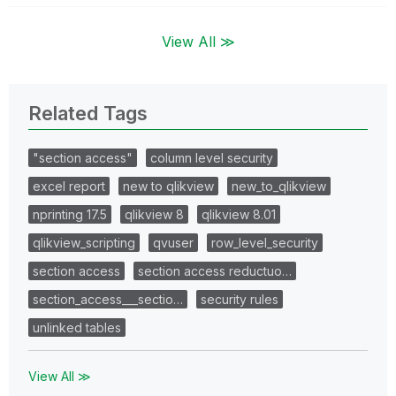
View All ≫
Related Tags
"section access"
column level security
excel report
new to qlikview
new_to_qlikview
nprinting 17.5
qlikview 8
qlikview 8.01
qlikview_scripting
qvuser
row_level_security
section access
section access reductuo…
section_access___sectio…
security rules
unlinked tables
View All ≫