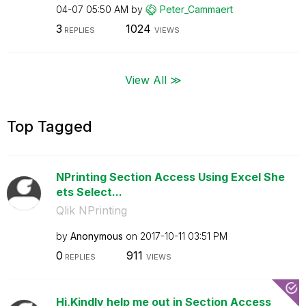
04-07
05:50 AM
by
Peter_Cammaert
3
1024
REPLIES
VIEWS
View All ≫
Top Tagged
NPrinting Section Access Using Excel She
ets Select...
Qlik NPrinting
by
Anonymous
on
‎2017-10-11
03:51 PM
0
911
REPLIES
VIEWS
Hi,Kindly help me out in Section Access