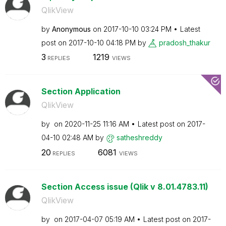
QlikView
by
Anonymous
on
‎2017-10-10
03:24 PM
Latest
post on
‎2017-10-10
04:18 PM
by
pradosh_thakur
3
1219
REPLIES
VIEWS
Section Application
QlikView
by
on
‎2020-11-25
11:16 AM
Latest post on
‎2017-
04-10
02:48 AM
by
satheshreddy
20
6081
REPLIES
VIEWS
Section Access issue (Qlik v 8.01.4783.11)
QlikView
by
on
‎2017-04-07
05:19 AM
Latest post on
‎2017-