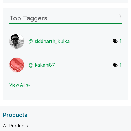
Top Taggers
siddharth_kulka
1
kakani87
1
View All ≫
Products
All Products