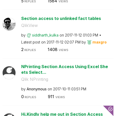
5
1584
REPLIES
VIEWS
Section access to unlinked fact tables
QlikView
by
siddharth_kulka
on
‎2017-11-12
01:03 PM
Latest post on
‎2017-11-12
02:07 PM
by
maxgro
2
1408
REPLIES
VIEWS
NPrinting Section Access Using Excel She
ets Select...
Qlik NPrinting
by
Anonymous
on
‎2017-10-11
03:51 PM
0
911
REPLIES
VIEWS
Hi,Kindly help me out in Section Access