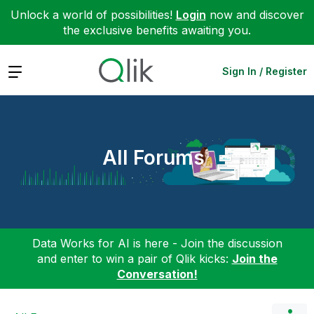
Unlock a world of possibilities!
Login
now and discover
the exclusive benefits awaiting you.
Expand
Sign In / Register
All Forums
Data Works for AI is here - Join the discussion
and enter to win a pair of Qlik kicks:
Join the
Conversation!