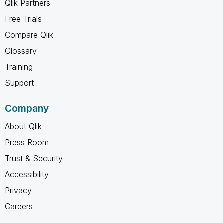
Qlik Partners
Free Trials
Compare Qlik
Glossary
Training
Support
Company
About Qlik
Press Room
Trust & Security
Accessibility
Privacy
Careers