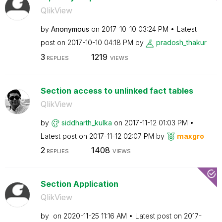
QlikView
by
Anonymous
on
‎2017-10-10
03:24 PM
Latest
post on
‎2017-10-10
04:18 PM
by
pradosh_thakur
3
1219
REPLIES
VIEWS
Section access to unlinked fact tables
QlikView
by
siddharth_kulka
on
‎2017-11-12
01:03 PM
Latest post on
‎2017-11-12
02:07 PM
by
maxgro
2
1408
REPLIES
VIEWS
Section Application
QlikView
by
on
‎2020-11-25
11:16 AM
Latest post on
‎2017-