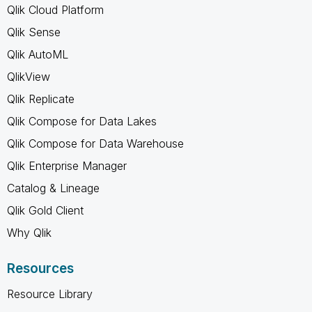
Qlik Cloud Platform
Qlik Sense
Qlik AutoML
QlikView
Qlik Replicate
Qlik Compose for Data Lakes
Qlik Compose for Data Warehouse
Qlik Enterprise Manager
Catalog & Lineage
Qlik Gold Client
Why Qlik
Resources
Resource Library