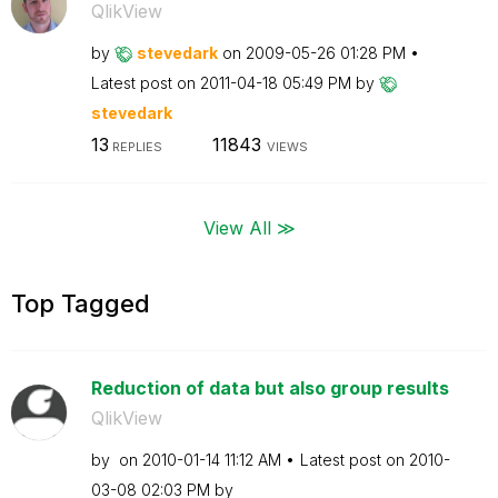
QlikView
by
stevedark
on
‎2009-05-26
01:28 PM
Latest post on
‎2011-04-18
05:49 PM
by
stevedark
13
11843
REPLIES
VIEWS
View All ≫
Top Tagged
Reduction of data but also group results
QlikView
by
on
‎2010-01-14
11:12 AM
Latest post on
‎2010-
03-08
02:03 PM
by