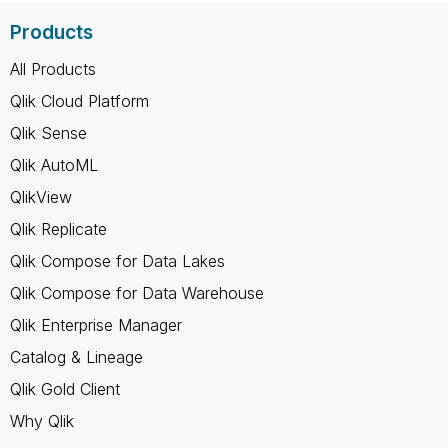
Products
All Products
Qlik Cloud Platform
Qlik Sense
Qlik AutoML
QlikView
Qlik Replicate
Qlik Compose for Data Lakes
Qlik Compose for Data Warehouse
Qlik Enterprise Manager
Catalog & Lineage
Qlik Gold Client
Why Qlik