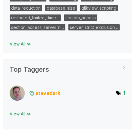
data_reduction
database_size
qlikview_scripting
restricted_limited_dime…
section_access
section_access_server_n…
server_strict_exclusion…
View All ≫
Top Taggers
stevedark
1
View All ≫