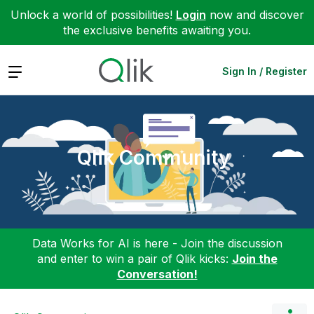
Unlock a world of possibilities!
Login
now and discover
the exclusive benefits awaiting you.
Expand
Sign In / Register
Qlik Community
Data Works for AI is here - Join the discussion
and enter to win a pair of Qlik kicks:
Join the
Conversation!