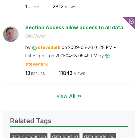
1
2812
REPLY
VIEWS
Section Access allow access to all data
QlikView
by
stevedark
on
‎2009-05-26
01:28 PM
Latest post on
‎2011-04-18
05:49 PM
by
stevedark
13
11843
REPLIES
VIEWS
View All ≫
Related Tags
data_comparison
data_loading
data_modelling