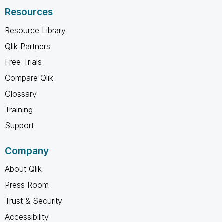
Resources
Resource Library
Qlik Partners
Free Trials
Compare Qlik
Glossary
Training
Support
Company
About Qlik
Press Room
Trust & Security
Accessibility