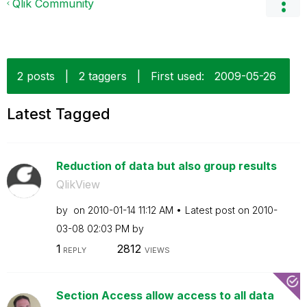
Qlik Community
2 posts
|
2 taggers
|
First used:
‎2009-05-26
Latest Tagged
Reduction of data but also group results
QlikView
by
on
‎2010-01-14
11:12 AM
Latest post on
‎2010-
03-08
02:03 PM
by
1
2812
REPLY
VIEWS
Section Access allow access to all data