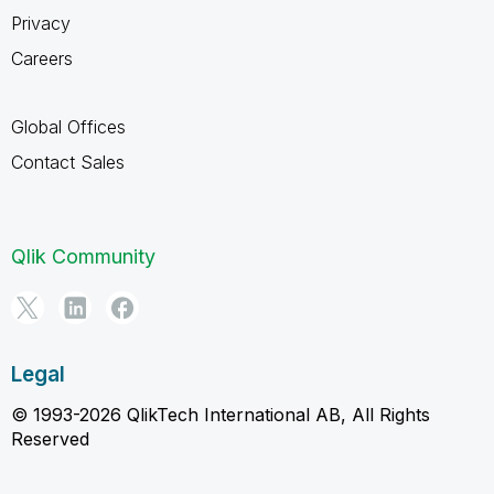
Privacy
Careers
Global Offices
Contact Sales
Qlik Community
Legal
© 1993-2026 QlikTech International AB, All Rights
Reserved