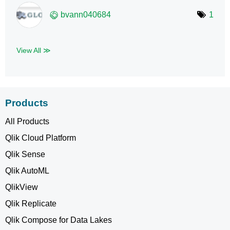
bvann040684
1
View All ≫
Products
All Products
Qlik Cloud Platform
Qlik Sense
Qlik AutoML
QlikView
Qlik Replicate
Qlik Compose for Data Lakes