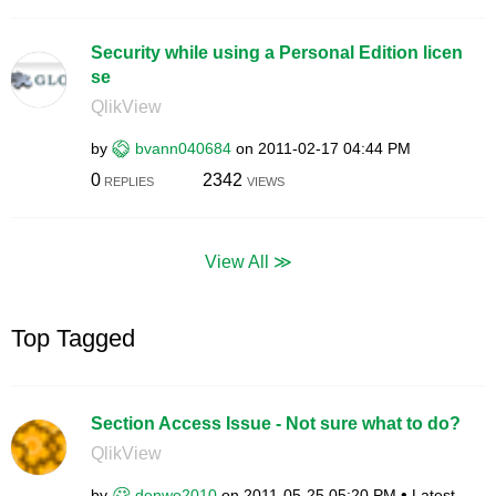
Security while using a Personal Edition licen
se
QlikView
by
bvann040684
on
‎2011-02-17
04:44 PM
0
2342
REPLIES
VIEWS
View All ≫
Top Tagged
Section Access Issue - Not sure what to do?
QlikView
by
denwo2010
on
‎2011-05-25
05:20 PM
Latest