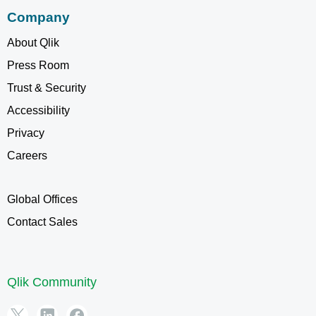
Company
About Qlik
Press Room
Trust & Security
Accessibility
Privacy
Careers
Global Offices
Contact Sales
Qlik Community