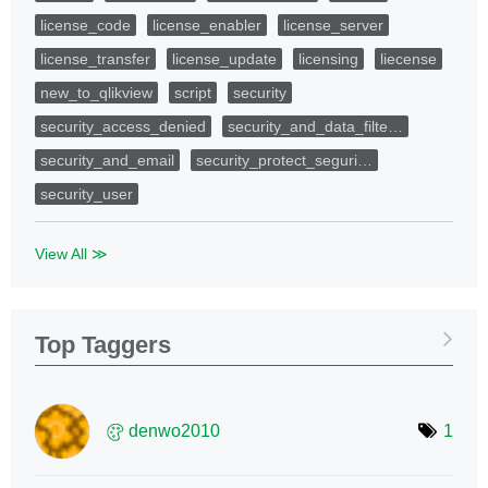
license_code
license_enabler
license_server
license_transfer
license_update
licensing
liecense
new_to_qlikview
script
security
security_access_denied
security_and_data_filte…
security_and_email
security_protect_seguri…
security_user
View All ≫
Top Taggers
denwo2010
1