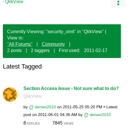
QlikView
Currently Viewing: "security_omit" in "QlikView" (
View in:
"All Forums"
|
Community
)
2 posts
|
2 taggers
|
First used:
‎2011-02-17
Latest Tagged
Section Access Issue - Not sure what to do?
QlikView
by
denwo2010
on
‎2011-05-25
05:20 PM
Latest
post on
‎2011-06-01
04:36 AM
by
denwo2010
8
7845
REPLIES
VIEWS