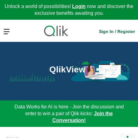
Unlock a world of possibilities!
Login
now and discover the
exclusive benefits awaiting you.
Expand
Sign In / Register
QlikView
Data Works for AI is here - Join the discussion and
enter to win a pair of Qlik kicks:
Join the
Conversation!