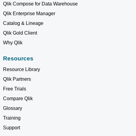
Qlik Compose for Data Warehouse
Qlik Enterprise Manager
Catalog & Lineage
Qlik Gold Client
Why Qlik
Resources
Resource Library
Qlik Partners
Free Trials
Compare Qlik
Glossary
Training
Support