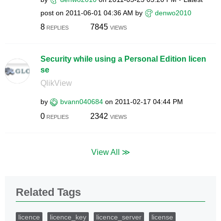
post on
‎2011-06-01
04:36 AM
by
denwo2010
8
7845
REPLIES
VIEWS
Security while using a Personal Edition licen
se
QlikView
by
bvann040684
on
‎2011-02-17
04:44 PM
0
2342
REPLIES
VIEWS
View All ≫
Related Tags
licence
licence_key
licence_server
license