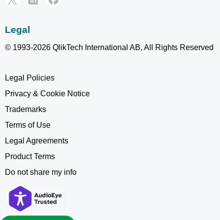
Legal
© 1993-2026 QlikTech International AB, All Rights Reserved
Legal Policies
Privacy & Cookie Notice
Trademarks
Terms of Use
Legal Agreements
Product Terms
Do not share my info