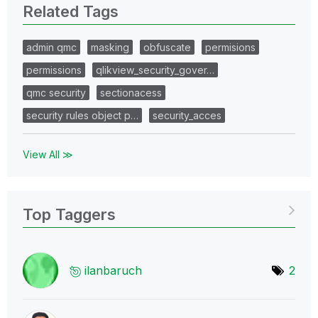
Related Tags
admin qmc
masking
obfuscate
permisions
permissions
qlikview_security_gover…
qmc security
sectionacess
security rules object p…
security_acces
View All ≫
Top Taggers
ilanbaruch
2