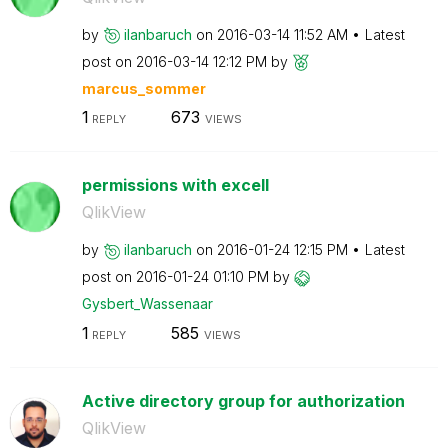
by
ilanbaruch
on
‎2016-03-14
11:52 AM
Latest
post on
‎2016-03-14
12:12 PM
by
marcus_sommer
1
673
REPLY
VIEWS
permissions with excell
QlikView
by
ilanbaruch
on
‎2016-01-24
12:15 PM
Latest
post on
‎2016-01-24
01:10 PM
by
Gysbert_Wassena
ar
1
585
REPLY
VIEWS
Active directory group for authorization
QlikView