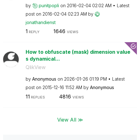
by
punitpopli
on
‎2016-02-04
02:02 AM
Latest
post on
‎2016-02-04
02:23 AM
by
jonathandienst
1
1646
REPLY
VIEWS
How to obfuscate (mask) dimension value
s dynamical...
QlikView
by
Anonymous
on
‎2026-01-26
01:19 PM
Latest
post on
‎2015-12-16
11:52 AM
by
Anonymous
11
4816
REPLIES
VIEWS
View All ≫