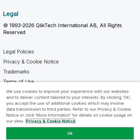
Legal
© 1993-2026 QlikTech International AB, All Rights
Reserved
Legal Policies
Privacy & Cookie Notice
Trademarks
Terms of Use
Legal Agreements
We use cookies to improve your experience with our websites
and to deliver content tailored to your interests. By clicking ‘Ok’,
Product Terms
you accept the use of additional cookies which may involve
data transmission to third parties. Refer to our Privacy & Cookie
Do not share my info
Notice or click ‘More Information’ for details on cookie usage on
our sites.
Privacy & Cookie Notice
Ok