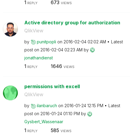
1
673
REPLY
VIEWS
Active directory group for authorization
QlikView
by
punitpopli
on
‎2016-02-04
02:02 AM
Latest
post on
‎2016-02-04
02:23 AM
by
jonathandienst
1
1646
REPLY
VIEWS
permissions with excell
QlikView
by
ilanbaruch
on
‎2016-01-24
12:15 PM
Latest
post on
‎2016-01-24
01:10 PM
by
Gysbert_Wassena
ar
1
585
REPLY
VIEWS