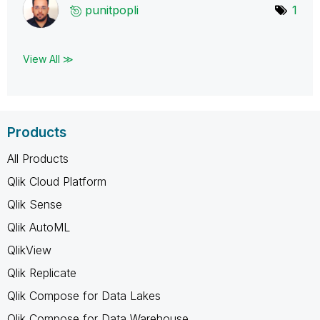
punitpopli
1
View All ≫
Products
All Products
Qlik Cloud Platform
Qlik Sense
Qlik AutoML
QlikView
Qlik Replicate
Qlik Compose for Data Lakes
Qlik Compose for Data Warehouse