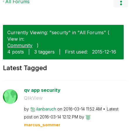
All Forums
Currently Viewing: "securty" in "All Forums" (
View in:
Community
)
4 posts
|
3 taggers
|
First used:
‎2015-12-16
Latest Tagged
qv app security
QlikView
by
ilanbaruch
on
‎2016-03-14
11:52 AM
Latest
post on
‎2016-03-14
12:12 PM
by
marcus_sommer