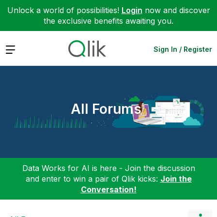
Unlock a world of possibilities!
Login
now and discover
the exclusive benefits awaiting you.
Expand
Sign In / Register
All Forums
Data Works for AI is here - Join the discussion
and enter to win a pair of Qlik kicks:
Join the
Conversation!