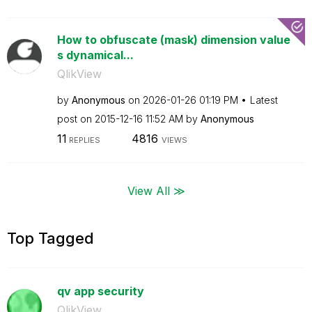
How to obfuscate (mask) dimension value
s dynamical...
QlikView
by
Anonymous
on
‎2026-01-26
01:19 PM
Latest
post on
‎2015-12-16
11:52 AM
by
Anonymous
11
4816
REPLIES
VIEWS
View All ≫
Top Tagged
qv app security
QlikView