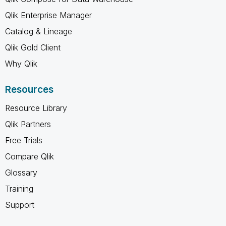
Qlik Enterprise Manager
Catalog & Lineage
Qlik Gold Client
Why Qlik
Resources
Resource Library
Qlik Partners
Free Trials
Compare Qlik
Glossary
Training
Support