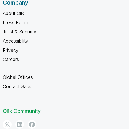
Company
About Qlik
Press Room
Trust & Security
Accessibility
Privacy
Careers
Global Offices
Contact Sales
Qlik Community